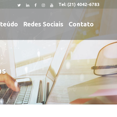
Tel:
(21) 4042-6783
teúdo
Redes Sociais
Contato
ms