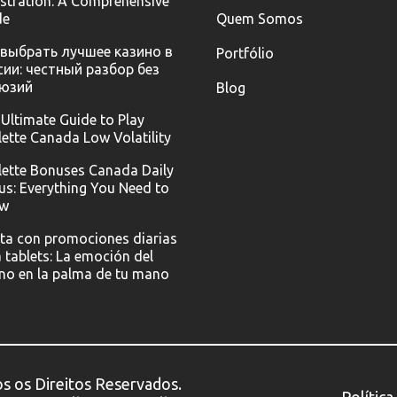
stration: A Comprehensive
de
Quem Somos
 выбрать лучшее казино в
Portfólio
сии: честный разбор без
юзий
Blog
Ultimate Guide to Play
ette Canada Low Volatility
lette Bonuses Canada Daily
s: Everything You Need to
w
ta con promociones diarias
 tablets: La emoción del
no en la palma de tu mano
s os Direitos Reservados.