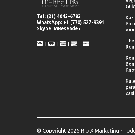
Regi
Gui
Tel:
(21) 4042-6783
Как
WhatsApp: +1 (770) 527-9391
Рос
Skype: MResende7
илл
The 
|
|
|
|
Roul
Rou
Bonu
Kno
Rule
para
casi
© Copyright 2026 Rio X Marketing - Todo