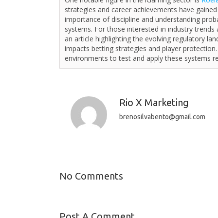
strategies and career achievements have gained 
importance of discipline and understanding probabi
systems. For those interested in industry trend
an article highlighting the evolving regulatory la
impacts betting strategies and player protection. 
environments to test and apply these systems re
Rio X Marketing
brenosilvabento@gmail.com
No Comments
Post A Comment