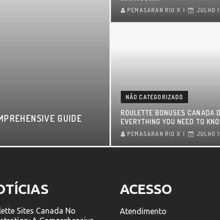
PEMASARAN RIO X
JULHO 1
NÃO CATEGORIZADO
ROULETTE BONUSES CANADA D
MPREHENSIVE GUIDE
EVERYTHING YOU NEED TO KN
PEMASARAN RIO X
JULHO 1
OTÍCIAS
ACESSO
ette Sites Canada No
Atendimento