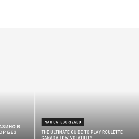
NÃO CATEGORIZADO
АЗИНО В
ОР БЕЗ
THE ULTIMATE GUIDE TO PLAY ROULETTE
CANADA LOW VOLATILITY