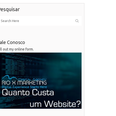
esquisar
ale Conosco
ill out my
online form
.