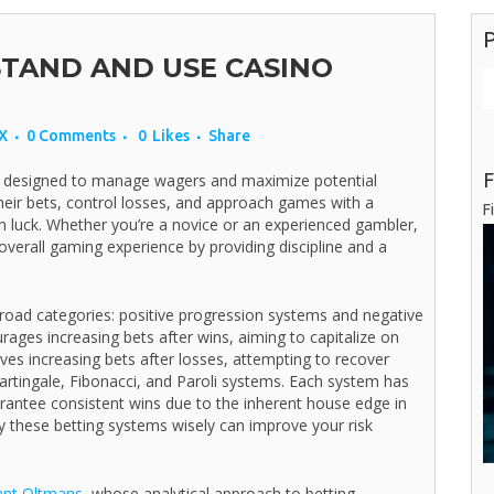
P
TAND AND USE CASINO
X
0 Comments
0
Likes
Share
F
es designed to manage wagers and maximize potential
heir bets, control losses, and approach games with a
F
n luck. Whether you’re a novice or an experienced gambler,
erall gaming experience by providing discipline and a
 broad categories: positive progression systems and negative
ages increasing bets after wins, aiming to capitalize on
ves increasing bets after losses, attempting to recover
artingale, Fibonacci, and Paroli systems. Each system has
rantee consistent wins due to the inherent house edge in
y these betting systems wisely can improve your risk
ant Oltmans
, whose analytical approach to betting