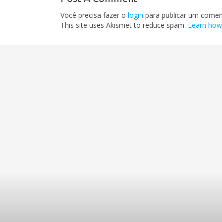
Você precisa fazer o
login
para publicar um comen
This site uses Akismet to reduce spam.
Learn how