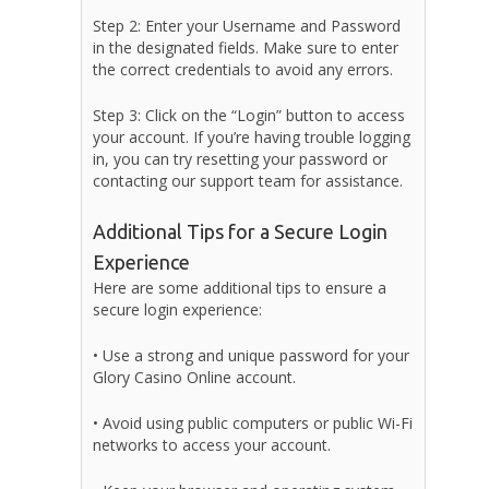
Step 2: Enter your Username and Password
in the designated fields. Make sure to enter
the correct credentials to avoid any errors.
Step 3: Click on the “Login” button to access
your account. If you’re having trouble logging
in, you can try resetting your password or
contacting our support team for assistance.
Additional Tips for a Secure Login
Experience
Here are some additional tips to ensure a
secure login experience:
• Use a strong and unique password for your
Glory Casino Online account.
• Avoid using public computers or public Wi-Fi
networks to access your account.