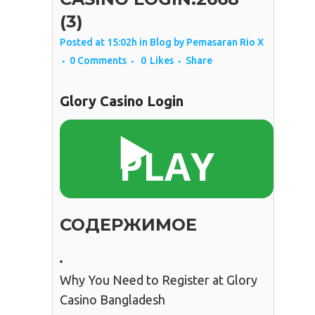
(3)
Posted at 15:02h
in
Blog
by
Pemasaran Rio X
0 Comments
0
Likes
Share
Glory Casino Login
▶️
PLAY
СОДЕРЖИМОЕ
Why You Need to Register at Glory
Casino Bangladesh