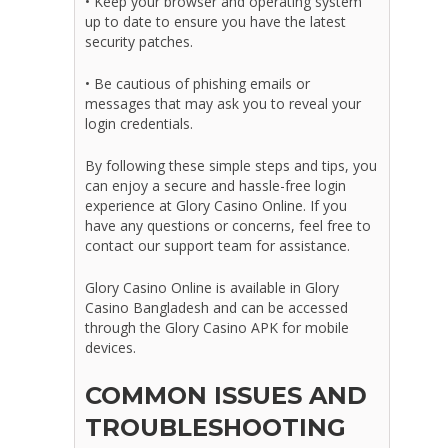
• Keep your browser and operating system
up to date to ensure you have the latest
security patches.
• Be cautious of phishing emails or
messages that may ask you to reveal your
login credentials.
By following these simple steps and tips, you
can enjoy a secure and hassle-free login
experience at Glory Casino Online. If you
have any questions or concerns, feel free to
contact our support team for assistance.
Glory Casino Online is available in Glory
Casino Bangladesh and can be accessed
through the Glory Casino APK for mobile
devices.
COMMON ISSUES AND
TROUBLESHOOTING