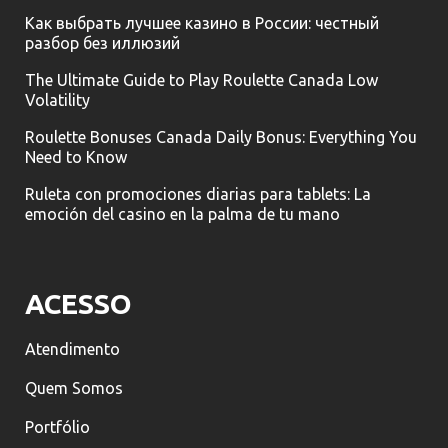
Как выбрать лучшее казино в России: честный
разбор без иллюзий
The Ultimate Guide to Play Roulette Canada Low
Volatility
Roulette Bonuses Canada Daily Bonus: Everything You
Need to Know
Ruleta con promociones diarias para tablets: La
emoción del casino en la palma de tu mano
ACESSO
Atendimento
Quem Somos
Portfólio