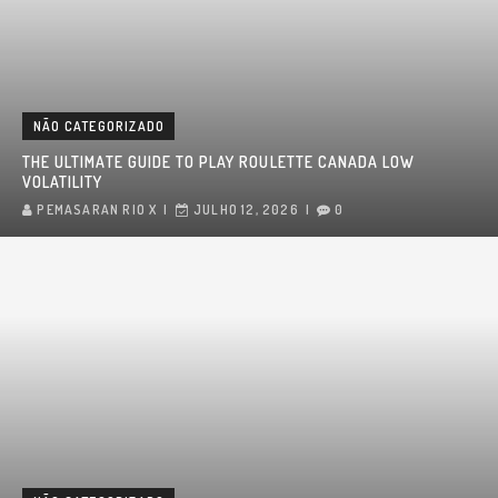
NÃO CATEGORIZADO
THE ULTIMATE GUIDE TO PLAY ROULETTE CANADA LOW
VOLATILITY
PEMASARAN RIO X
JULHO 12, 2026
0