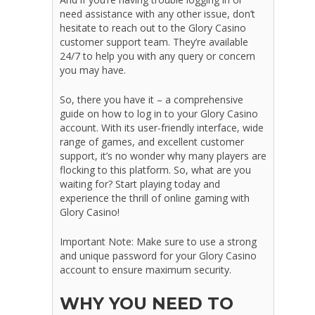
need assistance with any other issue, don’t
hesitate to reach out to the Glory Casino
customer support team. They’re available
24/7 to help you with any query or concern
you may have.
So, there you have it – a comprehensive
guide on how to log in to your Glory Casino
account. With its user-friendly interface, wide
range of games, and excellent customer
support, it’s no wonder why many players are
flocking to this platform. So, what are you
waiting for? Start playing today and
experience the thrill of online gaming with
Glory Casino!
Important Note: Make sure to use a strong
and unique password for your Glory Casino
account to ensure maximum security.
WHY YOU NEED TO