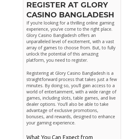
REGISTER AT GLORY
CASINO BANGLADESH
If you’re looking for a thrilling online gaming
experience, you’ve come to the right place.
Glory Casino Bangladesh offers an
unparalleled level of excitement, with a vast
array of games to choose from. But, to fully
unlock the potential of this amazing
platform, you need to register.
Registering at Glory Casino Bangladesh is a
straightforward process that takes just a few
minutes. By doing so, you’ll gain access to a
world of entertainment, with a wide range of
games, including slots, table games, and live
dealer options. You’ll also be able to take
advantage of exclusive promotions,
bonuses, and rewards, designed to enhance
your gaming experience.
What You Can Expect from