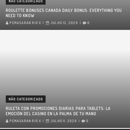
NÃO CATEGORIZADO
ROULETTE BONUSES CANADA DAILY BONUS: EVERYTHING YOU
NEED TO KNOW
PEMASARAN RIO X
JULHO 12, 2026
0
NÃO CATEGORIZADO
RULETA CON PROMOCIONES DIARIAS PARA TABLETS: LA
EMOCIÓN DEL CASINO EN LA PALMA DE TU MANO
PEMASARAN RIO X
JULHO 11, 2026
0