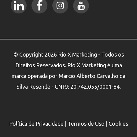
© Copyright 2026 Rio X Marketing - Todos os
Direitos Reservados. Rio X Marketing é uma
marca operada por Marcio Alberto Carvalho da
Silva Resende - CNPJ: 20.742.055/0001-84.
Política de Privacidade
|
Termos de Uso
|
Cookies