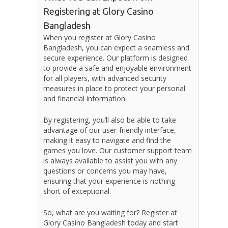
Registering at Glory Casino
Bangladesh
When you register at Glory Casino
Bangladesh, you can expect a seamless and
secure experience. Our platform is designed
to provide a safe and enjoyable environment
for all players, with advanced security
measures in place to protect your personal
and financial information.
By registering, you’ll also be able to take
advantage of our user-friendly interface,
making it easy to navigate and find the
games you love. Our customer support team
is always available to assist you with any
questions or concerns you may have,
ensuring that your experience is nothing
short of exceptional.
So, what are you waiting for? Register at
Glory Casino Bangladesh today and start