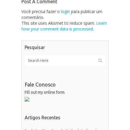
Post A Comment
Você precisa fazer o
login
para publicar um
comentário.
This site uses Akismet to reduce spam.
Learn
how your comment data is processed.
Pesquisar
Fale Conosco
Fill out my
online form
.
Artigos Recentes