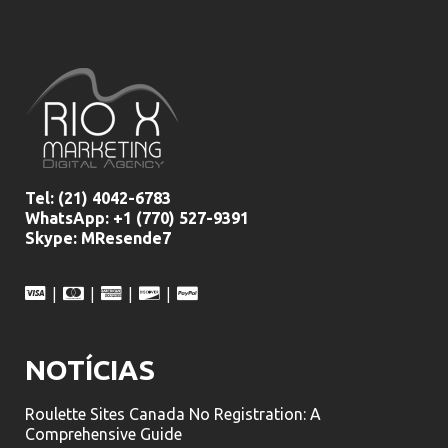
Tel:
(21) 4042-6783
WhatsApp: +1 (770) 527-9391
Skype: MResende7
|
|
|
|
NOTÍCIAS
Roulette Sites Canada No Registration: A
Comprehensive Guide