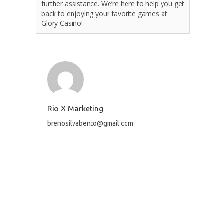
further assistance. We’re here to help you get
back to enjoying your favorite games at
Glory Casino!
Rio X Marketing
brenosilvabento@gmail.com