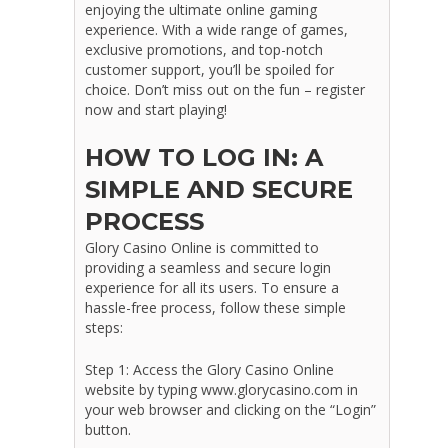
enjoying the ultimate online gaming
experience. With a wide range of games,
exclusive promotions, and top-notch
customer support, you’ll be spoiled for
choice. Don’t miss out on the fun – register
now and start playing!
HOW TO LOG IN: A
SIMPLE AND SECURE
PROCESS
Glory Casino Online is committed to
providing a seamless and secure login
experience for all its users. To ensure a
hassle-free process, follow these simple
steps:
Step 1: Access the Glory Casino Online
website by typing www.glorycasino.com in
your web browser and clicking on the “Login”
button.