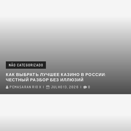
NÃO CATEGORIZADO
КАК ВЫБРАТЬ ЛУЧШЕЕ КАЗИНО В РОССИИ:
ЧЕСТНЫЙ РАЗБОР БЕЗ ИЛЛЮЗИЙ
PEMASARAN RIO X
JULHO 13, 2026
0