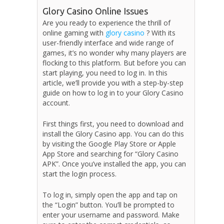
Glory Casino Online Issues
Are you ready to experience the thrill of
online gaming with
glory casino
? With its
user-friendly interface and wide range of
games, it’s no wonder why many players are
flocking to this platform. But before you can
start playing, you need to log in. In this
article, we’ll provide you with a step-by-step
guide on how to log in to your Glory Casino
account.
First things first, you need to download and
install the Glory Casino app. You can do this
by visiting the Google Play Store or Apple
App Store and searching for “Glory Casino
APK”. Once you’ve installed the app, you can
start the login process.
To log in, simply open the app and tap on
the “Login” button. You’ll be prompted to
enter your username and password. Make