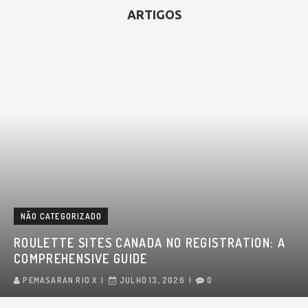
ARTIGOS
NÃO CATEGORIZADO
ROULETTE SITES CANADA NO REGISTRATION: A
COMPREHENSIVE GUIDE
PEMASARAN RIO X
JULHO 13, 2026
0