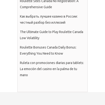
Roulette Sites Canada No Registration: A
Comprehensive Guide
Как выбрать лучшее казино в России:
честный разбор без иллюзий
The Ultimate Guide to Play Roulette Canada
Low Volatility
Roulette Bonuses Canada Daily Bonus:
Everything You Need to Know
Ruleta con promociones diarias para tablets:
La emoción del casino en la palma de tu
mano