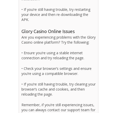
• If you’re still having trouble, try restarting
your device and then re-downloading the
APK.
Glory Casino Online Issues
Are you experiencing problems with the Glory
Casino online platform? Try the following:
• Ensure you’re using a stable internet
connection and try reloading the page.
• Check your browser’s settings and ensure
you’re using a compatible browser.
• If you’re still having trouble, try clearing your
browser’s cache and cookies, and then
reloading the page.
Remember, if you’re still experiencing issues,
you can always contact our support team for