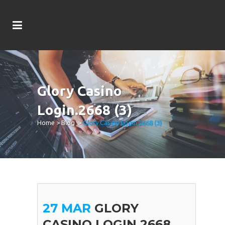
Glory Casino
Login.2668 (3)
Home
>
Blog
>
Glory Casino Login.2668 (3)
27 MAR
GLORY
CASINO LOGIN.2668