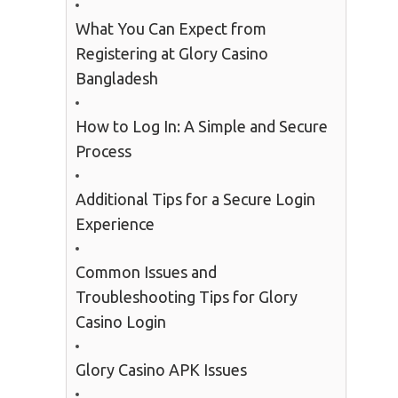
What You Can Expect from
Registering at Glory Casino
Bangladesh
How to Log In: A Simple and Secure
Process
Additional Tips for a Secure Login
Experience
Common Issues and
Troubleshooting Tips for Glory
Casino Login
Glory Casino APK Issues