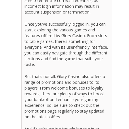
sure to enter the correct credentials, as
incorrect login information may result in
account suspension or termination.
Once you’ve successfully logged in, you can
start exploring the various games and
features offered by Glory Casino. From slots
to table games, there’s something for
everyone. And with its user-friendly interface,
you can easily navigate through the different
sections and find the game that suits your
taste.
But that’s not all. Glory Casino also offers a
range of promotions and bonuses to its
players. From welcome bonuses to loyalty
rewards, there are plenty of ways to boost
your bankroll and enhance your gaming
experience. So, be sure to check out the
promotions page regularly to stay updated
on the latest offers.
And if you’re having trouble logging in or