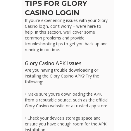
TIPS FOR GLORY
CASINO LOGIN
If you’re experiencing issues with your Glory
Casino login, don’t worry – we’re here to
help. In this section, we’ll cover some
common problems and provide
troubleshooting tips to get you back up and
running in no time.
Glory Casino APK Issues
Are you having trouble downloading or
installing the Glory Casino APK? Try the
following:
• Make sure you’re downloading the APK
from a reputable source, such as the official
Glory Casino website or a trusted app store.
• Check your device’s storage space and
ensure you have enough room for the APK
installation.