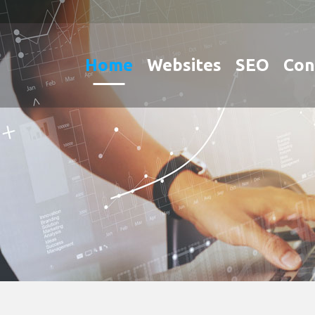
Home
Websites
SEO
Con