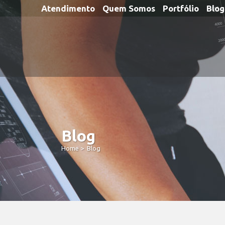
Atendimento
Quem Somos
Portfólio
Blog
Blog
Home
>
Blog