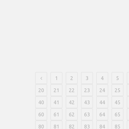
multi-range wins across the 5x3 grid. The fresh
Horus icon develops to fund all 3 positions for
the its reel and substitutes for everything but
the new Pyramid spread out.
21 fevereiro, 2026
/
0 Comments
1
2
3
4
5
20
21
22
23
24
25
40
41
42
43
44
45
60
61
62
63
64
65
80
81
82
83
84
85