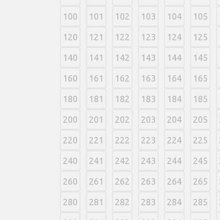
100
101
102
103
104
105
120
121
122
123
124
125
140
141
142
143
144
145
160
161
162
163
164
165
180
181
182
183
184
185
200
201
202
203
204
205
220
221
222
223
224
225
240
241
242
243
244
245
260
261
262
263
264
265
280
281
282
283
284
285