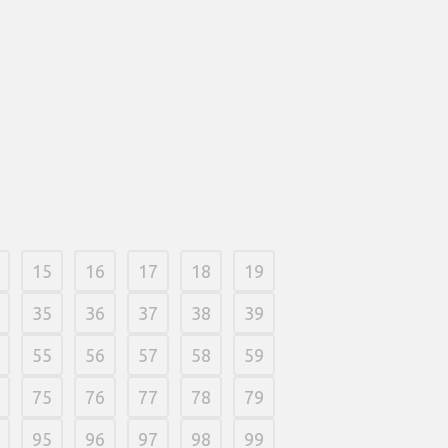
a wpłaty. Najzwyczajniej w świecie
ożenie konta przy kasynie przez
uzyskujesz pewną sumę pod początek.
o, 2026
/
0 Comments
15
16
17
18
19
35
36
37
38
39
55
56
57
58
59
75
76
77
78
79
95
96
97
98
99