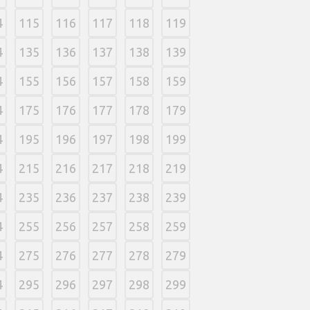
4
115
116
117
118
119
4
135
136
137
138
139
4
155
156
157
158
159
4
175
176
177
178
179
4
195
196
197
198
199
4
215
216
217
218
219
4
235
236
237
238
239
4
255
256
257
258
259
4
275
276
277
278
279
4
295
296
297
298
299