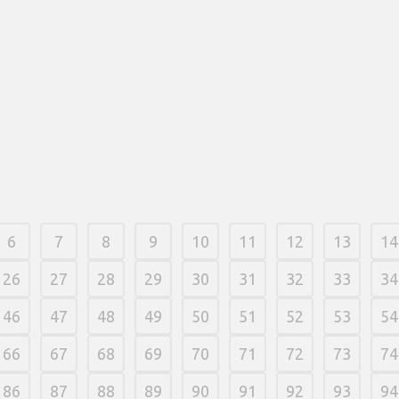
Kazino o'yinlari dasturiy ta'minoti biznesi
dokonywani
internetga asoslangan mahalliy kazino
zbytnio zał
operatorlari tizimlarni HTML5 texnologiyasi
internet, 
bilan yaratadilar va darhol butun ko'lamni
funksiyalardan har qanday qurilmaga
21 fevereir
o'zgartiradilar. Siz iPhone 3GS va Android
qurilmalari yoki ishonchli mobil qimor biznes
dasturlari orqali ro'yxatdan o'tishingiz mumkin.
21 fevereiro, 2026
/
0 Comments
6
7
8
9
10
11
12
13
14
26
27
28
29
30
31
32
33
34
46
47
48
49
50
51
52
53
54
66
67
68
69
70
71
72
73
74
86
87
88
89
90
91
92
93
94