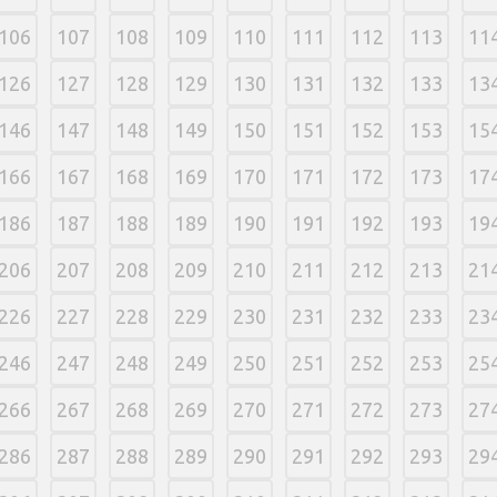
106
107
108
109
110
111
112
113
11
126
127
128
129
130
131
132
133
13
146
147
148
149
150
151
152
153
15
166
167
168
169
170
171
172
173
17
186
187
188
189
190
191
192
193
19
206
207
208
209
210
211
212
213
21
226
227
228
229
230
231
232
233
23
246
247
248
249
250
251
252
253
25
266
267
268
269
270
271
272
273
27
286
287
288
289
290
291
292
293
29