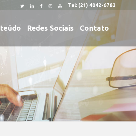
Tel:
(21) 4042-6783
teúdo
Redes Sociais
Contato