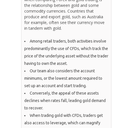
the relationship between gold and some
commodity currencies. Countries that
produce and export gold, such as Australia
for example, often see their currency move
in tandem with gold.
Among retail traders, both activities involve
predominantly the use of CFDs, which track the
price of the underlying asset without the trader
having to own the asset.
Our team also considers the account
minimums, or the lowest amount required to
set up an account and start trading.
Conversely, the appeal of these assets
declines when rates fall, leading gold demand
to recover.
When trading gold with CFDs, traders get
also access to leverage, which can magnify