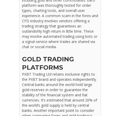
including gold and other commodities. Each
platform was thoroughly tested for order
types, charting tools, and overall user
experience. A common scam in the forex and
CFD industry involves vendors offering a
trading strategy that guarantees an
outlandishly high return in little time. These
may involve automated trading using bots or
a signal service where trades are shared via
chat or social media.
GOLD TRADING
PLATFORMS
PXBT Trading Ltd retains exclusive rights to
the PXBT brand and operates independently.
Central banks around the world hold large
gold reserves in order to guarantee the
stability of the financial system and fiat
currencies. It’s estimated that around 20% of
the world’s gold supply is held by central
banks. Another important point to consider
when comparing Forex and gold trading is