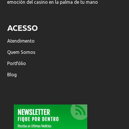
emoción del casino en la palma de tu mano
ACESSO
Atendimento
Quem Somos
Portfólio
Blog