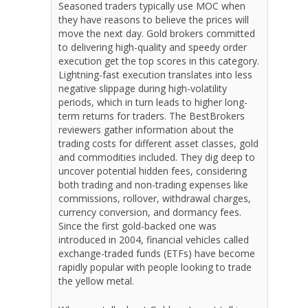
Seasoned traders typically use MOC when
they have reasons to believe the prices will
move the next day. Gold brokers committed
to delivering high-quality and speedy order
execution get the top scores in this category.
Lightning-fast execution translates into less
negative slippage during high-volatility
periods, which in turn leads to higher long-
term returns for traders. The BestBrokers
reviewers gather information about the
trading costs for different asset classes, gold
and commodities included. They dig deep to
uncover potential hidden fees, considering
both trading and non-trading expenses like
commissions, rollover, withdrawal charges,
currency conversion, and dormancy fees.
Since the first gold-backed one was
introduced in 2004, financial vehicles called
exchange-traded funds (ETFs) have become
rapidly popular with people looking to trade
the yellow metal.