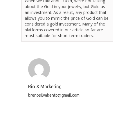
When we talk about Gold, we’re not talking
about the Gold in your jewelry, but Gold as
an investment. As a result, any product that
allows you to mimic the price of Gold can be
considered a gold investment. Many of the
platforms covered in our article so far are
most suitable for short-term traders.
Rio X Marketing
brenosilvabento@gmail.com