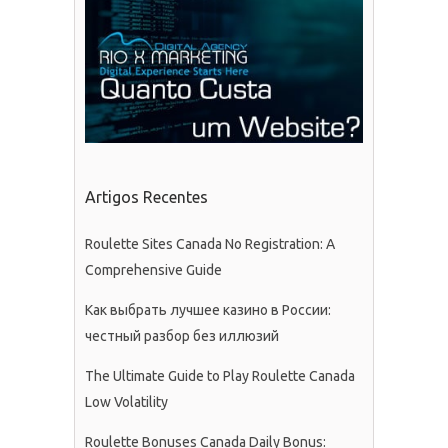
Artigos Recentes
Roulette Sites Canada No Registration: A
Comprehensive Guide
Как выбрать лучшее казино в России:
честный разбор без иллюзий
The Ultimate Guide to Play Roulette Canada
Low Volatility
Roulette Bonuses Canada Daily Bonus: