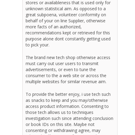
stores or availableness that is used only for
unknown statistical aim. As opposed to a
great subpoena, volunteer conformity on
behalf of your on line Supplier, otherwise
more facts of an authorized,
recommendations kept or retrieved for this
purpose alone dont constantly getting used
to pick your.
The brand new tech shop otherwise access
must carry out user users to transmit
advertisements, or even to tune the
consumer to the a web site or across the
multiple websites for similar revenue aim.
To provide the better enjoy, i use tech such
as snacks to keep and you may/otherwise
access product information. Consenting to
those tech allows us to techniques
investigation such since attending conclusion
or book IDs on this site. Maybe not
consenting or withdrawing agree, may