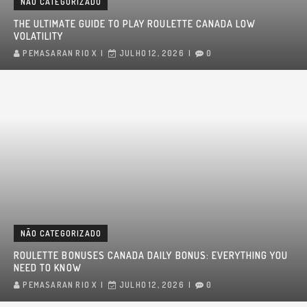
NÃO CATEGORIZADO
THE ULTIMATE GUIDE TO PLAY ROULETTE CANADA LOW
VOLATILITY
PEMASARAN RIO X
JULHO 12, 2026
0
NÃO CATEGORIZADO
ROULETTE BONUSES CANADA DAILY BONUS: EVERYTHING YOU
NEED TO KNOW
PEMASARAN RIO X
JULHO 12, 2026
0