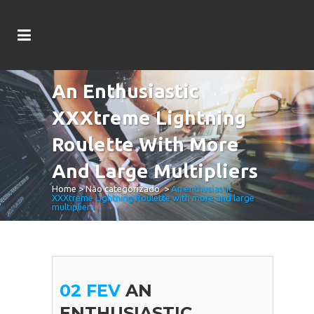
An Enthusiastic
XXXtreme Lightning
Roulette With More
And Large Multipliers
Home
>
Não categorizado
>
An enthusiastic
XXXtreme Lightning Roulette with more and large
multipliers
02 FEV
AN
ENTHUSIASTIC