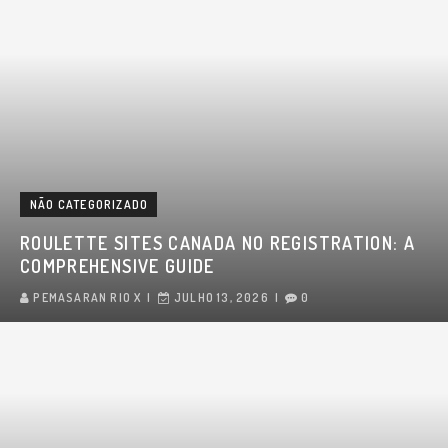
NÃO CATEGORIZADO
ROULETTE SITES CANADA NO REGISTRATION: A
COMPREHENSIVE GUIDE
PEMASARAN RIO X
JULHO 13, 2026
0