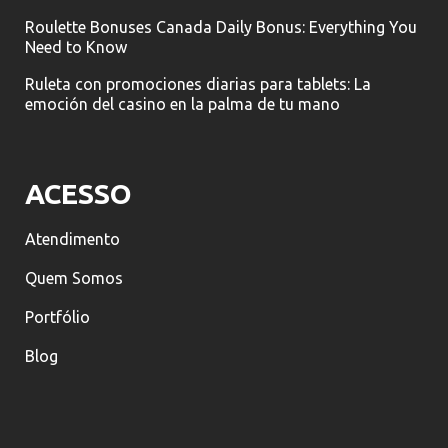
Roulette Bonuses Canada Daily Bonus: Everything You
Need to Know
Ruleta con promociones diarias para tablets: La
emoción del casino en la palma de tu mano
ACESSO
Atendimento
Quem Somos
Portfólio
Blog