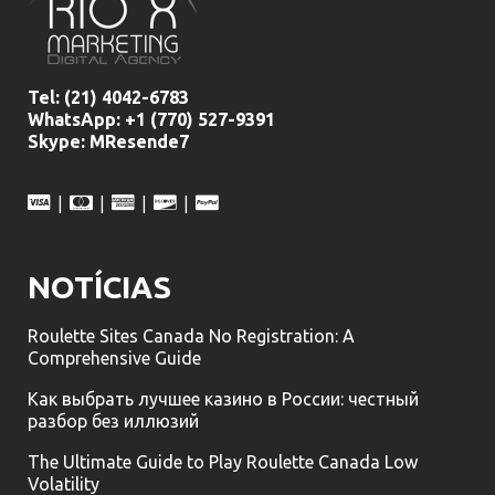
Tel:
(21) 4042-6783
WhatsApp: +1 (770) 527-9391
Skype: MResende7
|
|
|
|
NOTÍCIAS
Roulette Sites Canada No Registration: A
Comprehensive Guide
Как выбрать лучшее казино в России: честный
разбор без иллюзий
The Ultimate Guide to Play Roulette Canada Low
Volatility