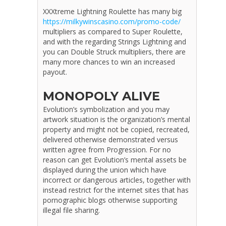
XXXtreme Lightning Roulette has many big
https://milkywinscasino.com/promo-code/
multipliers as compared to Super Roulette,
and with the regarding Strings Lightning and
you can Double Struck multipliers, there are
many more chances to win an increased
payout.
MONOPOLY ALIVE
Evolution’s symbolization and you may
artwork situation is the organization’s mental
property and might not be copied, recreated,
delivered otherwise demonstrated versus
written agree from Progression. For no
reason can get Evolution’s mental assets be
displayed during the union which have
incorrect or dangerous articles, together with
instead restrict for the internet sites that has
pornographic blogs otherwise supporting
illegal file sharing.