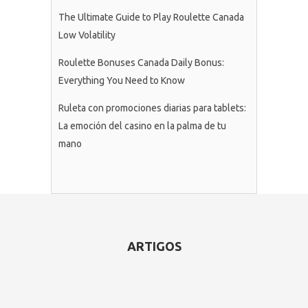
The Ultimate Guide to Play Roulette Canada
Low Volatility
Roulette Bonuses Canada Daily Bonus:
Everything You Need to Know
Ruleta con promociones diarias para tablets:
La emoción del casino en la palma de tu
mano
ARTIGOS