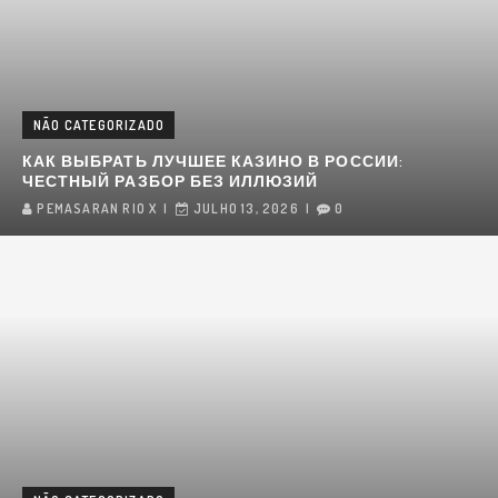
NÃO CATEGORIZADO
КАК ВЫБРАТЬ ЛУЧШЕЕ КАЗИНО В РОССИИ:
ЧЕСТНЫЙ РАЗБОР БЕЗ ИЛЛЮЗИЙ
PEMASARAN RIO X
JULHO 13, 2026
0