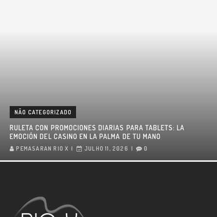
NÃO CATEGORIZADO
RULETA CON PROMOCIONES DIARIAS PARA TABLETS: LA
EMOCIÓN DEL CASINO EN LA PALMA DE TU MANO
PEMASARAN RIO X
JULHO 11, 2026
0