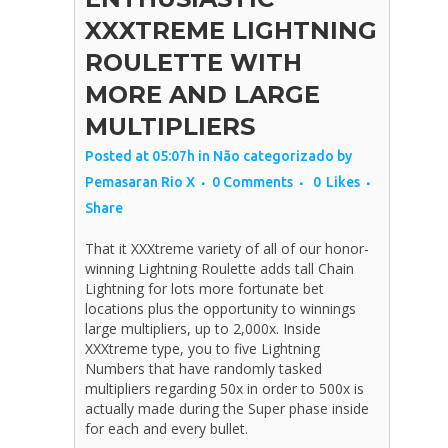
XXXTREME LIGHTNING
ROULETTE WITH
MORE AND LARGE
MULTIPLIERS
Posted at 05:07h
in
Não categorizado
by
Pemasaran Rio X
0 Comments
0
Likes
Share
That it XXXtreme variety of all of our honor-
winning Lightning Roulette adds tall Chain
Lightning for lots more fortunate bet
locations plus the opportunity to winnings
large multipliers, up to 2,000x. Inside
XXXtreme type, you to five Lightning
Numbers that have randomly tasked
multipliers regarding 50x in order to 500x is
actually made during the Super phase inside
for each and every bullet.