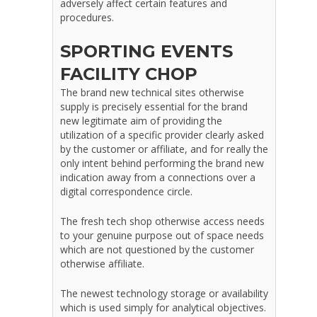
adversely affect certain features and
procedures.
SPORTING EVENTS
FACILITY CHOP
The brand new technical sites otherwise
supply is precisely essential for the brand
new legitimate aim of providing the
utilization of a specific provider clearly asked
by the customer or affiliate, and for really the
only intent behind performing the brand new
indication away from a connections over a
digital correspondence circle.
The fresh tech shop otherwise access needs
to your genuine purpose out of space needs
which are not questioned by the customer
otherwise affiliate.
The newest technology storage or availability
which is used simply for analytical objectives.