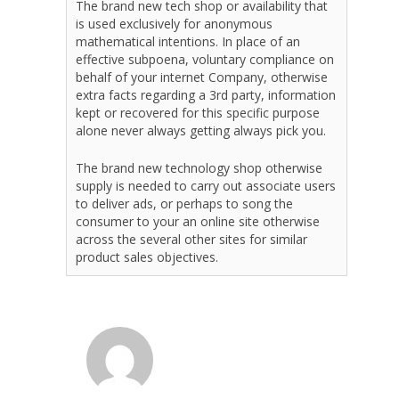
The brand new tech shop or availability that
is used exclusively for anonymous
mathematical intentions. In place of an
effective subpoena, voluntary compliance on
behalf of your internet Company, otherwise
extra facts regarding a 3rd party, information
kept or recovered for this specific purpose
alone never always getting always pick you.
The brand new technology shop otherwise
supply is needed to carry out associate users
to deliver ads, or perhaps to song the
consumer to your an online site otherwise
across the several other sites for similar
product sales objectives.