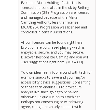
Evolution Malta Holdings Restricted is
licensed and controlled in the uk by Betting
Commission (GB). Progression are licensed
and managed because of the Malta
Gambling Authority less than license
MGA/B2B/. Progression was licensed and
controlled in certain jurisdictions.
All our licences can be found right here.
Evolution are purchased playing which is
enjoyable, secure, and you may secure.
Discover Responsible Gaming and you will
User suggestions right here. (MD – CU)
To own ideal feel, i fool around with tech for
example snacks to save and you may/or
accessibility device suggestions. Consenting
to those tech enables us to procedure
analysis like since going to behavior
otherwise unique IDs on this web site.
Perhaps not consenting or withdrawing
agree, can get adversely connect with