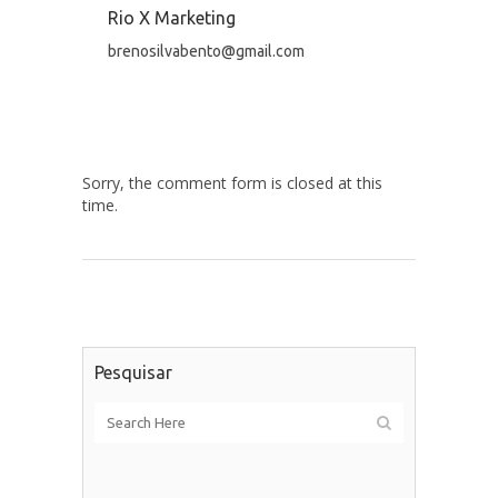
Rio X Marketing
brenosilvabento@gmail.com
Sorry, the comment form is closed at this
time.
Pesquisar