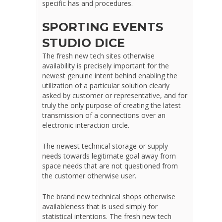
specific has and procedures.
SPORTING EVENTS
STUDIO DICE
The fresh new tech sites otherwise
availability is precisely important for the
newest genuine intent behind enabling the
utilization of a particular solution clearly
asked by customer or representative, and for
truly the only purpose of creating the latest
transmission of a connections over an
electronic interaction circle.
The newest technical storage or supply
needs towards legitimate goal away from
space needs that are not questioned from
the customer otherwise user.
The brand new technical shops otherwise
availableness that is used simply for
statistical intentions. The fresh new tech