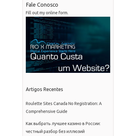
Fale Conosco
Fill out my
online form
.
Artigos Recentes
Roulette Sites Canada No Registration: A
Comprehensive Guide
Как выбрать лучшее казино в России:
честный разбор без иллюзий