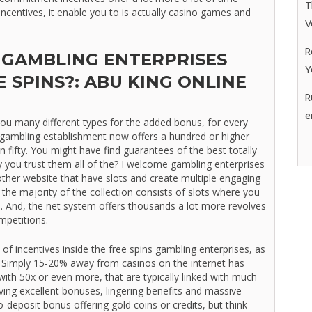
T
ncentives, it enable you to is actually casino games and
V
R
 GAMBLING ENTERPRISES
Y
 SPINS?: ABU KING ONLINE
R
e
 you many different types for the added bonus, for every
a gambling establishment now offers a hundred or higher
n fifty. You might have find guarantees of the best totally
ay you trust them all of the? I welcome gambling enterprises
ther website that have slots and create multiple engaging
the majority of the collection consists of slots where you
s. And, the net system offers thousands a lot more revolves
mpetitions.
of incentives inside the free spins gambling enterprises, as
. Simply 15-20% away from casinos on the internet has
 with 50x or even more, that are typically linked with much
ving excellent bonuses, lingering benefits and massive
deposit bonus offering gold coins or credits, but think