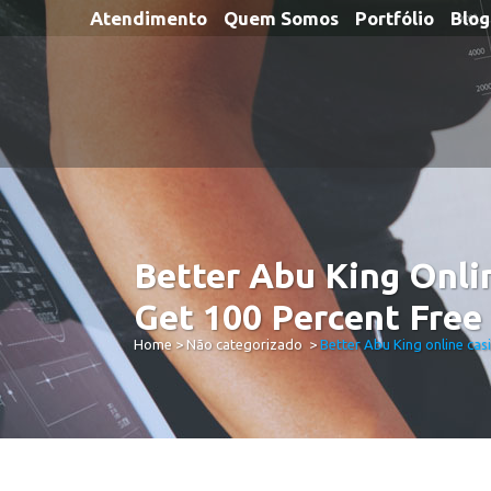
Atendimento
Quem Somos
Portfólio
Blog
Better Abu King Onli
Get 100 Percent Free
Home
>
Não categorizado
>
Better Abu King online cas