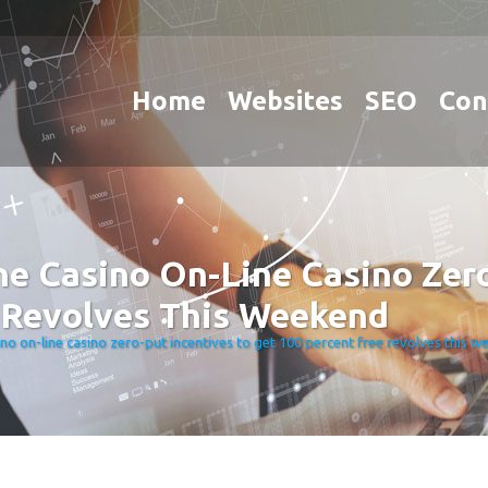
Home
Websites
SEO
Con
ne Casino On-Line Casino Zero
 Revolves This Weekend
ino on-line casino zero-put incentives to get 100 percent free revolves this 