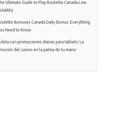
he Ultimate Guide to Play Roulette Canada Low
olatility
oulette Bonuses Canada Daily Bonus: Everything
ou Need to Know
uleta con promociones diarias para tablets: La
moción del casino en la palma de tu mano