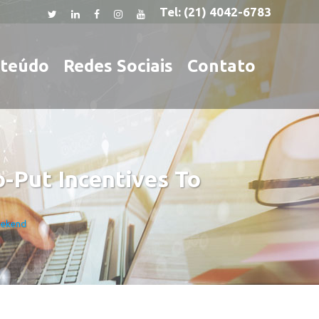
Tel:
(21) 4042-6783
teúdo
Redes Sociais
Contato
-Put Incentives To
weekend