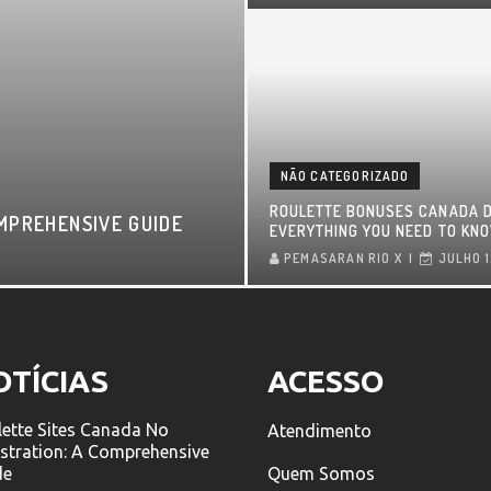
NÃO CATEGORIZADO
ROULETTE BONUSES CANADA D
MPREHENSIVE GUIDE
EVERYTHING YOU NEED TO KN
PEMASARAN RIO X
JULHO 1
OTÍCIAS
ACESSO
ette Sites Canada No
Atendimento
stration: A Comprehensive
de
Quem Somos