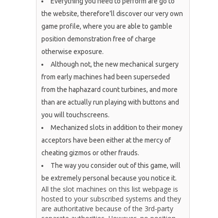
Everything you need to perform are go to
the website, therefore’ll discover our very own
game profile, where you are able to gamble
position demonstration free of charge
otherwise exposure.
Although not, the new mechanical surgery
from early machines had been superseded
from the haphazard count turbines, and more
than are actually run playing with buttons and
you will touchscreens.
Mechanized slots in addition to their money
acceptors have been either at the mercy of
cheating gizmos or other frauds.
The way you consider out of this game, will
be extremely personal because you notice it.
All the slot machines on this list webpage is
hosted to your subscribed systems and they
are authoritative because of the 3rd-party