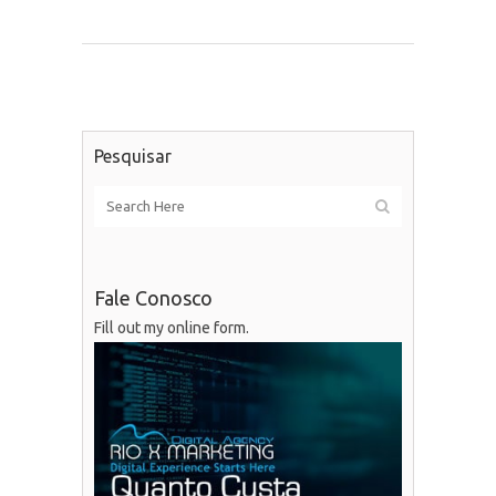
Pesquisar
Fale Conosco
Fill out my
online form
.