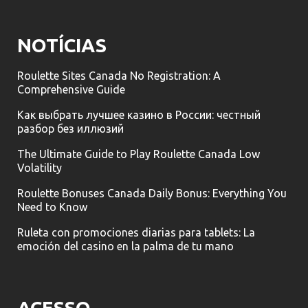
NOTÍCIAS
Roulette Sites Canada No Registration: A
Comprehensive Guide
Как выбрать лучшее казино в России: честный
разбор без иллюзий
The Ultimate Guide to Play Roulette Canada Low
Volatility
Roulette Bonuses Canada Daily Bonus: Everything You
Need to Know
Ruleta con promociones diarias para tablets: La
emoción del casino en la palma de tu mano
ACESSO