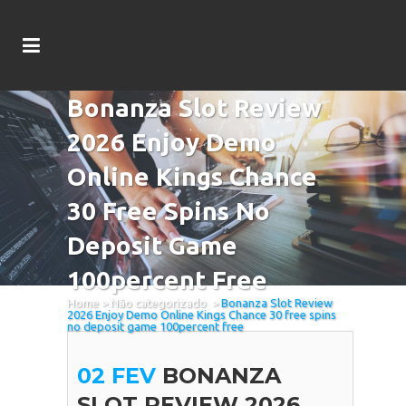
Bonanza Slot Review
2026 Enjoy Demo
Online Kings Chance
30 Free Spins No
Deposit Game
100percent Free
Home
>
Não categorizado
>
Bonanza Slot Review
2026 Enjoy Demo Online Kings Chance 30 free spins
no deposit game 100percent free
02 FEV
BONANZA
SLOT REVIEW 2026