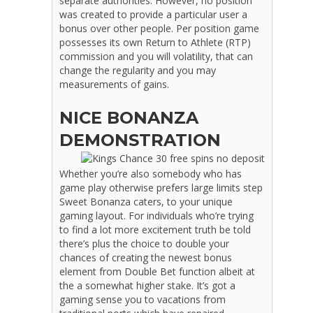
separate authorities. However, no position
was created to provide a particular user a
bonus over other people. Per position game
possesses its own Return to Athlete (RTP)
commission and you will volatility, that can
change the regularity and you may
measurements of gains.
NICE BONANZA
DEMONSTRATION
Whether you’re also somebody who has
game play otherwise prefers large limits step
Sweet Bonanza caters, to your unique
gaming layout. For individuals who’re trying
to find a lot more excitement truth be told
there’s plus the choice to double your
chances of creating the newest bonus
element from Double Bet function albeit at
the a somewhat higher stake. It’s got a
gaming sense you to vacations from