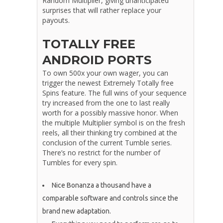
Random Multiplier, giving unanticipated
surprises that will rather replace your
payouts.
TOTALLY FREE
ANDROID PORTS
To own 500x your own wager, you can
trigger the newest Extremely Totally free
Spins feature. The full wins of your sequence
try increased from the one to last really
worth for a possibly massive honor. When
the multiple Multiplier symbol is on the fresh
reels, all their thinking try combined at the
conclusion of the current Tumble series.
There’s no restrict for the number of
Tumbles for every spin.
Nice Bonanza a thousand have a
comparable software and controls since the
brand new adaptation.