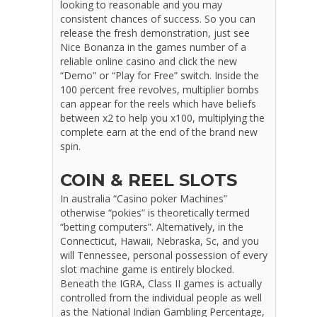
looking to reasonable and you may
consistent chances of success. So you can
release the fresh demonstration, just see
Nice Bonanza in the games number of a
reliable online casino and click the new
“Demo” or “Play for Free” switch. Inside the
100 percent free revolves, multiplier bombs
can appear for the reels which have beliefs
between x2 to help you x100, multiplying the
complete earn at the end of the brand new
spin.
COIN & REEL SLOTS
In australia “Casino poker Machines”
otherwise “pokies” is theoretically termed
“betting computers”. Alternatively, in the
Connecticut, Hawaii, Nebraska, Sc, and you
will Tennessee, personal possession of every
slot machine game is entirely blocked.
Beneath the IGRA, Class II games is actually
controlled from the individual people as well
as the National Indian Gambling Percentage,