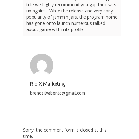
title we highly recommend you gap their wits
up against. While the release and very early
popularity of Jammin Jars, the program home
has gone onto launch numerous talked
about game within its profile.
Rio X Marketing
brenosilvabento@gmail.com
Sorry, the comment form is closed at this
time.