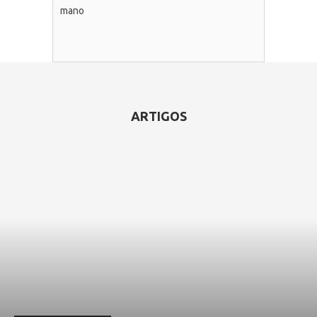
mano
ARTIGOS