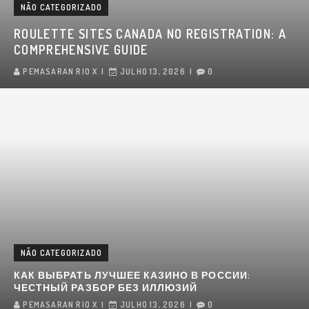
NÃO CATEGORIZADO
ROULETTE SITES CANADA NO REGISTRATION: A
COMPREHENSIVE GUIDE
PEMASARAN RIO X
JULHO 13, 2026
0
NÃO CATEGORIZADO
КАК ВЫБРАТЬ ЛУЧШЕЕ КАЗИНО В РОССИИ:
ЧЕСТНЫЙ РАЗБОР БЕЗ ИЛЛЮЗИЙ
PEMASARAN RIO X
JULHO 13, 2026
0