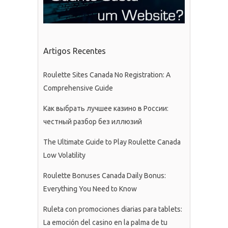
Artigos Recentes
Roulette Sites Canada No Registration: A
Comprehensive Guide
Как выбрать лучшее казино в России:
честный разбор без иллюзий
The Ultimate Guide to Play Roulette Canada
Low Volatility
Roulette Bonuses Canada Daily Bonus:
Everything You Need to Know
Ruleta con promociones diarias para tablets:
La emoción del casino en la palma de tu