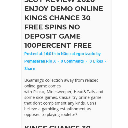
ENJOY DEMO ONLINE
KINGS CHANCE 30
FREE SPINS NO
DEPOSIT GAME
100PERCENT FREE
Posted at 16:01h
in
Não categorizado
by
Pemasaran Rio X
0 Comments
0
Likes
Share
BGaming’s collection away from relaxed
online game comes
with Plinko, Minesweeper, Head&Tails and
some dice games. Casual try online game
that don’t complement any kinds.
Can i
believe a gambling establishment as
opposed to playing roulette?