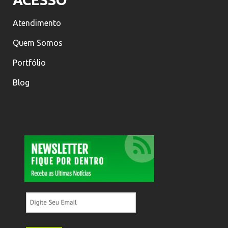
Atendimento
Quem Somos
Portfólio
Blog