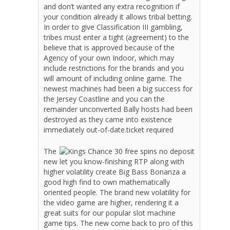
and don’t wanted any extra recognition if
your condition already it allows tribal betting.
In order to give Classification III gambling,
tribes must enter a tight (agreement) to the
believe that is approved because of the
Agency of your own Indoor, which may
include restrictions for the brands and you
will amount of including online game. The
newest machines had been a big success for
the Jersey Coastline and you can the
remainder unconverted Bally hosts had been
destroyed as they came into existence
immediately out-of-date.ticket required
The
new let you know-finishing RTP along with
higher volatility create Big Bass Bonanza a
good high find to own mathematically
oriented people. The brand new volatility for
the video game are higher, rendering it a
great suits for our popular slot machine
game tips. The new come back to pro of this