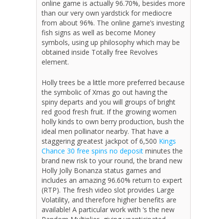
online game is actually 96.70%, besides more
than our very own yardstick for mediocre
from about 96%. The online game’s investing
fish signs as well as become Money
symbols, using up philosophy which may be
obtained inside Totally free Revolves
element.
Holly trees be a little more preferred because
the symbolic of Xmas go out having the
spiny departs and you will groups of bright
red good fresh fruit. If the growing women
holly kinds to own berry production, bush the
ideal men pollinator nearby. That have a
staggering greatest jackpot of 6,500
Kings
Chance 30 free spins no deposit
minutes the
brand new risk to your round, the brand new
Holly Jolly Bonanza status games and
includes an amazing 96.60% return to expert
(RTP). The fresh video slot provides Large
Volatility, and therefore higher benefits are
available! A particular work with ‘s the new