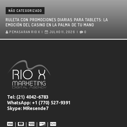
NÃO CATEGORIZADO
RULETA CON PROMOCIONES DIARIAS PARA TABLETS: LA
EMOCIÓN DEL CASINO EN LA PALMA DE TU MANO
PEMASARAN RIO X
JULHO 11, 2026
0
Tel:
(21) 4042-6783
WhatsApp: +1 (770) 527-9391
Skype: MResende7
|
|
|
|