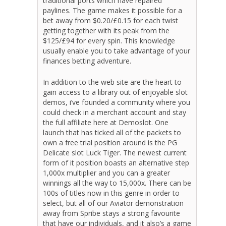
traditional ports which have repaired
paylines. The game makes it possible for a
bet away from $0.20/£0.15 for each twist
getting together with its peak from the
$125/£94 for every spin. This knowledge
usually enable you to take advantage of your
finances betting adventure.
In addition to the web site are the heart to
gain access to a library out of enjoyable slot
demos, i’ve founded a community where you
could check in a merchant account and stay
the full affiliate here at Demoslot. One
launch that has ticked all of the packets to
own a free trial position around is the PG
Delicate slot Luck Tiger. The newest current
form of it position boasts an alternative step
1,000x multiplier and you can a greater
winnings all the way to 15,000x. There can be
100s of titles now in this genre in order to
select, but all of our Aviator demonstration
away from Spribe stays a strong favourite
that have our individuals, and it also’s a game