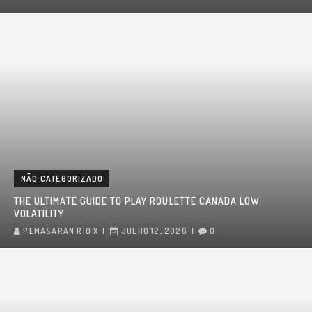
NÃO CATEGORIZADO
THE ULTIMATE GUIDE TO PLAY ROULETTE CANADA LOW
VOLATILITY
PEMASARAN RIO X
JULHO 12, 2026
0