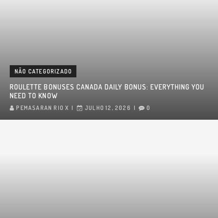
NÃO CATEGORIZADO
ROULETTE BONUSES CANADA DAILY BONUS: EVERYTHING YOU
NEED TO KNOW
PEMASARAN RIO X
JULHO 12, 2026
0