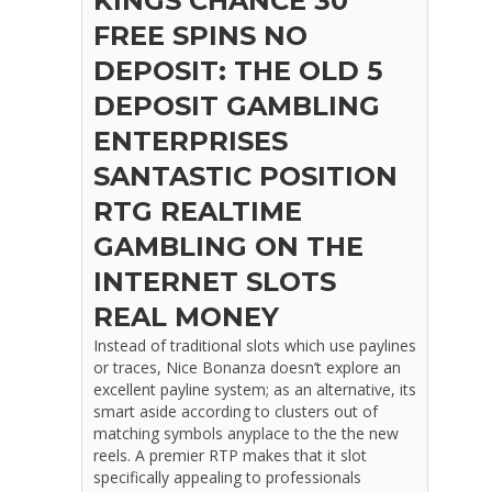
KINGS CHANCE 30
FREE SPINS NO
DEPOSIT: THE OLD 5
DEPOSIT GAMBLING
ENTERPRISES
SANTASTIC POSITION
RTG REALTIME
GAMBLING ON THE
INTERNET SLOTS
REAL MONEY
Instead of traditional slots which use paylines
or traces, Nice Bonanza doesn’t explore an
excellent payline system; as an alternative, its
smart aside according to clusters out of
matching symbols anyplace to the the new
reels. A premier RTP makes that it slot
specifically appealing to professionals