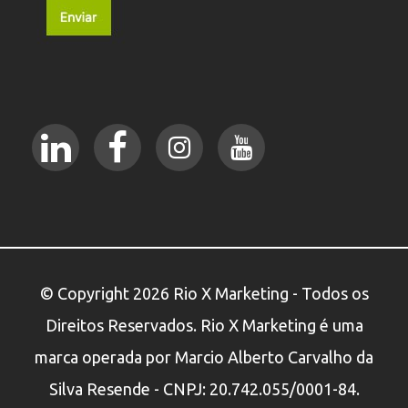
© Copyright 2026 Rio X Marketing - Todos os
Direitos Reservados. Rio X Marketing é uma
marca operada por Marcio Alberto Carvalho da
Silva Resende - CNPJ: 20.742.055/0001-84.