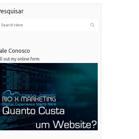
esquisar
ale Conosco
ill out my
online form
.