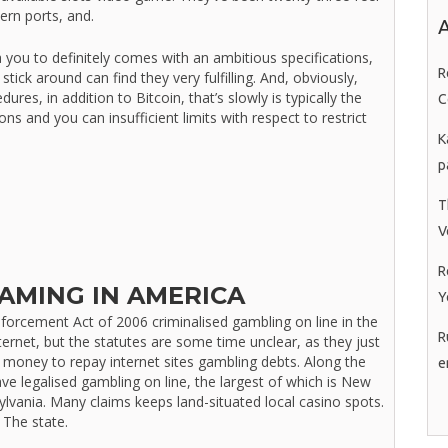
ern ports, and.
A
a you to definitely comes with an ambitious specifications,
R
ick around can find they very fulfilling. And, obviously,
s, in addition to Bitcoin, that’s slowly is typically the
C
s and you can insufficient limits with respect to restrict
К
р
T
V
R
AMING IN AMERICA
Y
forcement Act of 2006 criminalised gambling on line in the
R
ternet, but the statutes are some time unclear, as they just
 money to repay internet sites gambling debts. Along the
e
have legalised gambling on line, the largest of which is New
ylvania. Many claims keeps land-situated local casino spots.
 The state.