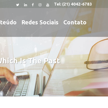
Tel:
(21) 4042-6783
teúdo
Redes Sociais
Contato
Which Is The Past