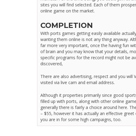
sites you will find selected. Each of them prospe
online game on the market.
COMPLETION
With ports games getting easily available actuall
wanting them online is not any thing anyway. Alt
far more very important, once the having fun wit
of brain and you may know that your details, mone
specific programs for the record might not be av
discovered,
There are also advertising, respect and you will
visited via live cam and email address.
Although it properties primarily since good sport
filled up with ports, along with other online game
generally there is fairly a choice around here. T
– $55, however it has actually an effective gree
you are in for some high campaigns, too.