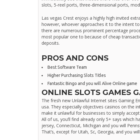
slots, 5-reel ports, three-dimensional ports, mod
Las vegas Crest enjoys a highly high invited extr
however, whoever approaches it to the intent to st
there are numerous prominent percentage procedure
most popular one to because of cheap transaction
deposits.
PROS AND CONS
Best Software Team
Higher Purchasing Slots Titles
Fantastic Bingo and you will Alive Online game
ONLINE SLOTS GAMES G
The fresh new Unlawful Internet sites Gaming En
usa. They especially objectives casinos on the in
make it unlawful for businesses to simply accept
All of us, you’ll find already only 5+ says which 
jersey, Connecticut, Michigan and you will Penns
That’s, except for Utah, Sc, Georgia, and you will