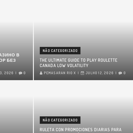
NÃO CATEGORIZADO
АЗИНО В
ОР БЕЗ
THE ULTIMATE GUIDE TO PLAY ROULETTE
CANADA LOW VOLATILITY
3, 2026
0
PEMASARAN RIO X
JULHO 12, 2026
0
NÃO CATEGORIZADO
RULETA CON PROMOCIONES DIARIAS PARA