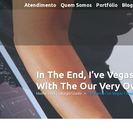
Atendimento
Quem Somos
Portfólio
Blog
In The End, I’ve Vega
With The Our Very 
Home
>
Não categorizado
>
In the end, i’ve Vegas Cre