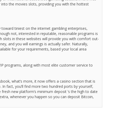
r into the movies slots, providing you with the hottest
y toward tiniest on the internet gambling enterprises,
hough not, interested in reputable, reasonable programs is
h slots in these websites will provide you with comfort out-
y, and you will earnings is actually safer. Naturally,
ailable for your requirements, based your local area
 VIP programs, along with most elite customer service to
sbook, what’s more, it now offers a casino section that is
. In fact, you’ll find more two hundred ports by yourself,
he fresh new platform’s minimum deposit ‘s the high to date
t extra, whenever you happen so you can deposit Bitcoin,