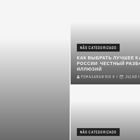
NÃO CATEGORIZADO
КАК ВЫБРАТЬ ЛУЧШЕЕ К
РОССИИ: ЧЕСТНЫЙ РАЗБ
ИЛЛЮЗИЙ
PEMASARAN RIO X
JULHO 1
NÃO CATEGORIZADO