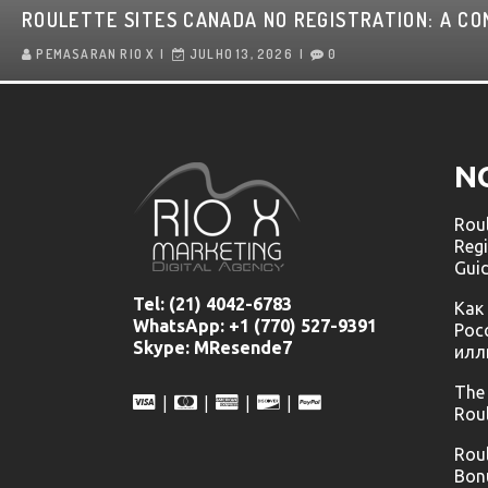
ROULETTE SITES CANADA NO REGISTRATION: A CO
PEMASARAN RIO X
JULHO 13, 2026
0
N
Roul
Regi
Gui
Tel:
(21) 4042-6783
Как
WhatsApp: +1 (770) 527-9391
Рос
Skype: MResende7
илл
The 
|
|
|
|
Roul
Rou
Bonu