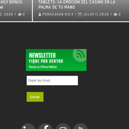
AILY BONUS:
TABLETS: LA EMOCIÓN DEL CASINO EN LA
OW
PALMA DE TU MANO
2, 2026
0
PEMASARAN RIO X
JULHO 11, 2026
0