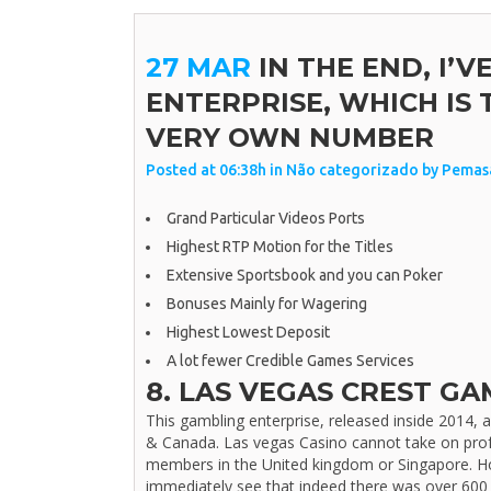
27 MAR
IN THE END, I’
ENTERPRISE, WHICH IS
VERY OWN NUMBER
Posted at 06:38h
in
Não categorizado
by
Pemasa
Grand Particular Videos Ports
Highest RTP Motion for the Titles
Extensive Sportsbook and you can Poker
Bonuses Mainly for Wagering
Highest Lowest Deposit
A lot fewer Credible Games Services
8. LAS VEGAS CREST G
This gambling enterprise, released inside 2014, 
& Canada. Las vegas Casino cannot take on profe
members in the United kingdom or Singapore. Ho
immediately see that indeed there was over 600 