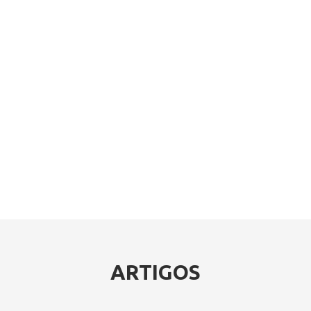
ARTIGOS