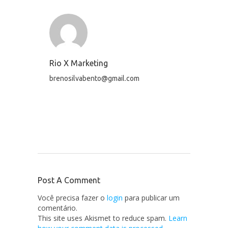
Rio X Marketing
brenosilvabento@gmail.com
Post A Comment
Você precisa fazer o
login
para publicar um
comentário.
This site uses Akismet to reduce spam.
Learn