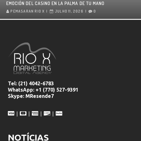
EMOCIÓN DEL CASINO EN LA PALMA DE TU MANO
PEMASARAN RIO X
JULHO 11, 2026
0
Tel:
(21) 4042-6783
WhatsApp: +1 (770) 527-9391
Skype: MResende7
|
|
|
|
NOTÍCIAS