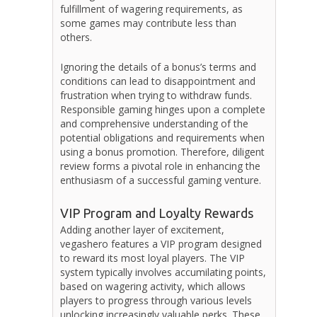
fulfillment of wagering requirements, as
some games may contribute less than
others.
Ignoring the details of a bonus’s terms and
conditions can lead to disappointment and
frustration when trying to withdraw funds.
Responsible gaming hinges upon a complete
and comprehensive understanding of the
potential obligations and requirements when
using a bonus promotion. Therefore, diligent
review forms a pivotal role in enhancing the
enthusiasm of a successful gaming venture.
VIP Program and Loyalty Rewards
Adding another layer of excitement,
vegashero features a VIP program designed
to reward its most loyal players. The VIP
system typically involves accumilating points,
based on wagering activity, which allows
players to progress through various levels
unlocking increasingly valuable perks. These