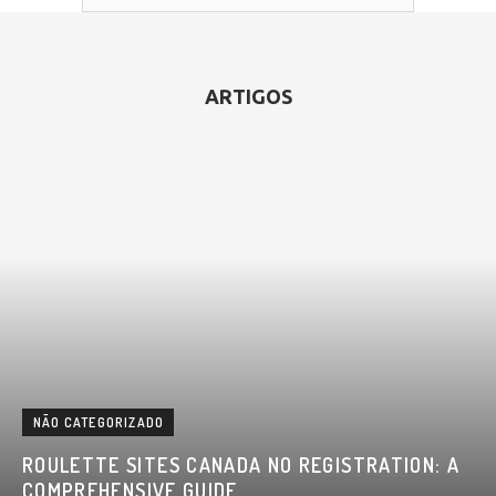
ARTIGOS
NÃO CATEGORIZADO
ROULETTE SITES CANADA NO REGISTRATION: A
COMPREHENSIVE GUIDE