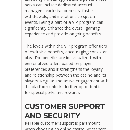
perks can include dedicated account
managers, exclusive bonuses, faster
withdrawals, and invitations to special
events. Being a part of a VIP program can
significantly enhance the overall gaming
experience and provide ongoing benefits.
The levels within the VIP program offer tiers
of exclusive benefits, encouraging consistent
play. The benefits are individualized, with
personalized offers based on player
preferences and it strengthens the loyalty
and relationship between the casino and its
players. Regular and active engagement with
the platform unlocks further opportunities
for special perks and rewards.
CUSTOMER SUPPORT
AND SECURITY
Reliable customer support is paramount
when choosing an online casino. vegashero