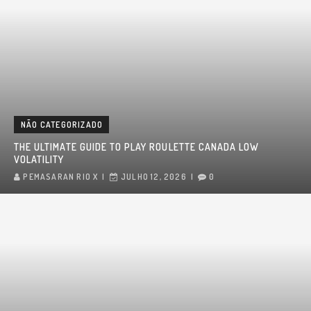
NÃO CATEGORIZADO
THE ULTIMATE GUIDE TO PLAY ROULETTE CANADA LOW
VOLATILITY
PEMASARAN RIO X
JULHO 12, 2026
0