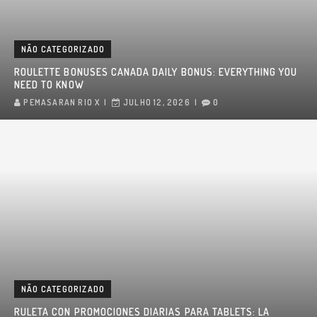
NÃO CATEGORIZADO
ROULETTE BONUSES CANADA DAILY BONUS: EVERYTHING YOU
NEED TO KNOW
PEMASARAN RIO X
JULHO 12, 2026
0
NÃO CATEGORIZADO
RULETA CON PROMOCIONES DIARIAS PARA TABLETS: LA