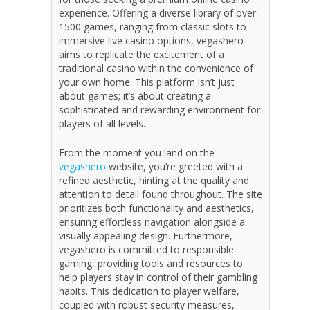
experience. Offering a diverse library of over
1500 games, ranging from classic slots to
immersive live casino options, vegashero
aims to replicate the excitement of a
traditional casino within the convenience of
your own home. This platform isn’t just
about games; it’s about creating a
sophisticated and rewarding environment for
players of all levels.
From the moment you land on the
vegashero
website, you’re greeted with a
refined aesthetic, hinting at the quality and
attention to detail found throughout. The site
prioritizes both functionality and aesthetics,
ensuring effortless navigation alongside a
visually appealing design. Furthermore,
vegashero is committed to responsible
gaming, providing tools and resources to
help players stay in control of their gambling
habits. This dedication to player welfare,
coupled with robust security measures,