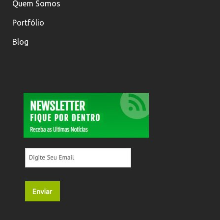
Quem Somos
Portfólio
Blog