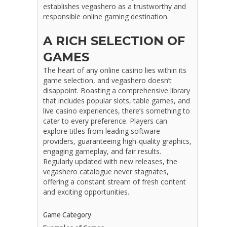
establishes vegashero as a trustworthy and
responsible online gaming destination.
A RICH SELECTION OF
GAMES
The heart of any online casino lies within its
game selection, and vegashero doesn’t
disappoint. Boasting a comprehensive library
that includes popular slots, table games, and
live casino experiences, there’s something to
cater to every preference. Players can
explore titles from leading software
providers, guaranteeing high-quality graphics,
engaging gameplay, and fair results.
Regularly updated with new releases, the
vegashero catalogue never stagnates,
offering a constant stream of fresh content
and exciting opportunities.
Game Category