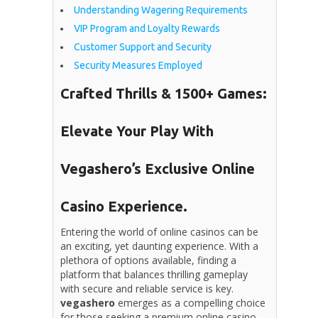
Understanding Wagering Requirements
VIP Program and Loyalty Rewards
Customer Support and Security
Security Measures Employed
Crafted Thrills & 1500+ Games:
Elevate Your Play With
Vegashero’s Exclusive Online
Casino Experience.
Entering the world of online casinos can be
an exciting, yet daunting experience. With a
plethora of options available, finding a
platform that balances thrilling gameplay
with secure and reliable service is key.
vegashero
emerges as a compelling choice
for those seeking a premium online casino