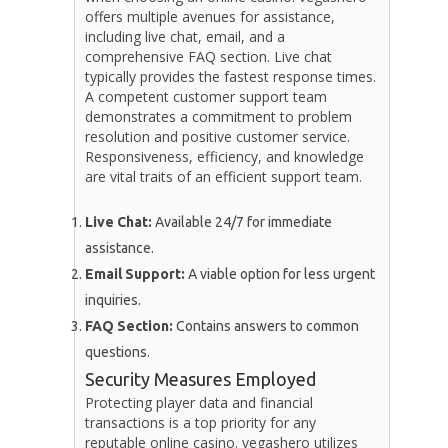
offers multiple avenues for assistance,
including live chat, email, and a
comprehensive FAQ section. Live chat
typically provides the fastest response times.
A competent customer support team
demonstrates a commitment to problem
resolution and positive customer service.
Responsiveness, efficiency, and knowledge
are vital traits of an efficient support team.
Live Chat:
Available 24/7 for immediate
assistance.
Email Support:
A viable option for less urgent
inquiries.
FAQ Section:
Contains answers to common
questions.
Security Measures Employed
Protecting player data and financial
transactions is a top priority for any
reputable online casino. vegashero utilizes