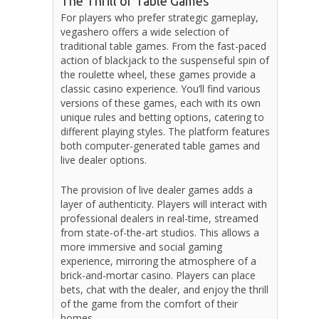
The Thrill of Table Games
For players who prefer strategic gameplay,
vegashero offers a wide selection of
traditional table games. From the fast-paced
action of blackjack to the suspenseful spin of
the roulette wheel, these games provide a
classic casino experience. You’ll find various
versions of these games, each with its own
unique rules and betting options, catering to
different playing styles. The platform features
both computer-generated table games and
live dealer options.
The provision of live dealer games adds a
layer of authenticity. Players will interact with
professional dealers in real-time, streamed
from state-of-the-art studios. This allows a
more immersive and social gaming
experience, mirroring the atmosphere of a
brick-and-mortar casino. Players can place
bets, chat with the dealer, and enjoy the thrill
of the game from the comfort of their
homes.