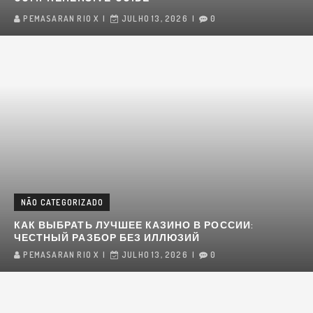
PEMASARAN RIO X
JULHO 13, 2026
0
NÃO CATEGORIZADO
КАК ВЫБРАТЬ ЛУЧШЕЕ КАЗИНО В РОССИИ:
ЧЕСТНЫЙ РАЗБОР БЕЗ ИЛЛЮЗИЙ
PEMASARAN RIO X
JULHO 13, 2026
0