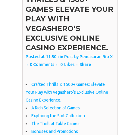
GAMES ELEVATE YOUR
PLAY WITH
VEGASHERO’S
EXCLUSIVE ONLINE
CASINO EXPERIENCE.
Posted at 11:50h
in
Post
by
Pemasaran Rio X
0 Comments
0
Likes
Share
Crafted Thrills & 1500+ Games: Elevate
Your Play with vegashero’s Exclusive Online
Casino Experience.
A Rich Selection of Games
Exploring the Slot Collection
The Thrill of Table Games
Bonuses and Promotions