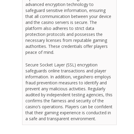
advanced encryption technology to
safeguard sensitive information, ensuring
that all communication between your device
and the casino servers is secure. The
platform also adheres to strict data
protection protocols and possesses the
necessary licenses from reputable gaming
authorities. These credentials offer players
peace of mind.
Secure Socket Layer (SSL) encryption
safeguards online transactions and player
information. In addition, vegashero employs
fraud prevention measures to identify and
prevent any malicious activities. Regularly
audited by independent testing agencies, this
confirms the fairness and security of the
casino’s operations. Players can be confident
that their gaming experience is conducted in
a safe and transparent environment.