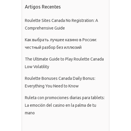
Artigos Recentes
Roulette Sites Canada No Registration: A
Comprehensive Guide
Как выбрать лучшее казино в России:
честный разбор без иллюзий
The Ultimate Guide to Play Roulette Canada
Low Volatility
Roulette Bonuses Canada Daily Bonus:
Everything You Need to Know
Ruleta con promociones diarias para tablets:
La emoción del casino en la palma de tu
mano