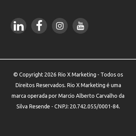
© Copyright 2026 Rio X Marketing - Todos os
Direitos Reservados. Rio X Marketing é uma
marca operada por Marcio Alberto Carvalho da
Silva Resende - CNPJ: 20.742.055/0001-84.