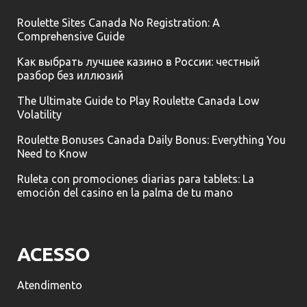
Roulette Sites Canada No Registration: A
Comprehensive Guide
Как выбрать лучшее казино в России: честный
разбор без иллюзий
The Ultimate Guide to Play Roulette Canada Low
Volatility
Roulette Bonuses Canada Daily Bonus: Everything You
Need to Know
Ruleta con promociones diarias para tablets: La
emoción del casino en la palma de tu mano
ACESSO
Atendimento