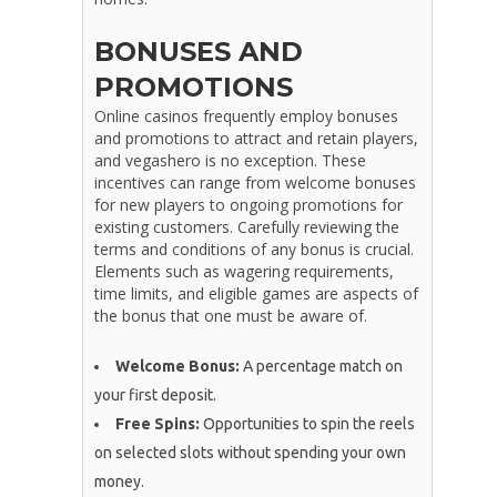
BONUSES AND
PROMOTIONS
Online casinos frequently employ bonuses
and promotions to attract and retain players,
and vegashero is no exception. These
incentives can range from welcome bonuses
for new players to ongoing promotions for
existing customers. Carefully reviewing the
terms and conditions of any bonus is crucial.
Elements such as wagering requirements,
time limits, and eligible games are aspects of
the bonus that one must be aware of.
Welcome Bonus:
A percentage match on
your first deposit.
Free Spins:
Opportunities to spin the reels
on selected slots without spending your own
money.