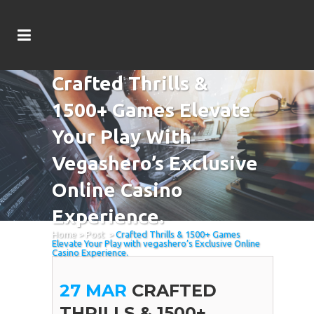
Crafted Thrills &
1500+ Games Elevate
Your Play With
Vegashero’s Exclusive
Online Casino
Experience.
Home
>
Post
>
Crafted Thrills & 1500+ Games
Elevate Your Play with vegashero’s Exclusive Online
Casino Experience.
27 MAR
CRAFTED
THRILLS & 1500+