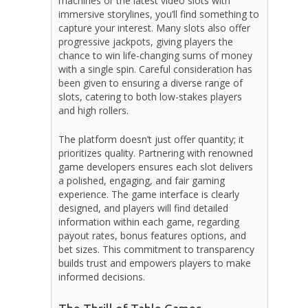
machines or the latest video slots with
immersive storylines, you’ll find something to
capture your interest. Many slots also offer
progressive jackpots, giving players the
chance to win life-changing sums of money
with a single spin. Careful consideration has
been given to ensuring a diverse range of
slots, catering to both low-stakes players
and high rollers.
The platform doesn’t just offer quantity; it
prioritizes quality. Partnering with renowned
game developers ensures each slot delivers
a polished, engaging, and fair gaming
experience. The game interface is clearly
designed, and players will find detailed
information within each game, regarding
payout rates, bonus features options, and
bet sizes. This commitment to transparency
builds trust and empowers players to make
informed decisions.