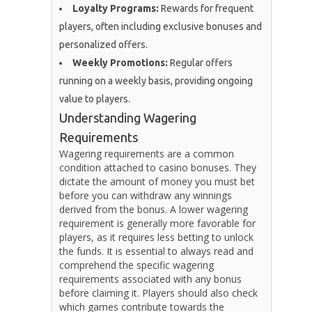
Loyalty Programs:
Rewards for frequent
players, often including exclusive bonuses and
personalized offers.
Weekly Promotions:
Regular offers
running on a weekly basis, providing ongoing
value to players.
Understanding Wagering
Requirements
Wagering requirements are a common
condition attached to casino bonuses. They
dictate the amount of money you must bet
before you can withdraw any winnings
derived from the bonus. A lower wagering
requirement is generally more favorable for
players, as it requires less betting to unlock
the funds. It is essential to always read and
comprehend the specific wagering
requirements associated with any bonus
before claiming it. Players should also check
which games contribute towards the