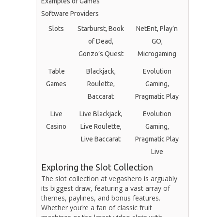
Examples of Games
Software Providers
Slots
Starburst, Book
NetEnt, Play’n
of Dead,
GO,
Gonzo’s Quest
Microgaming
Table
Blackjack,
Evolution
Games
Roulette,
Gaming,
Baccarat
Pragmatic Play
Live
Live Blackjack,
Evolution
Casino
Live Roulette,
Gaming,
Live Baccarat
Pragmatic Play
Live
Exploring the Slot Collection
The slot collection at vegashero is arguably
its biggest draw, featuring a vast array of
themes, paylines, and bonus features.
Whether you’re a fan of classic fruit