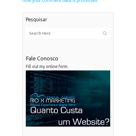
how your comment data is processed.
Pesquisar
Fale Conosco
Fill out my
online form
.