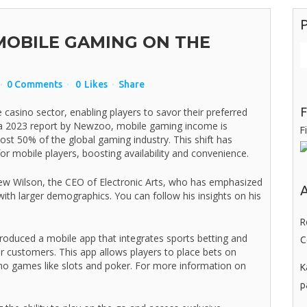
P
MOBILE GAMING ON THE
0 Comments
0
Likes
Share
F
casino sector, enabling players to savor their preferred
a 2023 report by Newzoo, mobile gaming income is
F
most 50% of the global gaming industry. This shift has
or mobile players, boosting availability and convenience.
Andrew Wilson, the CEO of Electronic Arts, who has emphasized
A
ith larger demographics. You can follow his insights on his
R
roduced a mobile app that integrates sports betting and
C
 customers. This app allows players to place bets on
sino games like slots and poker. For more information on
К
р