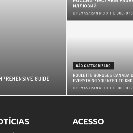
РОССИИ: ЧЕСТНЫЙ РАЗБ
ИЛЛЮЗИЙ
PEMASARAN RIO X
JULHO 13
NÃO CATEGORIZADO
ROULETTE BONUSES CANADA D
MPREHENSIVE GUIDE
EVERYTHING YOU NEED TO KN
PEMASARAN RIO X
JULHO 12
OTÍCIAS
ACESSO