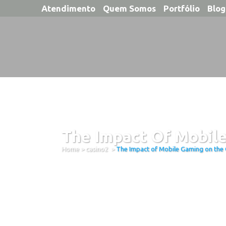
Atendimento
Quem Somos
Portfólio
Blog
The Impact Of Mobil
Home
>
casino2
>
The Impact of Mobile Gaming on the 