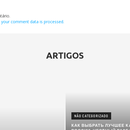
tário.
 your comment data is processed.
ARTIGOS
NÃO CATEGORIZADO
КАК ВЫБРАТЬ ЛУЧШЕЕ К