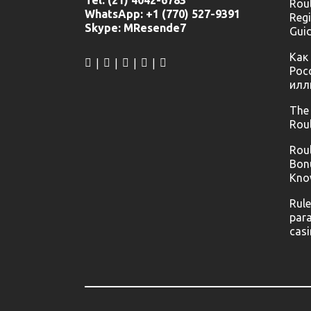
Tel:
(21) 4042-6783
Roul
WhatsApp: +1 (770) 527-9391
Regi
Skype: MResende7
Gui
Как
|
|
|
|
Рос
илл
The 
Roul
Rou
Bonu
Kno
Rule
para
casi