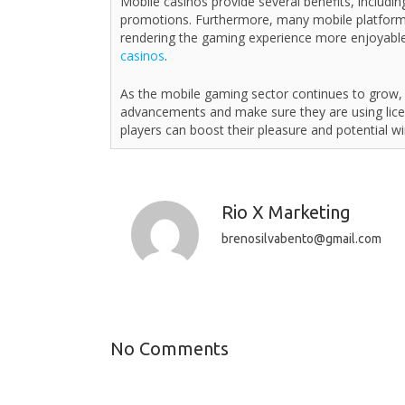
Mobile casinos provide several benefits, includin
promotions. Furthermore, many mobile platforms
rendering the gaming experience more enjoyabl
casinos
.
As the mobile gaming sector continues to grow,
advancements and make sure they are using lice
players can boost their pleasure and potential w
Rio X Marketing
brenosilvabento@gmail.com
No Comments