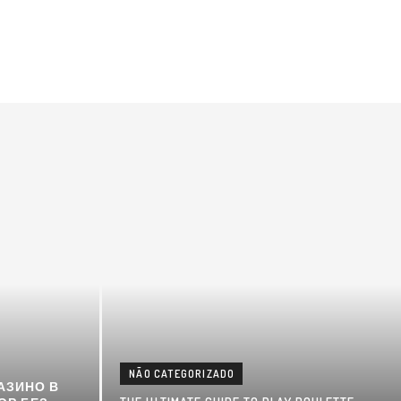
NÃO CATEGORIZADO
АЗИНО В