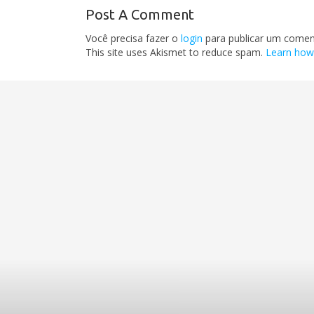
Post A Comment
Você precisa fazer o
login
para publicar um comen
This site uses Akismet to reduce spam.
Learn how