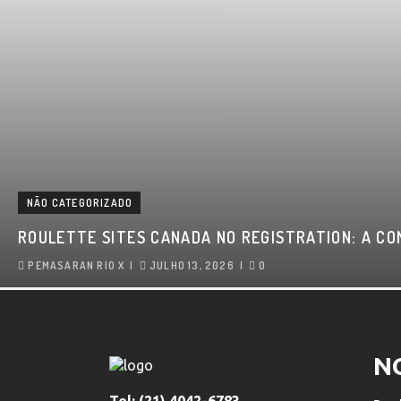
NÃO CATEGORIZADO
ROULETTE SITES CANADA NO REGISTRATION: A CO
PEMASARAN RIO X
JULHO 13, 2026
0
N