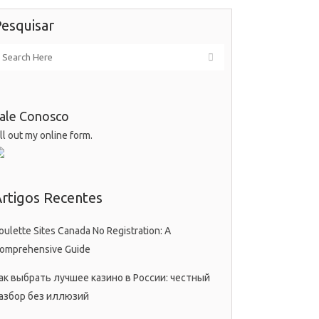
esquisar
ale Conosco
ill out my
online form
.
rtigos Recentes
oulette Sites Canada No Registration: A
omprehensive Guide
ак выбрать лучшее казино в России: честный
азбор без иллюзий