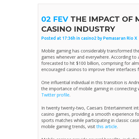
02 FEV
THE IMPACT OF 
CASINO INDUSTRY
Posted at 17:36h
in
casino2
by
Pemasaran Rio X
Mobile gaming has considerably transformed the 
games whenever and everywhere. According to 
forecasted to hit $100 billion, comprising for al
encouraged casinos to improve their interfaces f
One influential individual in this transition is 
the importance of mobile gaming in connecting w
Twitter profile
.
In twenty twenty-two, Caesars Entertainment int
casino games, providing a smooth experience for
sports matches while participating in classic ca
mobile gaming trends, visit
this article
.