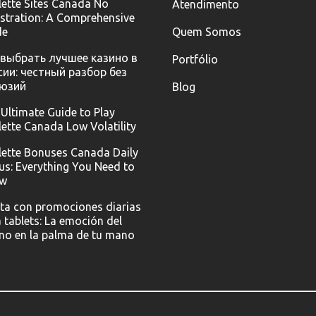
ette Sites Canada No
Atendimento
stration: A Comprehensive
de
Quem Somos
 выбрать лучшее казино в
Portfólio
сии: честный разбор без
юзий
Blog
Ultimate Guide to Play
ette Canada Low Volatility
lette Bonuses Canada Daily
s: Everything You Need to
w
ta con promociones diarias
 tablets: La emoción del
no en la palma de tu mano