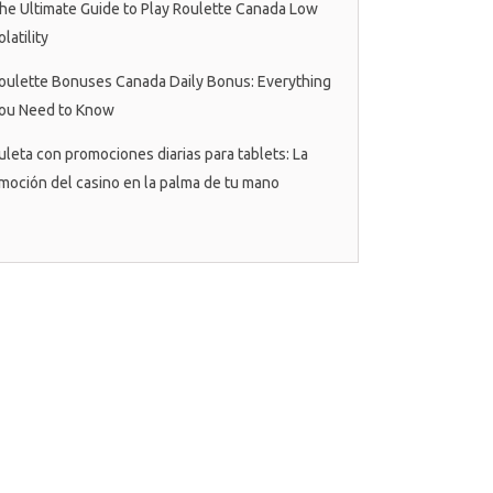
he Ultimate Guide to Play Roulette Canada Low
olatility
oulette Bonuses Canada Daily Bonus: Everything
ou Need to Know
uleta con promociones diarias para tablets: La
moción del casino en la palma de tu mano