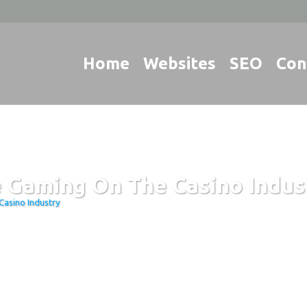
Home
Websites
SEO
Con
e Gaming On The Casino Indus
Casino Industry