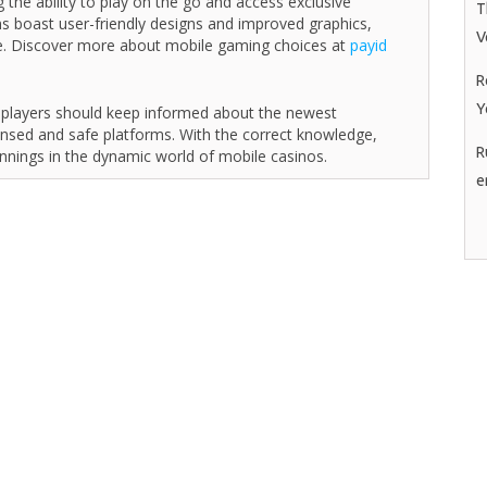
g the ability to play on the go and access exclusive
T
 boast user-friendly designs and improved graphics,
V
e. Discover more about mobile gaming choices at
payid
R
Y
 players should keep informed about the newest
nsed and safe platforms. With the correct knowledge,
R
innings in the dynamic world of mobile casinos.
e