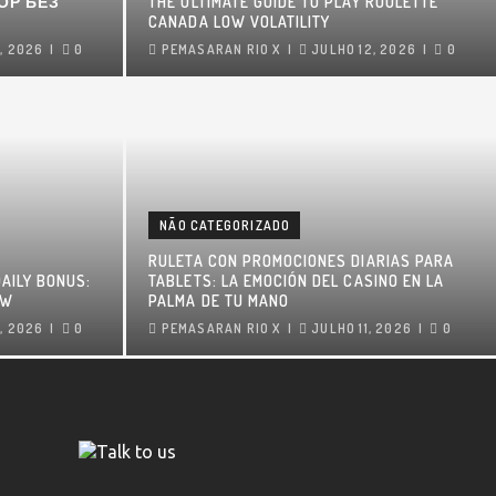
ОР БЕЗ
THE ULTIMATE GUIDE TO PLAY ROULETTE
CANADA LOW VOLATILITY
, 2026
0
PEMASARAN RIO X
JULHO 12, 2026
0
NÃO CATEGORIZADO
RULETA CON PROMOCIONES DIARIAS PARA
AILY BONUS:
TABLETS: LA EMOCIÓN DEL CASINO EN LA
OW
PALMA DE TU MANO
, 2026
0
PEMASARAN RIO X
JULHO 11, 2026
0