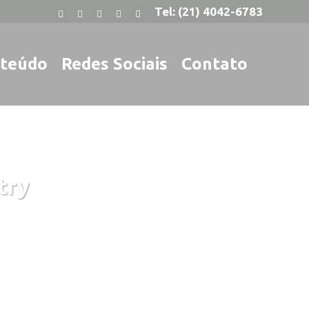
Tel:
(21) 4042-6783
teúdo
Redes Sociais
Contato
try