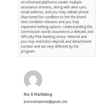
An informed platforms render multiple
assistance streams, along with alive cam,
email address, and you may cellular phone.
Stay tuned for condition to the the brand
new condition releases and you may
expanded betting options. Understanding the
commission words assurances a delicate and
difficulty-free-banking sense. Minimal and
you may restriction deposit and detachment
number and are very different by the
program.
Rio X Marketing
brenosilvabento@gmail.com