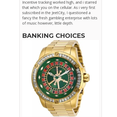
Incentive tracking worked high, and i starred
that which you on the cellular. As i very first
subscribed in the JeetCity, I questioned a
fancy the fresh gambling enterprise with lots
of music however, little depth.
BANKING CHOICES