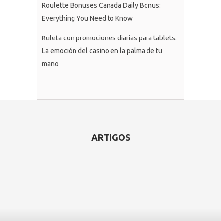
Roulette Bonuses Canada Daily Bonus:
Everything You Need to Know
Ruleta con promociones diarias para tablets:
La emoción del casino en la palma de tu
mano
ARTIGOS