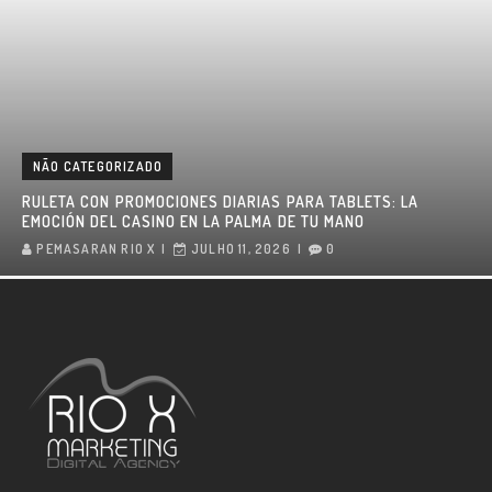
NÃO CATEGORIZADO
RULETA CON PROMOCIONES DIARIAS PARA TABLETS: LA
EMOCIÓN DEL CASINO EN LA PALMA DE TU MANO
PEMASARAN RIO X
JULHO 11, 2026
0