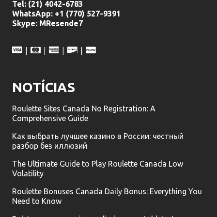
Tel:
(21) 4042-6783
WhatsApp: +1 (770) 527-9391
Skype: MResende7
|
|
|
|
NOTÍCIAS
Roulette Sites Canada No Registration: A
Comprehensive Guide
Как выбрать лучшее казино в России: честный
разбор без иллюзий
The Ultimate Guide to Play Roulette Canada Low
Volatility
Roulette Bonuses Canada Daily Bonus: Everything You
Need to Know