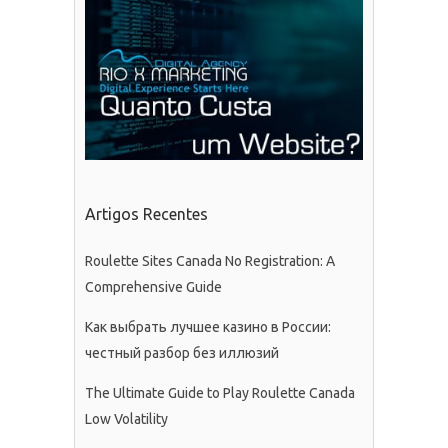
Artigos Recentes
Roulette Sites Canada No Registration: A
Comprehensive Guide
Как выбрать лучшее казино в России:
честный разбор без иллюзий
The Ultimate Guide to Play Roulette Canada
Low Volatility