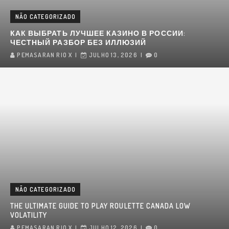
NÃO CATEGORIZADO
КАК ВЫБРАТЬ ЛУЧШЕЕ КАЗИНО В РОССИИ:
ЧЕСТНЫЙ РАЗБОР БЕЗ ИЛЛЮЗИЙ
PEMASARAN RIO X
JULHO 13, 2026
0
NÃO CATEGORIZADO
THE ULTIMATE GUIDE TO PLAY ROULETTE CANADA LOW
VOLATILITY
PEMASARAN RIO X
JULHO 12, 2026
0