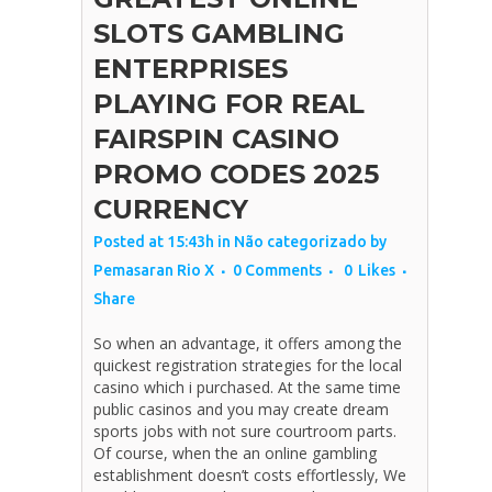
SLOTS GAMBLING
ENTERPRISES
PLAYING FOR REAL
FAIRSPIN CASINO
PROMO CODES 2025
CURRENCY
Posted at 15:43h
in
Não categorizado
by
Pemasaran Rio X
0 Comments
0
Likes
Share
So when an advantage, it offers among the
quickest registration strategies for the local
casino which i purchased. At the same time
public casinos and you may create dream
sports jobs with not sure courtroom parts.
Of course, when the an online gambling
establishment doesn’t costs effortlessly, We