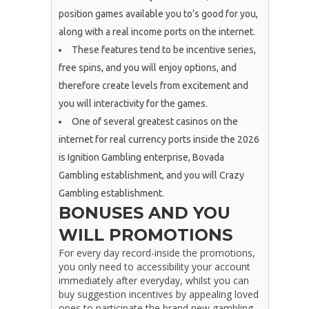
position games available you to’s good for you,
along with a real income ports on the internet.
These features tend to be incentive series,
free spins, and you will enjoy options, and
therefore create levels from excitement and
you will interactivity for the games.
One of several greatest casinos on the
internet for real currency ports inside the 2026
is Ignition Gambling enterprise, Bovada
Gambling establishment, and you will Crazy
Gambling establishment.
BONUSES AND YOU
WILL PROMOTIONS
For every day record-inside the promotions,
you only need to accessibility your account
immediately after everyday, whilst you can
buy suggestion incentives by appealing loved
ones to participate the brand new gambling