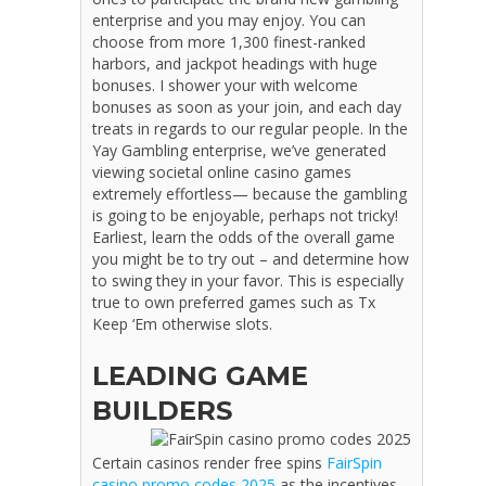
enterprise and you may enjoy. You can
choose from more 1,300 finest-ranked
harbors, and jackpot headings with huge
bonuses. I shower your with welcome
bonuses as soon as your join, and each day
treats in regards to our regular people. In the
Yay Gambling enterprise, we’ve generated
viewing societal online casino games
extremely effortless— because the gambling
is going to be enjoyable, perhaps not tricky!
Earliest, learn the odds of the overall game
you might be to try out – and determine how
to swing they in your favor. This is especially
true to own preferred games such as Tx
Keep ‘Em otherwise slots.
LEADING GAME
BUILDERS
Certain casinos render free spins
FairSpin
casino promo codes 2025
as the incentives,