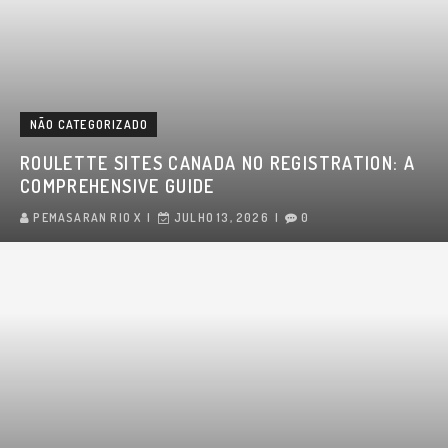
NÃO CATEGORIZADO
ROULETTE SITES CANADA NO REGISTRATION: A
COMPREHENSIVE GUIDE
PEMASARAN RIO X
JULHO 13, 2026
0