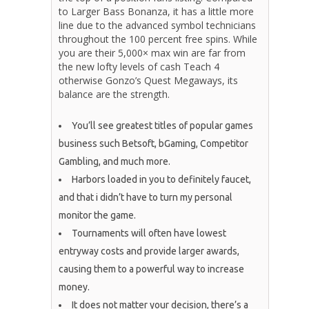
to Larger Bass Bonanza, it has a little more
line due to the advanced symbol technicians
throughout the 100 percent free spins. While
you are their 5,000× max win are far from
the new lofty levels of cash Teach 4
otherwise Gonzo’s Quest Megaways, its
balance are the strength.
You’ll see greatest titles of popular games
business such Betsoft, bGaming, Competitor
Gambling, and much more.
Harbors loaded in you to definitely faucet,
and that i didn’t have to turn my personal
monitor the game.
Tournaments will often have lowest
entryway costs and provide larger awards,
causing them to a powerful way to increase
money.
It does not matter your decision, there’s a