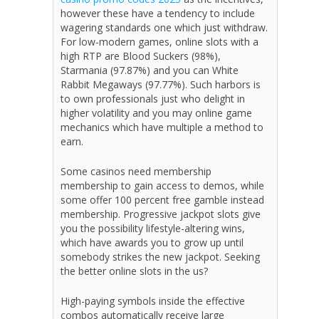
however these have a tendency to include
wagering standards one which just withdraw.
For low-modern games, online slots with a
high RTP are Blood Suckers (98%),
Starmania (97.87%) and you can White
Rabbit Megaways (97.77%). Such harbors is
to own professionals just who delight in
higher volatility and you may online game
mechanics which have multiple a method to
earn.
Some casinos need membership
membership to gain access to demos, while
some offer 100 percent free gamble instead
membership. Progressive jackpot slots give
you the possibility lifestyle-altering wins,
which have awards you to grow up until
somebody strikes the new jackpot. Seeking
the better online slots in the us?
High-paying symbols inside the effective
combos automatically receive large