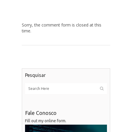
Sorry, the comment form is closed at this
time.
Pesquisar
Fale Conosco
Fill out my
online form
.