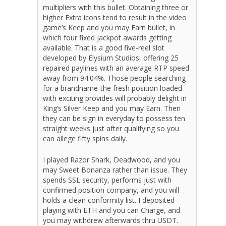
multipliers with this bullet. Obtaining three or
higher Extra icons tend to result in the video
game’s Keep and you may Earn bullet, in
which four fixed jackpot awards getting
available. That is a good five-reel slot
developed by Elysium Studios, offering 25
repaired paylines with an average RTP speed
away from 94.04%. Those people searching
for a brandname-the fresh position loaded
with exciting provides will probably delight in
King’s Silver Keep and you may Earn. Then
they can be sign in everyday to possess ten
straight weeks just after qualifying so you
can allege fifty spins daily.
I played Razor Shark, Deadwood, and you
may Sweet Bonanza rather than issue. They
spends SSL security, performs just with
confirmed position company, and you will
holds a clean conformity list. I deposited
playing with ETH and you can Charge, and
you may withdrew afterwards thru USDT.