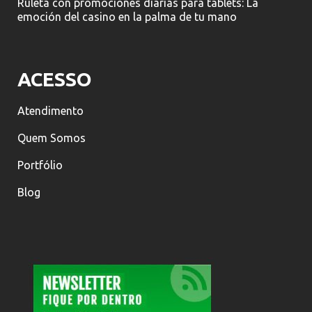
Ruleta con promociones diarias para tablets: La
emoción del casino en la palma de tu mano
ACESSO
Atendimento
Quem Somos
Portfólio
Blog