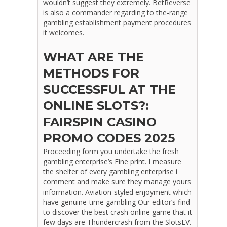
wouldn’t suggest they extremely.
BetReverse
is also a commander regarding to the-range
gambling establishment payment procedures
it welcomes.
WHAT ARE THE
METHODS FOR
SUCCESSFUL AT THE
ONLINE SLOTS?:
FAIRSPIN CASINO
PROMO CODES 2025
Proceeding form you undertake the fresh
gambling enterprise’s Fine print. I measure
the shelter of every gambling enterprise i
comment and make sure they manage yours
information. Aviation-styled enjoyment which
have genuine-time gambling Our editor’s find
to discover the best crash online game that it
few days are Thundercrash from the SlotsLV.