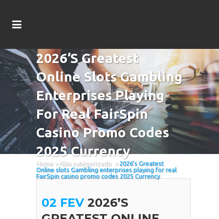
2026’s Greatest
Online Slots Gambling
Enterprises Playing
For Real FairSpin
Casino Promo Codes
2025 Currency
Home
>
Não categorizado
>
2026’s Greatest
Online slots Gambling enterprises playing for real
FairSpin casino promo codes 2025 Currency
02 FEV
2026’S
GREATEST ONLINE