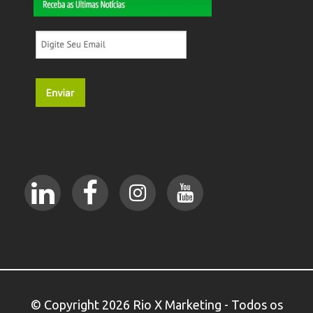
© Copyright 2026 Rio X Marketing - Todos os