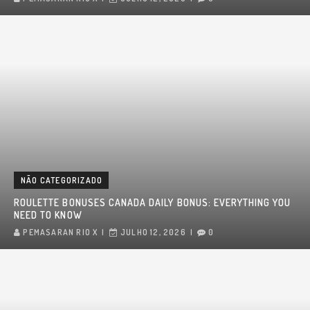
NÃO CATEGORIZADO
ROULETTE BONUSES CANADA DAILY BONUS: EVERYTHING YOU
NEED TO KNOW
PEMASARAN RIO X
JULHO 12, 2026
0