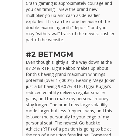
Crash gaming is approximately courage and
you can timing—view the brand new
multiplier go up and cash aside earlier
explodes. This can be done because of the
double examining both “deposit” and you
may “withdrawal” track of the newest cashier
part of the website.
#2 BETMGM
Even though slightly all the way down at the
97.24% RTP, Light Rabbit makes up about
for this having grand maximum winnings
potential (over 17,000×!). Beating Mega Joker
just a bit having 99.07% RTP, Ugga Bugga’s
reduced volatility delivers regular smaller
gains, and then make my personal money
stay longer. The brand new large volatility
mode larger but less frequent wins, and this
leftover me personally to your edge of my
personal seat. The newest Go back to
Athlete (RTP) of a position is going to be at
the top of a position fans listing. Compared