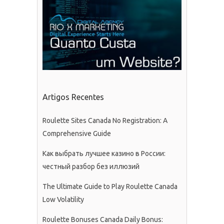
Artigos Recentes
Roulette Sites Canada No Registration: A
Comprehensive Guide
Как выбрать лучшее казино в России:
честный разбор без иллюзий
The Ultimate Guide to Play Roulette Canada
Low Volatility
Roulette Bonuses Canada Daily Bonus: