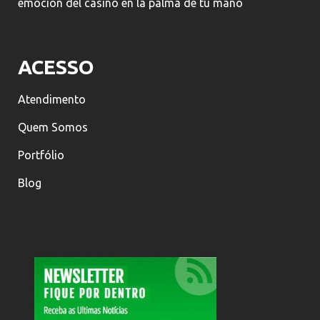
emoción del casino en la palma de tu mano
ACESSO
Atendimento
Quem Somos
Portfólio
Blog