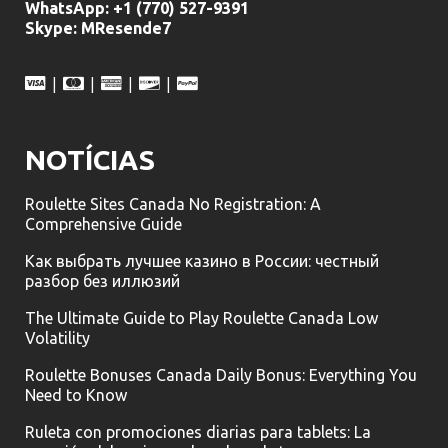
WhatsApp: +1 (770) 527-9391
Skype: MResende7
|
|
|
|
NOTÍCIAS
Roulette Sites Canada No Registration: A
Comprehensive Guide
Как выбрать лучшее казино в России: честный
разбор без иллюзий
The Ultimate Guide to Play Roulette Canada Low
Volatility
Roulette Bonuses Canada Daily Bonus: Everything You
Need to Know
Ruleta con promociones diarias para tablets: La