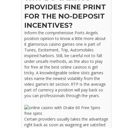
PROVIDES FINE PRINT
FOR THE NO-DEPOSIT
INCENTIVES?
Inform the comprehensive Ports Angels
position opinion to know a little more about
it glamorous casino games one is part of
Tunes, Excitement, Trip, Automobiles
inspired harbors. Still, be careful not to fall
under unsafe methods, as the also to play
for free at the best online casinos is get
tricky. A knowledgeable online slots games
sites name the newest volatility from the
video game’s let section. RTP is the average
part of currency a position will pay back so
you can professionals through the years.
Certain providers usually takes the advantage
right back as soon as wagering are satisfied