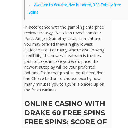
Awaken to €cuatro,five hundred, 350 Totally free
Spins
In accordance with the gambling enterprise
review strategy, i’ve taken reveal consider
Ports Angels Gambling establishment and
you may offered they a highly lowest
Defense List. For many who’re also looking
credibility, the newest deal with is the best
path to take, in case you want price, the
newest autoplay will be your preferred
options.
From that point in, you’ll need find
the Choice button to choose exactly how
many minutes you to figure is placed up on
the fresh winlines.
ONLINE CASINO WITH
DRAKE 60 FREE SPINS
FREE SPINS: SCORE OF