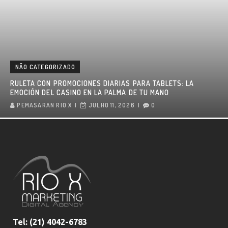
NÃO CATEGORIZADO
RULETA CON PROMOCIONES DIARIAS PARA TABLETS: LA
EMOCIÓN DEL CASINO EN LA PALMA DE TU MANO
PEMASARAN RIO X
JULHO 11, 2026
0
Tel:
(21) 4042-6783