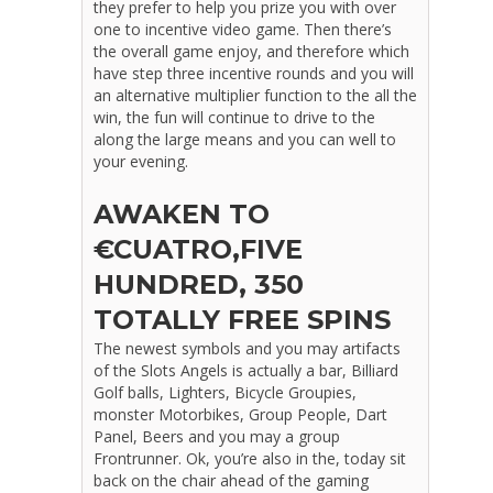
they prefer to help you prize you with over
one to incentive video game. Then there’s
the overall game enjoy, and therefore which
have step three incentive rounds and you will
an alternative multiplier function to the all the
win, the fun will continue to drive to the
along the large means and you can well to
your evening.
AWAKEN TO
€CUATRO,FIVE
HUNDRED, 350
TOTALLY FREE SPINS
The newest symbols and you may artifacts
of the Slots Angels is actually a bar, Billiard
Golf balls, Lighters, Bicycle Groupies,
monster Motorbikes, Group People, Dart
Panel, Beers and you may a group
Frontrunner. Ok, you’re also in the, today sit
back on the chair ahead of the gaming