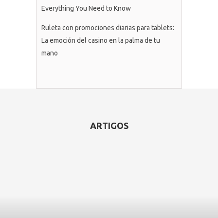
Everything You Need to Know
Ruleta con promociones diarias para tablets:
La emoción del casino en la palma de tu
mano
ARTIGOS