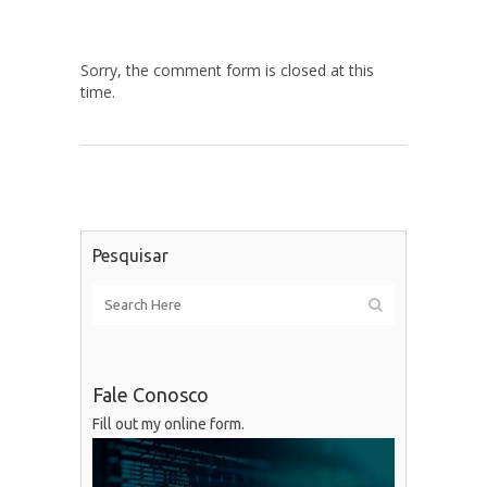
Sorry, the comment form is closed at this
time.
Pesquisar
Fale Conosco
Fill out my
online form
.