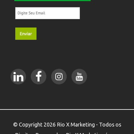
© Copyright 2026 Rio X Marketing - Todos os