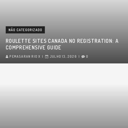
NÃO CATEGORIZADO
ROULETTE SITES CANADA NO REGISTRATION: A
COMPREHENSIVE GUIDE
PEMASARAN RIO X
JULHO 13, 2026
0