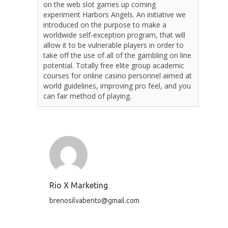
on the web slot games up coming
experiment Harbors Angels. An initiative we
introduced on the purpose to make a
worldwide self-exception program, that will
allow it to be vulnerable players in order to
take off the use of all of the gambling on line
potential. Totally free elite group academic
courses for online casino personnel aimed at
world guidelines, improving pro feel, and you
can fair method of playing.
Rio X Marketing
brenosilvabento@gmail.com