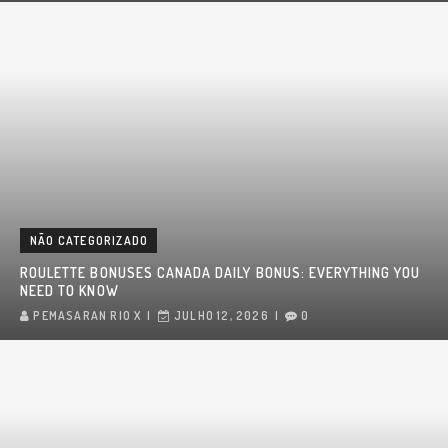
NÃO CATEGORIZADO
ROULETTE BONUSES CANADA DAILY BONUS: EVERYTHING YOU
NEED TO KNOW
PEMASARAN RIO X
JULHO 12, 2026
0