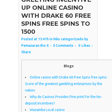
UP ONLINE CASINO
WITH DRAKE 60 FREE
SPINS FREE SPINS TO
1500
Posted at 13:41h
in
Não categorizado
by
Pemasaran Rio X
0 Comments
0
Likes
Share
Blogs
Online casino with Drake 60 Free Spins free spins:
Score of the greatest gambling enterprises by the
nation:
Why do Casinos Provides Fine print For the No-
deposit Incentives?
Wazamba Local casino