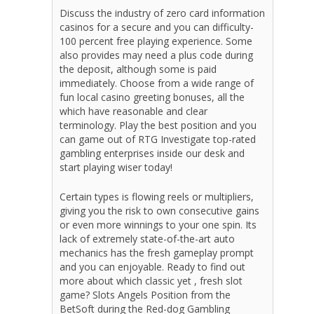
Discuss the industry of zero card information
casinos for a secure and you can difficulty-
100 percent free playing experience. Some
also provides may need a plus code during
the deposit, although some is paid
immediately. Choose from a wide range of
fun local casino greeting bonuses, all the
which have reasonable and clear
terminology. Play the best position and you
can game out of RTG Investigate top-rated
gambling enterprises inside our desk and
start playing wiser today!
Certain types is flowing reels or multipliers,
giving you the risk to own consecutive gains
or even more winnings to your one spin. Its
lack of extremely state-of-the-art auto
mechanics has the fresh gameplay prompt
and you can enjoyable. Ready to find out
more about which classic yet , fresh slot
game? Slots Angels Position from the
BetSoft during the Red-dog Gambling