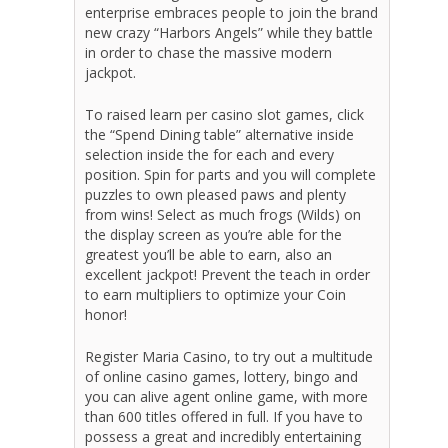
enterprise embraces people to join the brand
new crazy “Harbors Angels” while they battle
in order to chase the massive modern
jackpot.
To raised learn per casino slot games, click
the “Spend Dining table” alternative inside
selection inside the for each and every
position. Spin for parts and you will complete
puzzles to own pleased paws and plenty
from wins! Select as much frogs (Wilds) on
the display screen as you’re able for the
greatest you’ll be able to earn, also an
excellent jackpot! Prevent the teach in order
to earn multipliers to optimize your Coin
honor!
Register Maria Casino, to try out a multitude
of online casino games, lottery, bingo and
you can alive agent online game, with more
than 600 titles offered in full. If you have to
possess a great and incredibly entertaining