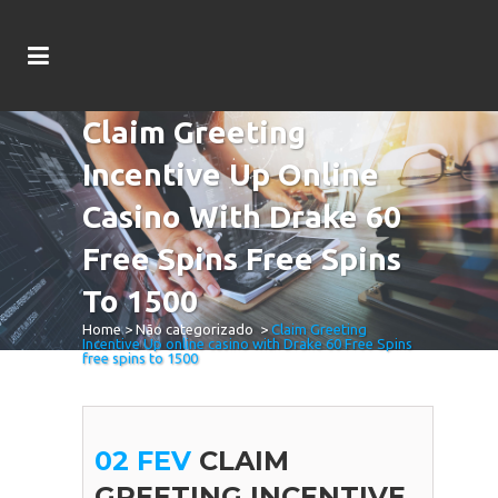
Claim Greeting
Incentive Up Online
Casino With Drake 60
Free Spins Free Spins
To 1500
Home
>
Não categorizado
>
Claim Greeting
Incentive Up online casino with Drake 60 Free Spins
free spins to 1500
02 FEV
CLAIM
GREETING INCENTIVE