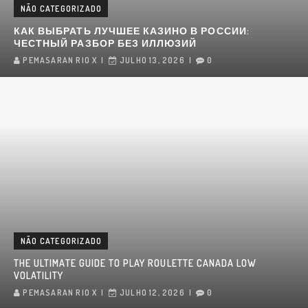
NÃO CATEGORIZADO
КАК ВЫБРАТЬ ЛУЧШЕЕ КАЗИНО В РОССИИ:
ЧЕСТНЫЙ РАЗБОР БЕЗ ИЛЛЮЗИЙ
PEMASARAN RIO X
JULHO 13, 2026
0
NÃO CATEGORIZADO
THE ULTIMATE GUIDE TO PLAY ROULETTE CANADA LOW
VOLATILITY
PEMASARAN RIO X
JULHO 12, 2026
0