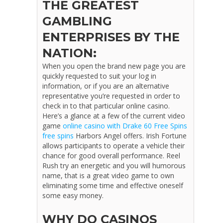
THE GREATEST
GAMBLING
ENTERPRISES BY THE
NATION:
When you open the brand new page you are
quickly requested to suit your log in
information, or if you are an alternative
representative you’re requested in order to
check in to that particular online casino.
Here’s a glance at a few of the current video
game
online casino with Drake 60 Free Spins
free spins
Harbors Angel offers. Irish Fortune
allows participants to operate a vehicle their
chance for good overall performance. Reel
Rush try an energetic and you will humorous
name, that is a great video game to own
eliminating some time and effective oneself
some easy money.
WHY DO CASINOS