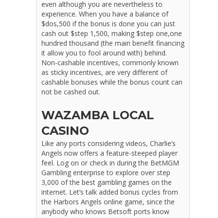
even although you are nevertheless to
experience. When you have a balance of
$dos,500 if the bonus is done you can just
cash out $step 1,500, making $step one,one
hundred thousand (the main benefit financing
it allow you to fool around with) behind.
Non-cashable incentives, commonly known
as sticky incentives, are very different of
cashable bonuses while the bonus count can
not be cashed out.
WAZAMBA LOCAL
CASINO
Like any ports considering videos, Charlie’s
Angels now offers a feature-steeped player
feel. Log on or check in during the BetMGM
Gambling enterprise to explore over step
3,000 of the best gambling games on the
internet. Let’s talk added bonus cycles from
the Harbors Angels online game, since the
anybody who knows Betsoft ports know