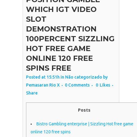
WHICH IGT VIDEO
SLOT
DEMONSTRATION
100PERCENT SIZZLING
HOT FREE GAME
ONLINE 120 FREE
SPINS FREE
Posted at 15:51h
in
Não categorizado
by
Pemasaran Rio X
0 Comments
0
Likes
Share
Posts
Bistro Gambling enterprise | Sizzling Hot free game
online 120 free spins