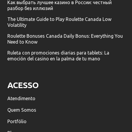
Как выбрать лучшее казино в России: честный
разбор без иллюзий
The Ultimate Guide to Play Roulette Canada Low
Volatility
Roulette Bonuses Canada Daily Bonus: Everything You
Need to Know
Ruleta con promociones diarias para tablets: La
emoción del casino en la palma de tu mano
ACESSO
Atendimento
Quem Somos
Portfólio