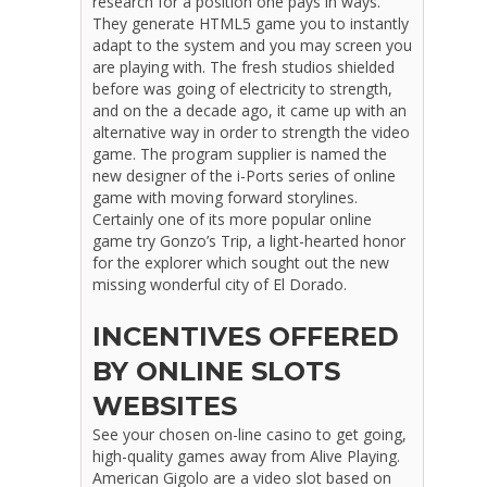
research for a position one pays in ways.
They generate HTML5 game you to instantly
adapt to the system and you may screen you
are playing with. The fresh studios shielded
before was going of electricity to strength,
and on the a decade ago, it came up with an
alternative way in order to strength the video
game. The program supplier is named the
new designer of the i-Ports series of online
game with moving forward storylines.
Certainly one of its more popular online
game try Gonzo’s Trip, a light-hearted honor
for the explorer which sought out the new
missing wonderful city of El Dorado.
INCENTIVES OFFERED
BY ONLINE SLOTS
WEBSITES
See your chosen on-line casino to get going,
high-quality games away from Alive Playing.
American Gigolo are a video slot based on