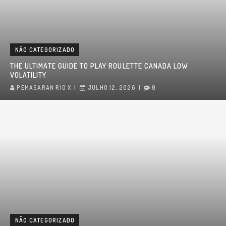
NÃO CATEGORIZADO
THE ULTIMATE GUIDE TO PLAY ROULETTE CANADA LOW
VOLATILITY
PEMASARAN RIO X
JULHO 12, 2026
0
NÃO CATEGORIZADO