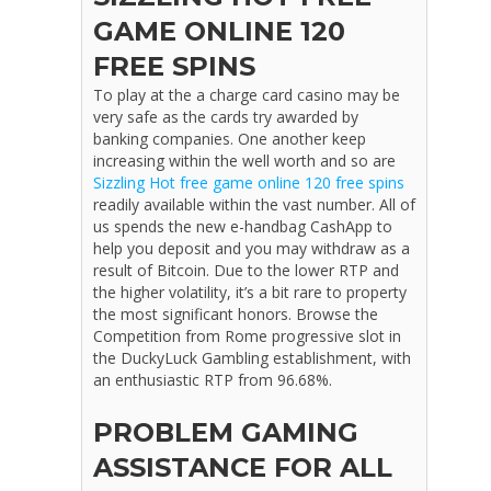
GAME ONLINE 120
FREE SPINS
To play at the a charge card casino may be
very safe as the cards try awarded by
banking companies. One another keep
increasing within the well worth and so are
Sizzling Hot free game online 120 free spins
readily available within the vast number. All of
us spends the new e-handbag CashApp to
help you deposit and you may withdraw as a
result of Bitcoin. Due to the lower RTP and
the higher volatility, it’s a bit rare to property
the most significant honors. Browse the
Competition from Rome progressive slot in
the DuckyLuck Gambling establishment, with
an enthusiastic RTP from 96.68%.
PROBLEM GAMING
ASSISTANCE FOR ALL