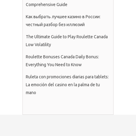
Comprehensive Guide
Как выбрать лучшее казино в России:
честный разбор без иллюзий
The Ultimate Guide to Play Roulette Canada
Low Volatility
Roulette Bonuses Canada Daily Bonus:
Everything You Need to Know
Ruleta con promociones diarias para tablets:
La emoción del casino en la palma de tu
mano