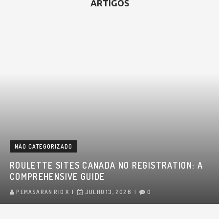
ARTIGOS
NÃO CATEGORIZADO
ROULETTE SITES CANADA NO REGISTRATION: A
COMPREHENSIVE GUIDE
PEMASARAN RIO X
JULHO 13, 2026
0