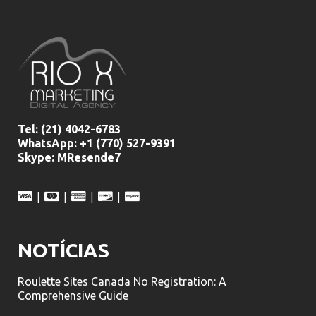
Tel:
(21) 4042-6783
WhatsApp: +1 (770) 527-9391
Skype: MResende7
|
|
|
|
NOTÍCIAS
Roulette Sites Canada No Registration: A
Comprehensive Guide