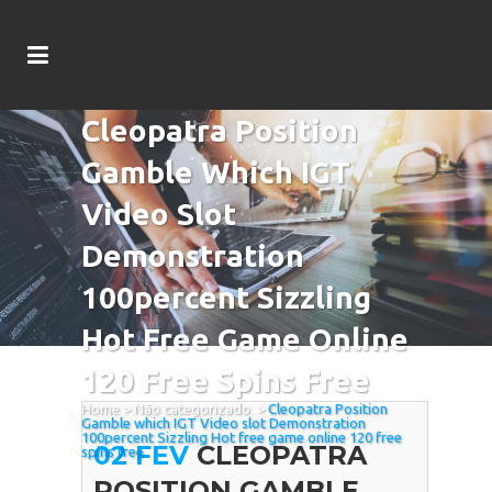
Cleopatra Position
Gamble Which IGT
Video Slot
Demonstration
100percent Sizzling
Hot Free Game Online
120 Free Spins Free
Home
>
Não categorizado
>
Cleopatra Position
Gamble which IGT Video slot Demonstration
100percent Sizzling Hot free game online 120 free
02 FEV
CLEOPATRA
spins free
POSITION GAMBLE