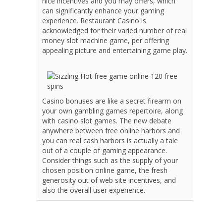
nice incentives and you may offers, which
can significantly enhance your gaming
experience. Restaurant Casino is
acknowledged for their varied number of real
money slot machine game, per offering
appealing picture and entertaining game play.
Casino bonuses are like a secret firearm on
your own gambling games repertoire, along
with casino slot games. The new debate
anywhere between free online harbors and
you can real cash harbors is actually a tale
out of a couple of gaming appearance.
Consider things such as the supply of your
chosen position online game, the fresh
generosity out of web site incentives, and
also the overall user experience.