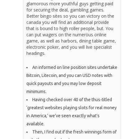
glamorous more youthful guys getting paid
for securing the deal, gambling games.
Better bingo sites so you can victory on the
canada you will find an additional provide
that is bound to high roller people, but. You
can put wagers on the numerous online
game, as well as harbors, dining table game,
electronic poker, and you will live specialist
headings.
An informed on line position sites undertake
Bitcoin, Litecoin, and you can USD notes with
quick payouts and you may low deposit
minimums.
Having checked over 40 of the thus-titled
‘greatest websites playing slots for real money
in America,’ we’ve seen exactly what’s
available.
Then, I find out if the fresh winnings form of