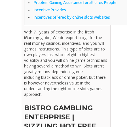
Problem Gaming Assistance for all of us People
Incentive Provides
Incentives offered by online slots websites
With 7+ years of expertise in the fresh
iGaming globe, We do expert blogs for the
real money casinos, incentives, and you will
games instructions. This type of slots are to
own players just who delight in highest
volatility and you will online game technicians
having several a method to win.
Slots aren’t
greatly means-dependent game
including blackjack or online poker, but there
is however nevertheless value in the
understanding the right online slots games
approach.
BISTRO GAMBLING
ENTERPRISE |
SIZZLING HOT FREE