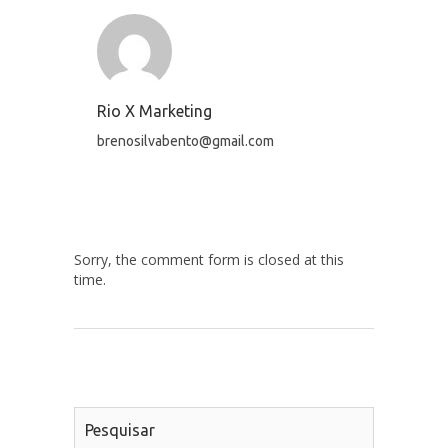
Rio X Marketing
brenosilvabento@gmail.com
Sorry, the comment form is closed at this
time.
Pesquisar