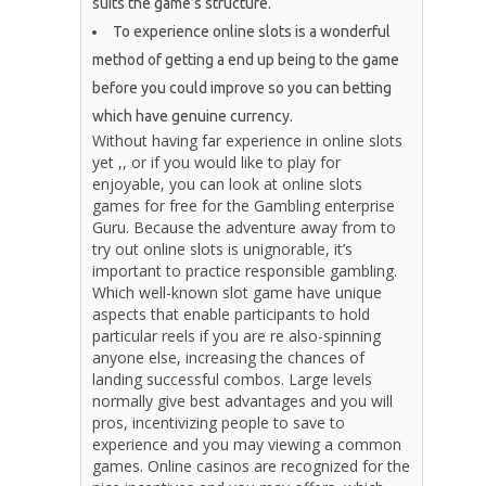
suits the game’s structure.
To experience online slots is a wonderful
method of getting a end up being to the game
before you could improve so you can betting
which have genuine currency.
Without having far experience in online slots
yet ,, or if you would like to play for
enjoyable, you can look at online slots
games for free for the Gambling enterprise
Guru. Because the adventure away from to
try out online slots is unignorable, it’s
important to practice responsible gambling.
Which well-known slot game have unique
aspects that enable participants to hold
particular reels if you are re also-spinning
anyone else, increasing the chances of
landing successful combos. Large levels
normally give best advantages and you will
pros, incentivizing people to save to
experience and you may viewing a common
games. Online casinos are recognized for the