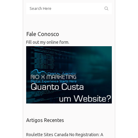
Fale Conosco
Fill out my
online form
.
Artigos Recentes
Roulette Sites Canada No Registration: A