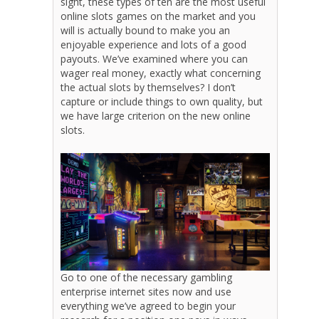
sight, these types of ten are the most useful
online slots games on the market and you
will is actually bound to make you an
enjoyable experience and lots of a good
payouts. We’ve examined where you can
wager real money, exactly what concerning
the actual slots by themselves? I don’t
capture or include things to own quality, but
we have large criterion on the new online
slots.
Go to one of the necessary gambling
enterprise internet sites now and use
everything we’ve agreed to begin your