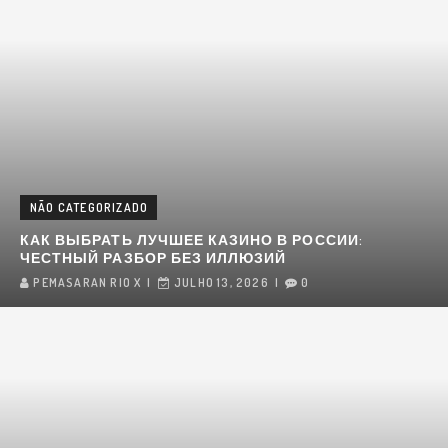
NÃO CATEGORIZADO
КАК ВЫБРАТЬ ЛУЧШЕЕ КАЗИНО В РОССИИ:
ЧЕСТНЫЙ РАЗБОР БЕЗ ИЛЛЮЗИЙ
PEMASARAN RIO X
JULHO 13, 2026
0