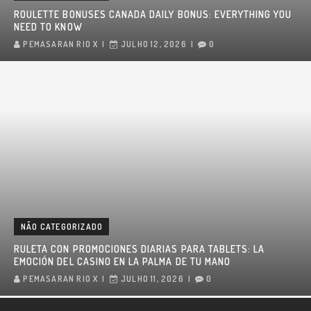
ROULETTE BONUSES CANADA DAILY BONUS: EVERYTHING YOU
NEED TO KNOW
PEMASARAN RIO X
JULHO 12, 2026
0
NÃO CATEGORIZADO
RULETA CON PROMOCIONES DIARIAS PARA TABLETS: LA
EMOCIÓN DEL CASINO EN LA PALMA DE TU MANO
PEMASARAN RIO X
JULHO 11, 2026
0