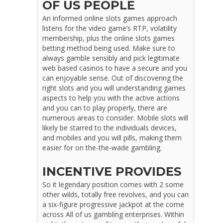
OF US PEOPLE
An informed online slots games approach
listens for the video game’s RTP, volatility
membership, plus the online slots games
betting method being used. Make sure to
always gamble sensibly and pick legitimate
web based casinos to have a secure and you
can enjoyable sense. Out of discovering the
right slots and you will understanding games
aspects to help you with the active actions
and you can to play properly, there are
numerous areas to consider. Mobile slots will
likely be starred to the individuals devices,
and mobiles and you will pills, making them
easier for on the-the-wade gambling.
INCENTIVE PROVIDES
So it legendary position comes with 2 some
other wilds, totally free revolves, and you can
a six-figure progressive jackpot at the come
across All of us gambling enterprises. Within