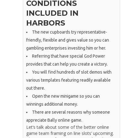
CONDITIONS
INCLUDED IN
HARBORS
The new cupboards try representative-
friendly, flexible and gives value so you can
gambling enterprises investing him or her.
Referring that have special God Power
provides that can help you create a victory.
You will find hundreds of slot demos with
various templates featuring readily available
out there.
Open the new minigame so you can
winnings additional money.
There are several reasons why someone
appreciate Bally online game.
Let’s talk about some of the better online
game team framing on line slots’ upcoming.