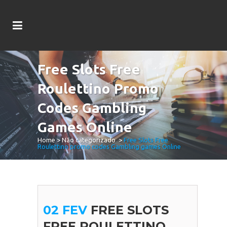
Free Slots Free
Roulettino Promo
Codes Gambling
Games Online
Home
>
Não categorizado
>
Free Slots Free
Roulettino promo codes Gambling games Online
02 FEV
FREE SLOTS
FREE ROULETTINO