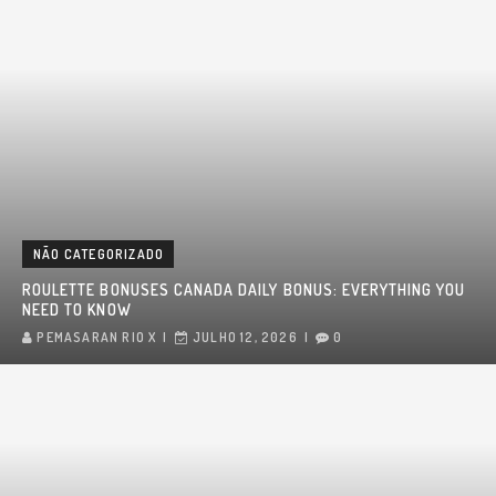
NÃO CATEGORIZADO
ROULETTE BONUSES CANADA DAILY BONUS: EVERYTHING YOU
NEED TO KNOW
PEMASARAN RIO X
JULHO 12, 2026
0