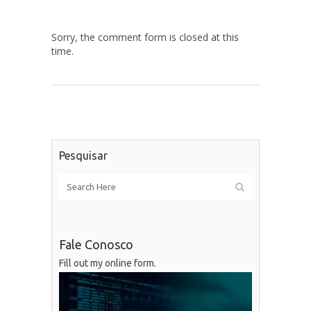
Sorry, the comment form is closed at this
time.
Pesquisar
Fale Conosco
Fill out my
online form
.