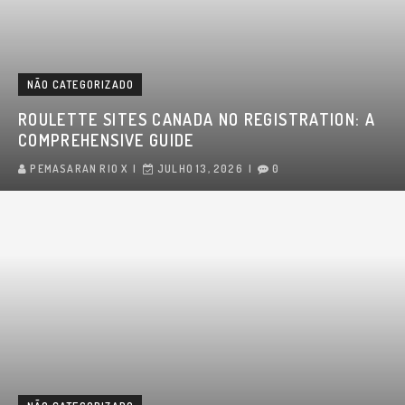
NÃO CATEGORIZADO
ROULETTE SITES CANADA NO REGISTRATION: A
COMPREHENSIVE GUIDE
PEMASARAN RIO X
JULHO 13, 2026
0