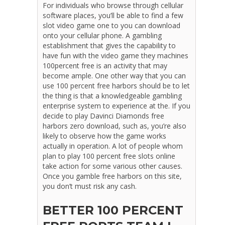
For individuals who browse through cellular
software places, you’ll be able to find a few
slot video game one to you can download
onto your cellular phone. A gambling
establishment that gives the capability to
have fun with the video game they machines
100percent free is an activity that may
become ample. One other way that you can
use 100 percent free harbors should be to let
the thing is that a knowledgeable gambling
enterprise system to experience at the.
If you
decide to play Davinci Diamonds free
harbors zero download, such as, you’re also
likely to observe how the game works
actually in operation. A lot of people whom
plan to play 100 percent free slots online
take action for some various other causes.
Once you gamble free harbors on this site,
you don’t must risk any cash.
BETTER 100 PERCENT