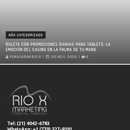
NÃO CATEGORIZADO
RULETA CON PROMOCIONES DIARIAS PARA TABLETS: LA
EMOCIÓN DEL CASINO EN LA PALMA DE TU MANO
PEMASARAN RIO X
JULHO 11, 2026
0
Tel:
(21) 4042-6783
WhatsApp: +1 (770) 527-9391