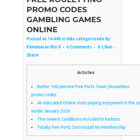
PROMO CODES
GAMBLING GAMES
ONLINE
Posted at 14:44h
in
Não categorizado
by
Pemasaran Rio X
0 Comments
0
Likes
Share
Articles
Better 100 percent free Ports Team | Roulettino
promo codes
An educated Online slots playing enjoyment in the u
inside January 2026
The newest conditions included in harbors
Totally free Ports Zero Install No Membership