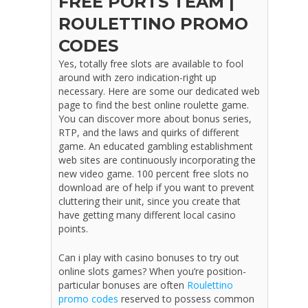
FREE PORTS TEAM |
ROULETTINO PROMO
CODES
Yes, totally free slots are available to fool
around with zero indication-right up
necessary. Here are some our dedicated web
page to find the best online roulette game.
You can discover more about bonus series,
RTP, and the laws and quirks of different
game. An educated gambling establishment
web sites are continuously incorporating the
new video game. 100 percent free slots no
download are of help if you want to prevent
cluttering their unit, since you create that
have getting many different local casino
points.
Can i play with casino bonuses to try out
online slots games? When you’re position-
particular bonuses are often
Roulettino
promo codes
reserved to possess common