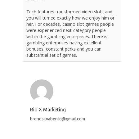
Tech features transformed video slots and
you will turned exactly how we enjoy him or
her. For decades, casino slot games people
were experienced next-category people
within the gambling enterprises. There is
gambling enterprises having excellent
bonuses, constant perks and you can
substantial set of games.
Rio X Marketing
brenosilvabento@gmail.com