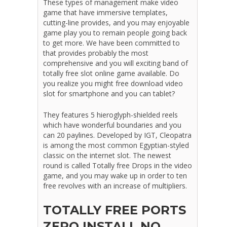
These types of management make video
game that have immersive templates,
cutting-line provides, and you may enjoyable
game play you to remain people going back
to get more. We have been committed to
that provides probably the most
comprehensive and you will exciting band of
totally free slot online game available. Do
you realize you might free download video
slot for smartphone and you can tablet?
They features 5 hieroglyph-shielded reels
which have wonderful boundaries and you
can 20 paylines. Developed by IGT, Cleopatra
is among the most common Egyptian-styled
classic on the internet slot. The newest
round is called Totally free Drops in the video
game, and you may wake up in order to ten
free revolves with an increase of multipliers.
TOTALLY FREE PORTS
ZERO INSTALL NO