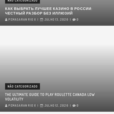
NÃO CATEGORIZADO
КАК ВЫБРАТЬ ЛУЧШЕЕ КАЗИНО В РОССИИ:
ЧЕСТНЫЙ РАЗБОР БЕЗ ИЛЛЮЗИЙ
PEMASARAN RIO X
JULHO 13, 2026
0
NÃO CATEGORIZADO
THE ULTIMATE GUIDE TO PLAY ROULETTE CANADA LOW
VOLATILITY
PEMASARAN RIO X
JULHO 12, 2026
0