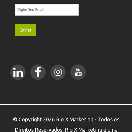
© Copyright 2026 Rio X Marketing - Todos os
Direitos Reservados. Rio X Marketing é uma