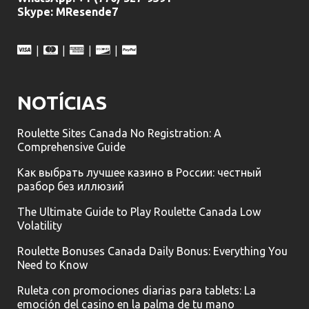
Skype: MResende7
|
|
|
|
NOTÍCIAS
Roulette Sites Canada No Registration: A
Comprehensive Guide
Как выбрать лучшее казино в России: честный
разбор без иллюзий
The Ultimate Guide to Play Roulette Canada Low
Volatility
Roulette Bonuses Canada Daily Bonus: Everything You
Need to Know
Ruleta con promociones diarias para tablets: La
emoción del casino en la palma de tu mano