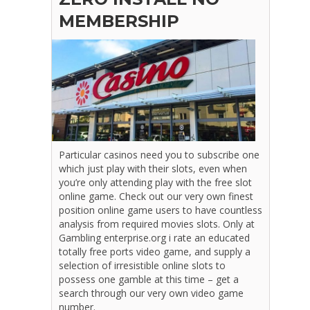
MEMBERSHIP
Particular casinos need you to subscribe one
which just play with their slots, even when
you’re only attending play with the free slot
online game. Check out our very own finest
position online game users to have countless
analysis from required movies slots. Only at
Gambling enterprise.org i rate an educated
totally free ports video game, and supply a
selection of irresistible online slots to
possess one gamble at this time – get a
search through our very own video game
number.