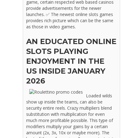
game, certain respected web based casinos
provide advertisements for the newer
launches. ✅ The newest online slots games
provides rich picture which can be the same
as those in video games.
AN EDUCATED ONLINE
SLOTS PLAYING
ENJOYMENT IN THE
US INSIDE JANUARY
2026
Loaded wilds
show up inside the teams, can also be
security entire reels. Crazy multipliers blend
substitution with multiplication for even
much more profitable possible. This type of
modifiers multiply your gains by a certain
amount (2x, 3x, 10x or maybe more). The