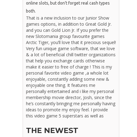
online slots, but don’t forget real cash types
both.
That is a new inclusion to our Junior Show
games options, in addition to Great Gold Jr.
and you can Gold Lion Jr. If you prefer the
new Slotomania group favourite games
Arctic Tiger, you’ll love that it precious sequel!
Very fun unique game software, that we love
& a lot of beneficial chill twitter organizations
that help you exchange cards otherwise
make it easier to free of charge ! This is my
personal favorite video game ,a whole lot
enjoyable, constantly adding some new &
enjoyable one thing. It features me
personally entertained and i like my personal
membership movie director, Josh, since the
he’s constantly bringing me personally having
ideas to promote my enjoy feel. I provide
this video game 5 superstars as well as
THE NEWEST