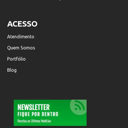
ACESSO
Atendimento
Quem Somos
Portfólio
Blog