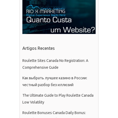
Artigos Recentes
Roulette Sites Canada No Registration: A
Comprehensive Guide
Как выбрать лучшее казино в России:
честный разбор без иллюзий
The Ultimate Guide to Play Roulette Canada
Low Volatility
Roulette Bonuses Canada Daily Bonus: