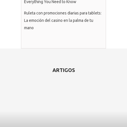
Everything You Need to Know
Ruleta con promociones diarias para tablets:
La emoción del casino en la palma de tu
mano
ARTIGOS