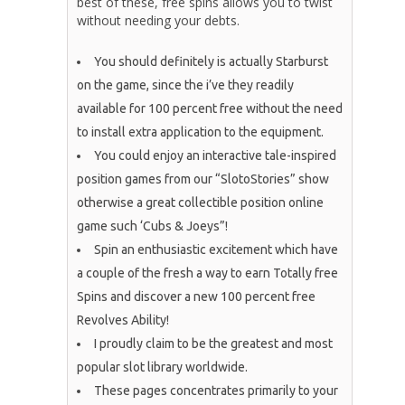
best of these, free spins allows you to twist
without needing your debts.
You should definitely is actually Starburst
on the game, since the i’ve they readily
available for 100 percent free without the need
to install extra application to the equipment.
You could enjoy an interactive tale-inspired
position games from our “SlotoStories” show
otherwise a great collectible position online
game such ‘Cubs & Joeys”!
Spin an enthusiastic excitement which have
a couple of the fresh a way to earn Totally free
Spins and discover a new 100 percent free
Revolves Ability!
I proudly claim to be the greatest and most
popular slot library worldwide.
These pages concentrates primarily to your