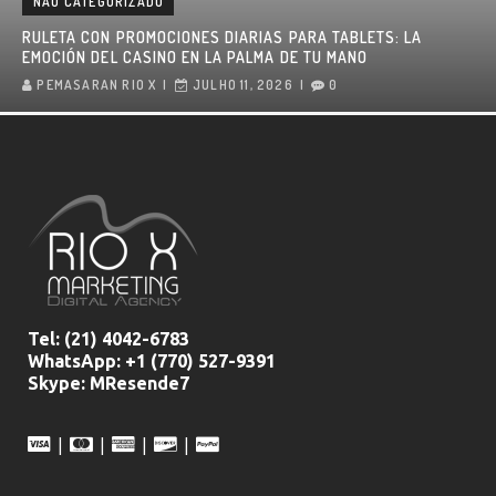
NÃO CATEGORIZADO
RULETA CON PROMOCIONES DIARIAS PARA TABLETS: LA
EMOCIÓN DEL CASINO EN LA PALMA DE TU MANO
PEMASARAN RIO X
JULHO 11, 2026
0
Tel:
(21) 4042-6783
WhatsApp: +1 (770) 527-9391
Skype: MResende7
|
|
|
|