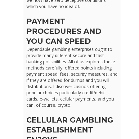
we now have zero deceptive conditions
which you have no idea of.
PAYMENT
PROCEDURES AND
YOU CAN SPEED
Dependable gambling enterprises ought to
provide many different secure and fast
banking possibilities. All of us explores these
methods carefully, offered points including
payment speed, fees, security measures, and
if they are offered for dumps and you will
distributions. I discover casinos offering
popular choices particularly credit/debit
cards, e-wallets, cellular payments, and you
can, of course, crypto.
CELLULAR GAMBLING
ESTABLISHMENT