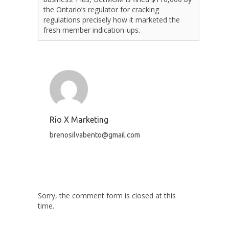
the Ontario’s regulator for cracking
regulations precisely how it marketed the
fresh member indication-ups.
Rio X Marketing
brenosilvabento@gmail.com
Sorry, the comment form is closed at this
time.