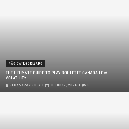
NÃO CATEGORIZADO
THE ULTIMATE GUIDE TO PLAY ROULETTE CANADA LOW
VOLATILITY
PEMASARAN RIO X
JULHO 12, 2026
0