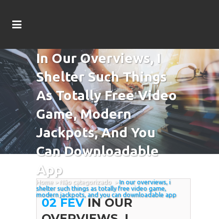
In Our Overviews, I
Shelter Such Things
As Totally Free Video
Game, Modern
Jackpots, And You
Can Downloadable
App
Home
>
Não categorizado
>
In our overviews, i
shelter such things as totally free video game,
modern jackpots, and you can downloadable app
02 FEV
IN OUR
OVERVIEWS, I