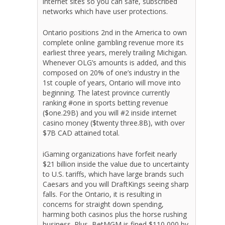
internet sites so you can safe, subscribed
networks which have user protections.
Ontario positions 2nd in the America to own
complete online gambling revenue more its
earliest three years, merely trailing Michigan.
Whenever OLG’s amounts is added, and this
composed on 20% of one’s industry in the
1st couple of years, Ontario will move into
beginning. The latest province currently
ranking #one in sports betting revenue
($one.29B) and you will #2 inside internet
casino money ($twenty three.8B), with over
$7B CAD attained total.
iGaming organizations have forfeit nearly
$21 billion inside the value due to uncertainty
to U.S. tariffs, which have large brands such
Caesars and you will DraftKings seeing sharp
falls. For the Ontario, it is resulting in
concerns for straight down spending,
harming both casinos plus the horse rushing
business. Plus, BetMGM is fined $110,000 by