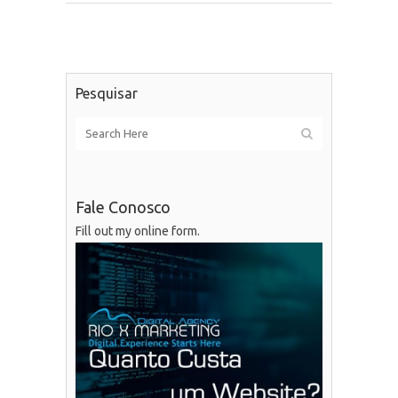
Pesquisar
Fale Conosco
Fill out my
online form
.