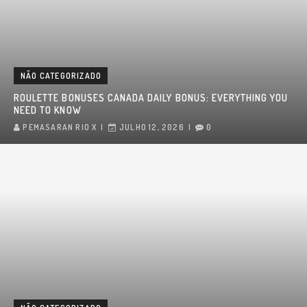
NÃO CATEGORIZADO
ROULETTE BONUSES CANADA DAILY BONUS: EVERYTHING YOU
NEED TO KNOW
PEMASARAN RIO X
JULHO 12, 2026
0