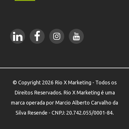
© Copyright 2026 Rio X Marketing - Todos os
Direitos Reservados. Rio X Marketing é uma
marca operada por Marcio Alberto Carvalho da
Silva Resende - CNPJ: 20.742.055/0001-84.