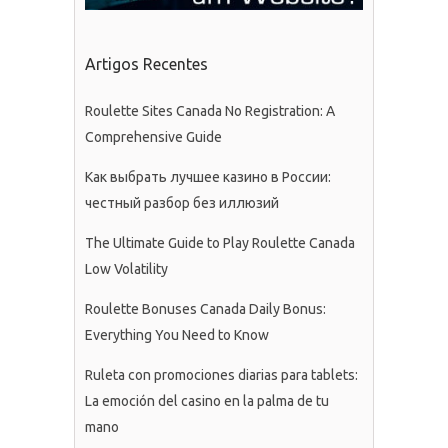
Artigos Recentes
Roulette Sites Canada No Registration: A
Comprehensive Guide
Как выбрать лучшее казино в России:
честный разбор без иллюзий
The Ultimate Guide to Play Roulette Canada
Low Volatility
Roulette Bonuses Canada Daily Bonus:
Everything You Need to Know
Ruleta con promociones diarias para tablets:
La emoción del casino en la palma de tu
mano