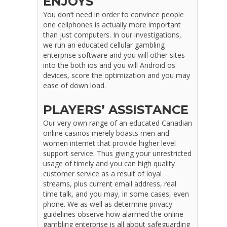
ENJOYS
You don’t need in order to convince people
one cellphones is actually more important
than just computers. In our investigations,
we run an educated cellular gambling
enterprise software and you will other sites
into the both ios and you will Android os
devices, score the optimization and you may
ease of down load.
PLAYERS’ ASSISTANCE
Our very own range of an educated Canadian
online casinos merely boasts men and
women internet that provide higher level
support service. Thus giving your unrestricted
usage of timely and you can high quality
customer service as a result of loyal
streams, plus current email address, real
time talk, and you may, in some cases, even
phone. We as well as determine privacy
guidelines observe how alarmed the online
gambling enterprise is all about safeguarding