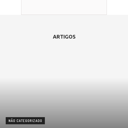
ARTIGOS
NÃO CATEGORIZADO