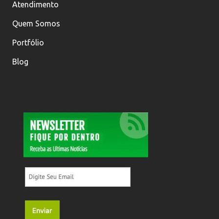
Atendimento
Quem Somos
Portfólio
Blog