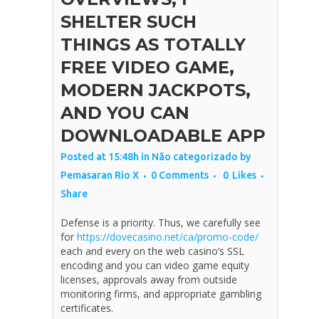
SHELTER SUCH
THINGS AS TOTALLY
FREE VIDEO GAME,
MODERN JACKPOTS,
AND YOU CAN
DOWNLOADABLE APP
Posted at 15:48h
in
Não categorizado
by
Pemasaran Rio X
0 Comments
0
Likes
Share
Defense is a priority. Thus, we carefully see
for
https://dovecasino.net/ca/promo-code/
each and every on the web casino’s SSL
encoding and you can video game equity
licenses, approvals away from outside
monitoring firms, and appropriate gambling
certificates.