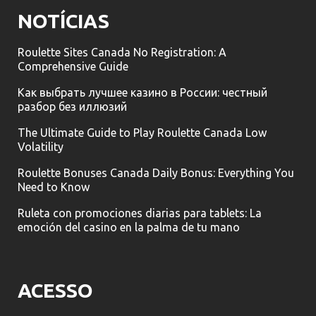
NOTÍCIAS
Roulette Sites Canada No Registration: A
Comprehensive Guide
Как выбрать лучшее казино в России: честный
разбор без иллюзий
The Ultimate Guide to Play Roulette Canada Low
Volatility
Roulette Bonuses Canada Daily Bonus: Everything You
Need to Know
Ruleta con promociones diarias para tablets: La
emoción del casino en la palma de tu mano
ACESSO