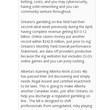
betting, costs, and you may cybersecurity,
having solid networking and you can
community venture throughout.
Ontario’s gambling on line field had their
second-ideal week previously during the April,
having complete revenue getting $313.12
billion. Online casino money put another
record within $242.8 million, just prior to ing
Ontario’s Monthly Field Overall performance
Statement, are data off providers productive
because the ing websites but excludes OLG’s
online games and you can pony rushing.
Alberta’s iGaming Alberta Work (Costs 48)
has passed their 3rd discovering and simply
needs Regal Assent and certified enactment
to be laws. This is going to make Alberta
another Canadian state, just after Ontario, to
help you discharge a regulated gambling on
line . The bill is designed to shift
professionals from unregulated, risky playing