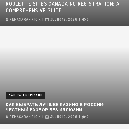
ROULETTE SITES CANADA NO REGISTRATION: A
COMPREHENSIVE GUIDE
PEMASARAN RIO X
JULHO 13, 2026
0
NÃO CATEGORIZADO
КАК ВЫБРАТЬ ЛУЧШЕЕ КАЗИНО В РОССИИ:
ЧЕСТНЫЙ РАЗБОР БЕЗ ИЛЛЮЗИЙ
PEMASARAN RIO X
JULHO 13, 2026
0