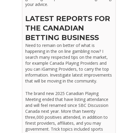
your advice.
LATEST REPORTS FOR
THE CANADIAN
BETTING BUSINESS
Need to remain on better of what is
happening in the on line gambling now? I
search many respected tips on the market,
for example Canada Playing Providers and
you can iGaming Providers, to carry the top
information. Investigate latest improvements
that will be moving in the community.
The brand new 2025 Canadian Playing
Meeting ended that have listing attendance
and will feel renamed since SBC Discussion
Canada next year. More than twenty
three,000 positives attended, in addition to
finest providers, affiliates, and you may
government. Trick topics included sports