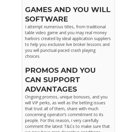
GAMES AND YOU WILL
SOFTWARE
I attempt numerous titles, from traditional
table video game and you may real money
harbors created by ideal application suppliers
to help you exclusive live broker lessons and
you will punctual-paced crash playing
choices.
PROMOS AND YOU
CAN SUPPORT
ADVANTAGES
Ongoing promos, unique bonuses, and you
will VIP perks, as well as the betting issues
that trust all of them, share with much
concerning operator’s commitment to its
people. For this reason, i very carefully
comment the latest T&Cs to make sure that