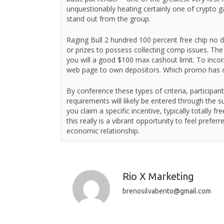
unquestionably heating certainly one of crypto g
stand out from the group.
Raging Bull 2 hundred 100 percent free chip no 
or prizes to possess collecting comp issues. Th
you will a good $100 max cashout limit. To incorp
web page to own depositors. Which promo has o
By conference these types of criteria, participa
requirements will likely be entered through the s
you claim a specific incentive, typically totally fr
this really is a vibrant opportunity to feel pre
economic relationship.
Rio X Marketing
brenosilvabento@gmail.com