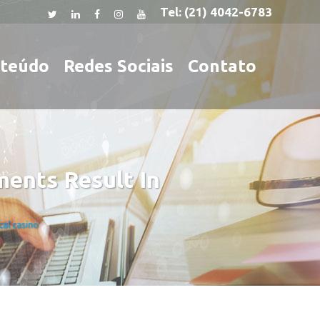
Tel:
(21) 4042-6783
teúdo
Redes Sociais
Contato
ments Result In
cal casino