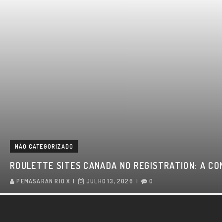
NÃO CATEGORIZADO
ROULETTE SITES CANADA NO REGISTRATION: A CO
PEMASARAN RIO X
JULHO 13, 2026
0