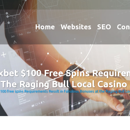
Home
Websites
SEO
Con
xbet $100 Free Spins Require
The Raging Bull Local Casino
100 free spins Requirements Result in Fabulous Bonuses at the Raging Bull Lo