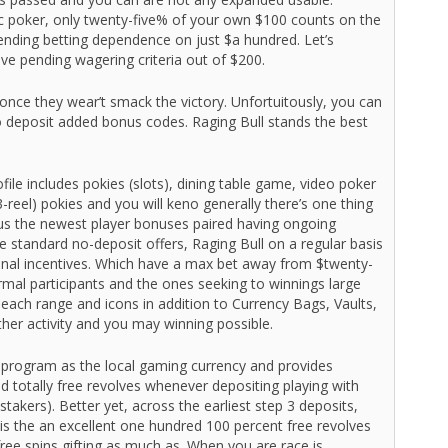
ic poker, only twenty-five% of your own $100 counts on the
pending betting dependence on just $a hundred. Let’s
have pending wagering criteria out of $200.
ce they wear’t smack the victory. Unfortuitously, you can
 deposit added bonus codes. Raging Bull stands the best
ile includes pokies (slots), dining table game, video poker
reel) pokies and you will keno generally there’s one thing
ous the newest player bonuses paired having ongoing
e standard no-deposit offers, Raging Bull on a regular basis
onal incentives. Which have a max bet away from $twenty-
al participants and the ones seeking to winnings large
 each range and icons in addition to Currency Bags, Vaults,
er activity and you may winning possible.
rogram as the local gaming currency and provides
totally free revolves whenever depositing playing with
kers). Better yet, across the earliest step 3 deposits,
 is the an excellent one hundred 100 percent free revolves
 free spins gifting as much as. When you are race is