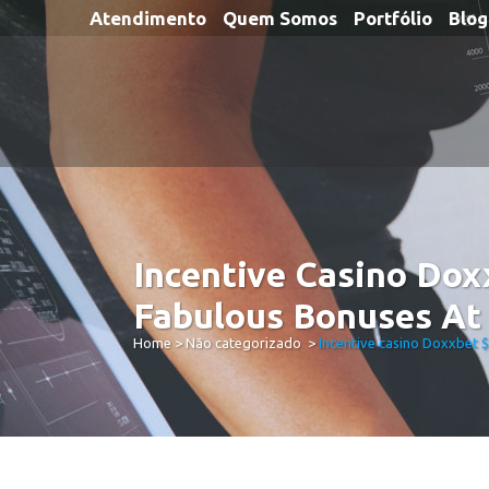
Atendimento
Quem Somos
Portfólio
Blog
Incentive Casino Dox
Fabulous Bonuses At 
Home
>
Não categorizado
>
Incentive casino Doxxbet $