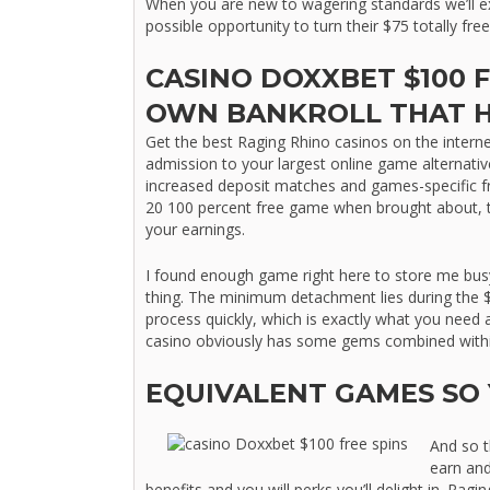
When you are new to wagering standards we’ll exp
possible opportunity to turn their $75 totally free
CASINO DOXXBET $100 
OWN BANKROLL THAT H
Get the best Raging Rhino casinos on the internet
admission to your largest online game alternativ
increased deposit matches and games-specific f
20 100 percent free game when brought about, that
your earnings.
I found enough game right here to store me busy
thing. The minimum detachment lies during the $
process quickly, which is exactly what you need 
casino obviously has some gems combined withi
EQUIVALENT GAMES SO 
And so t
earn and
benefits and you will perks you’ll delight in. Ra