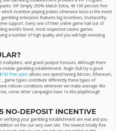
ipants. VIP Simply 250% Match Extra, 40 100 percent free
 which incentive playing pokies otherwise keno in the event
 gambling enterprise features big incentives, trustworthy
ime support. Every one of their online game hail out of
ling world’s finest, most respected casino games
ving a number of high quality and you will high-investing
ULAR?
5 multipliers, and grand jackpot honours. Although there
e a mobile gambling establishment. Ragin Bull try a good
$100 free spins
allows one spend having Bitcoin, Ethereum,
 , game types contribute differently these types of
 new rollover conditions whenever we make average 40x
rise, some other campaigns have 1x-60x playthrough
5 NO-DEPOSIT INCENTIVE
ter verifying your gambling establishment are real and you
dition on the our very own site. The newest totally free
as passed and you can are not any expanded usable.