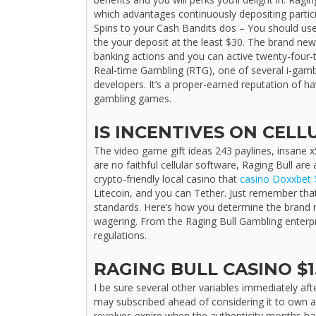
which advantages continuously depositing partic
Spins to your Cash Bandits dos – You should use
the your deposit at the least $30. The brand new
banking actions and you can active twenty-four-t
Real-time Gambling (RTG), one of several i-gamb
developers. It’s a proper-earned reputation of ha
gambling games.
IS INCENTIVES ON CELL
The video game gift ideas 243 paylines, insane x
are no faithful cellular software, Raging Bull ar
crypto-friendly local casino that
casino Doxxbet 
Litecoin, and you can Tether. Just remember that
standards. Here’s how you determine the brand
wagering. From the Raging Bull Gambling enterp
regulations.
RAGING BULL CASINO $1
I be sure several other variables immediately af
may subscribed ahead of considering it to own ad
revolves expire when the authenticity months h