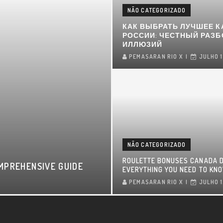
NÃO CATEGORIZADO
КАК ВЫБРАТЬ ЛУЧШЕЕ К
РОССИИ: ЧЕСТНЫЙ РАЗБ
ИЛЛЮЗИЙ
PEMASARAN RIO X
JULHO 1
NÃO CATEGORIZADO
ROULETTE BONUSES CANADA D
MPREHENSIVE GUIDE
EVERYTHING YOU NEED TO KN
PEMASARAN RIO X
JULHO 1