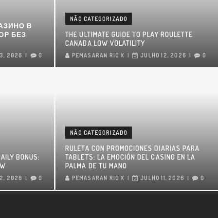
NÃO CATEGORIZADO
АЗИНО В
ОР БЕЗ
THE ULTIMATE GUIDE TO PLAY ROULETTE
CANADA LOW VOLATILITY
3, 2026
0
PEMASARAN RIO X
JULHO 12, 2026
0
NÃO CATEGORIZADO
RULETA CON PROMOCIONES DIARIAS PARA
AILY BONUS:
TABLETS: LA EMOCIÓN DEL CASINO EN LA
OW
PALMA DE TU MANO
2, 2026
0
PEMASARAN RIO X
JULHO 11, 2026
0