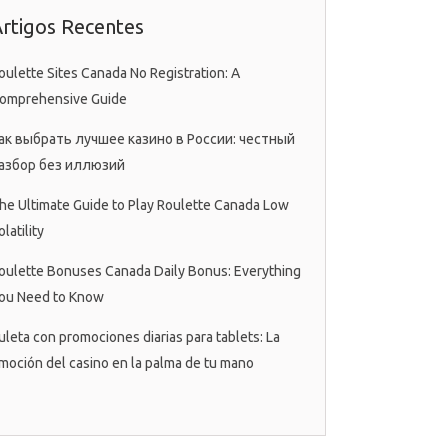
rtigos Recentes
oulette Sites Canada No Registration: A
omprehensive Guide
ак выбрать лучшее казино в России: честный
азбор без иллюзий
he Ultimate Guide to Play Roulette Canada Low
olatility
oulette Bonuses Canada Daily Bonus: Everything
ou Need to Know
uleta con promociones diarias para tablets: La
moción del casino en la palma de tu mano