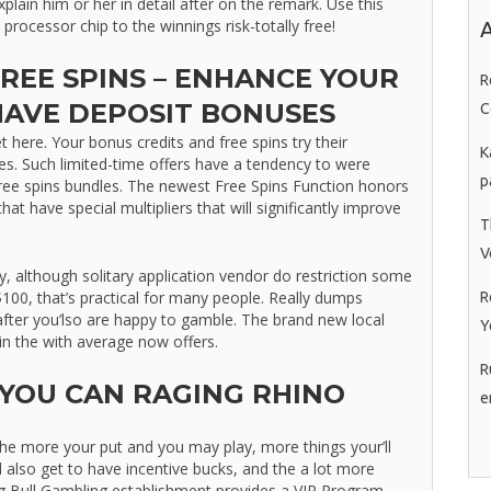
lain him or her in detail after on the remark.
Use this
 processor chip to the winnings risk-totally free!
A
FREE SPINS – ENHANCE YOUR
R
AVE DEPOSIT BONUSES
C
 here. Your bonus credits and free spins try their
К
es. Such limited-time offers have a tendency to were
р
ree spins bundles. The newest Free Spins Function honors
 have special multipliers that will significantly improve
T
V
, although solitary application vendor do restriction some
100, that’s practical for many people. Really dumps
R
after you’lso are happy to gamble. The brand new local
Y
n the with average now offers.
R
YOU CAN RAGING RHINO
e
he more your put and you may play, more things your’ll
 also get to have incentive bucks, and the a lot more
ging Bull Gambling establishment provides a VIP Program