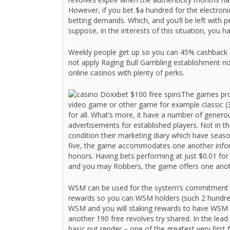
However, if you bet $a hundred for the electron
betting demands. Which, and you’ll be left with 
suppose, in the interests of this situation, you 
Weekly people get up so you can 45% cashback on
not apply Raging Bull Gambling establishment no
online casinos with plenty of perks.
The games prof
video game or other game for example classic (3-
for all. What’s more, it have a number of gener
advertisements for established players. Not in th
condition their marketing diary which have seas
five, the game accommodates one another inform
honors. Having bets performing at just $0.01 for
and you may Robbers, the game offers one anoth
WSM can be used for the system’s commitment p
rewards so you can WSM holders (such 2 hundred 
WSM and you will staking rewards to have WSM sta
another 190 free revolves try shared. In the lead
basic put render – one of the greatest very first