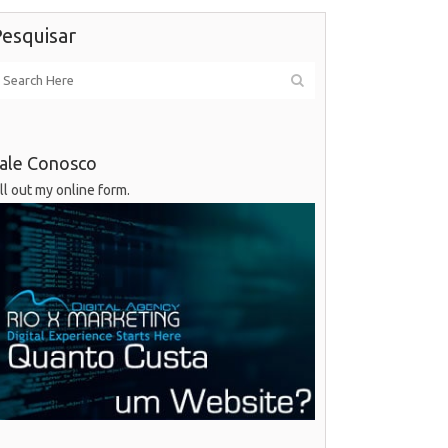
esquisar
ale Conosco
ill out my
online form
.