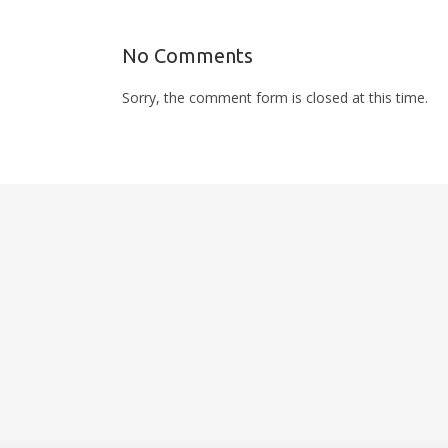
No Comments
Sorry, the comment form is closed at this time.