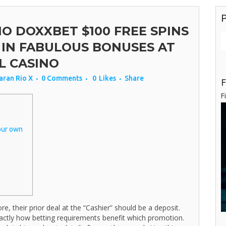
P
O DOXXBET $100 FREE SPINS
 IN FABULOUS BONUSES AT
L CASINO
ran Rio X
0 Comments
0
Likes
Share
F
F
our own
e, their prior deal at the “Cashier” should be a deposit.
exactly how betting requirements benefit which promotion.