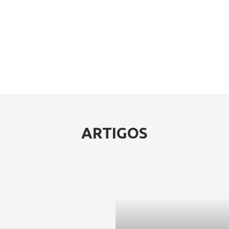
ARTIGOS