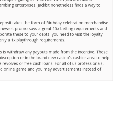
ambling enterprises, Jackbit nonetheless finds a way to
deposit takes the form of Birthday celebration merchandise
e newest promo says a great 15x betting requirements and
orate these to your debts, you need to visit the loyalty
nly a 1x playthrough requirements.
nts is withdraw any payouts made from the incentive. These
ubscription or in the brand new casino’s cashier area to help
ee revolves or free cash loans. For all of us professionals,
ferred online game and you may advertisements instead of