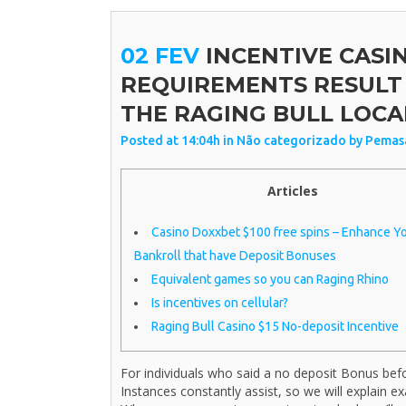
02 FEV
INCENTIVE CASIN
REQUIREMENTS RESULT
THE RAGING BULL LOCA
Posted at 14:04h
in
Não categorizado
by
Pemasa
Articles
Casino Doxxbet $100 free spins – Enhance Y
Bankroll that have Deposit Bonuses
Equivalent games so you can Raging Rhino
Is incentives on cellular?
Raging Bull Casino $15 No-deposit Incentive
For individuals who said a no deposit Bonus befor
Instances constantly assist, so we will explain 