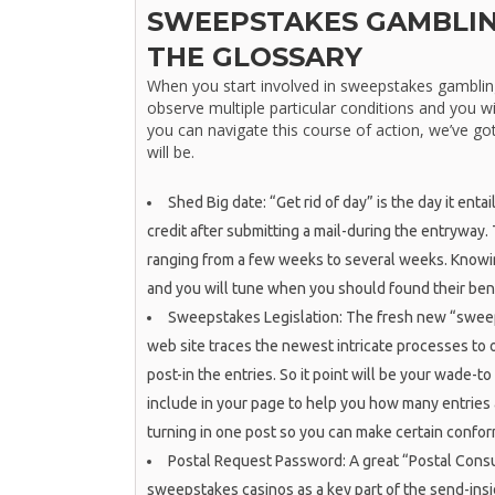
SWEEPSTAKES GAMBLIN
THE GLOSSARY
When you start involved in sweepstakes gambling
observe multiple particular conditions and you w
you can navigate this course of action, we’ve 
will be.
Shed Big date: “Get rid of day” is the day it en
credit after submitting a mail-during the entryway
ranging from a few weeks to several weeks. Knowin
and you will tune when you should found their ben
Sweepstakes Legislation: The fresh new “sweeps
web site traces the newest intricate processes to o
post-in the entries. So it point will be your wade-t
include in your page to help you how many entries 
turning in one post so you can make certain confor
Postal Request Password: A great “Postal Cons
sweepstakes casinos as a key part of the send-insi