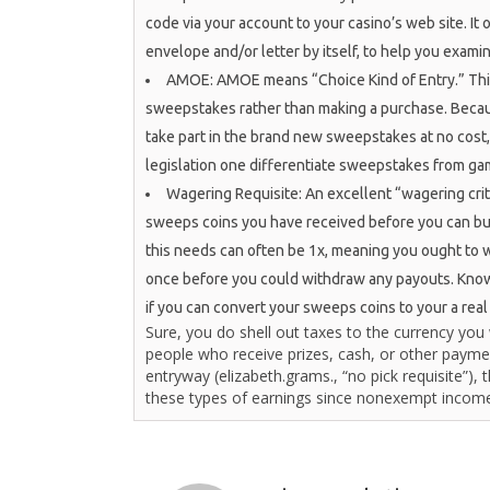
code via your account to your casino’s web site. It 
envelope and/or letter by itself, to help you examin
AMOE: AMOE means “Choice Kind of Entry.” This i
sweepstakes rather than making a purchase. Becaus
take part in the brand new sweepstakes at no cost
legislation one differentiate sweepstakes from ga
Wagering Requisite: An excellent “wagering crit
sweeps coins you have received before you can bu
this needs can often be 1x, meaning you ought to 
once before you could withdraw any payouts. Knowl
if you can convert your sweeps coins to your a real
Sure, you do shell out taxes to the currency you
people who receive prizes, cash, or other paymen
entryway (elizabeth.grams., “no pick requisite”),
these types of earnings since nonexempt incom