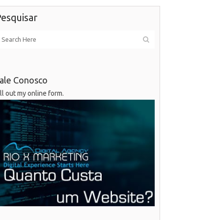
esquisar
ale Conosco
ill out my
online form
.