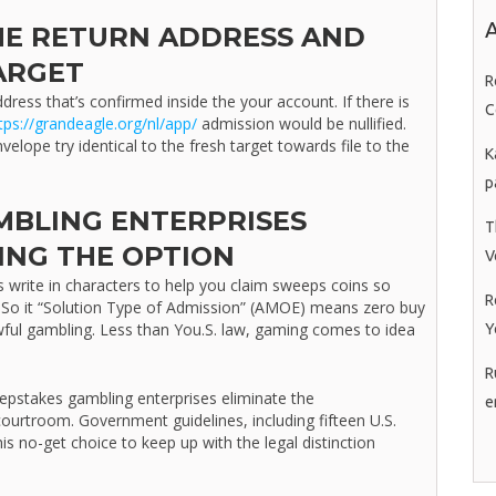
A
E RETURN ADDRESS AND
ARGET
R
ss that’s confirmed inside the your account. If there is
C
tps://grandeagle.org/nl/app/
admission would be nullified.
lope try identical to the fresh target towards file to the
К
р
BLING ENTERPRISES
T
ING THE OPTION
V
 write in characters to help you claim sweeps coins so
R
. So it “Solution Type of Admission” (AMOE) means zero buy
awful gambling. Less than You.S. law, gaming comes to idea
Y
R
epstakes gambling enterprises eliminate the
e
 courtroom. Government guidelines, including fifteen U.S.
s no-get choice to keep up with the legal distinction