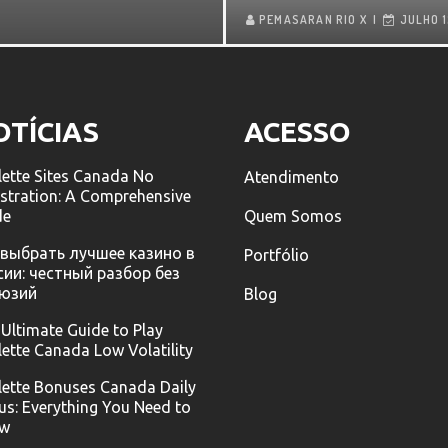
PEMASARAN RIO X
JULHO 1
OTÍCIAS
ACESSO
ette Sites Canada No
Atendimento
stration: A Comprehensive
de
Quem Somos
 выбрать лучшее казино в
Portfólio
сии: честный разбор без
юзий
Blog
Ultimate Guide to Play
ette Canada Low Volatility
lette Bonuses Canada Daily
s: Everything You Need to
w