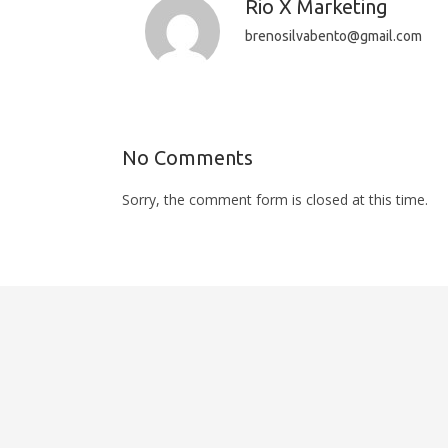
Rio X Marketing
brenosilvabento@gmail.com
No Comments
Sorry, the comment form is closed at this time.