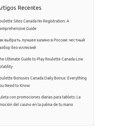
rtigos Recentes
oulette Sites Canada No Registration: A
omprehensive Guide
ак выбрать лучшее казино в России: честный
азбор без иллюзий
he Ultimate Guide to Play Roulette Canada Low
olatility
oulette Bonuses Canada Daily Bonus: Everything
ou Need to Know
uleta con promociones diarias para tablets: La
moción del casino en la palma de tu mano