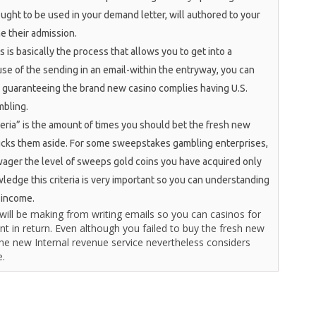
ought to be used in your demand letter, will authored to your
e their admission.
s basically the process that allows you to get into a
e of the sending in an email-within the entryway, you can
, guaranteeing the brand new casino complies having U.S.
mbling.
eria” is the amount of times you should bet the fresh new
cks them aside. For some sweepstakes gambling enterprises,
wager the level of sweeps gold coins you have acquired only
edge this criteria is very important so you can understanding
 income.
 will be making from writing emails so you can casinos for
t in return. Even although you failed to buy the fresh new
 the new Internal revenue service nevertheless considers
e.