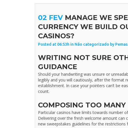
02 FEV
MANAGE WE SPE
CURRENCY WE BUILD O
CASINOS?
Posted at 06:53h
in
Não categorizado
by
Pemasa
WRITING NOT SURE OT
GUIDANCE
Should your handwriting was unsure or unreadab
legibly and you will cautiously, after the form
establishment. In case your pointers can’t be e
count.
COMPOSING TOO MANY
Particular casinos have limits towards number o
Delivering over the fresh welcome amount can cau
new sweepstakes guidelines for the restrictions 