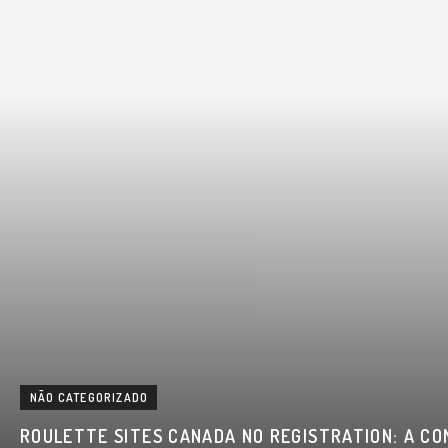
NÃO CATEGORIZADO
ROULETTE SITES CANADA NO REGISTRATION: A CO