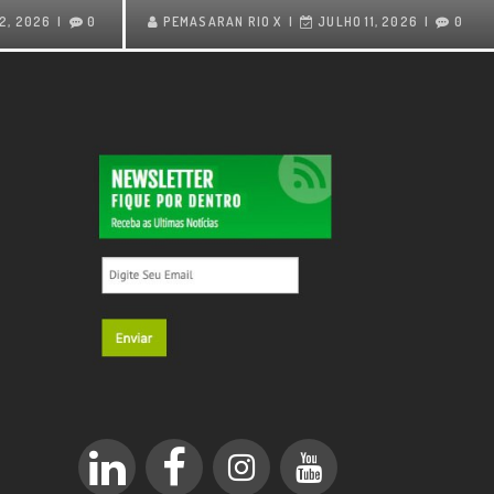
2, 2026
0
PEMASARAN RIO X
JULHO 11, 2026
0