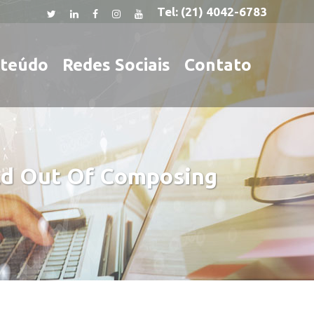
Tel:
(21) 4042-6783
teúdo
Redes Sociais
Contato
ld Out Of Composing