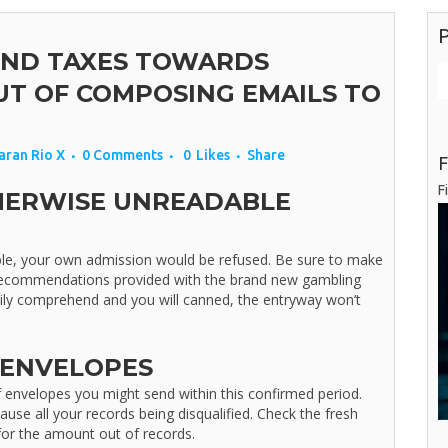
P
ND TAXES TOWARDS
UT OF COMPOSING EMAILS TO
ran Rio X
0 Comments
0
Likes
Share
F
F
HERWISE UNREADABLE
le, your own admission would be refused. Be sure to make
at recommendations provided with the brand new gambling
asily comprehend and you will canned, the entryway won’t
 ENVELOPES
f envelopes you might send within this confirmed period.
se all your records being disqualified. Check the fresh
for the amount out of records.