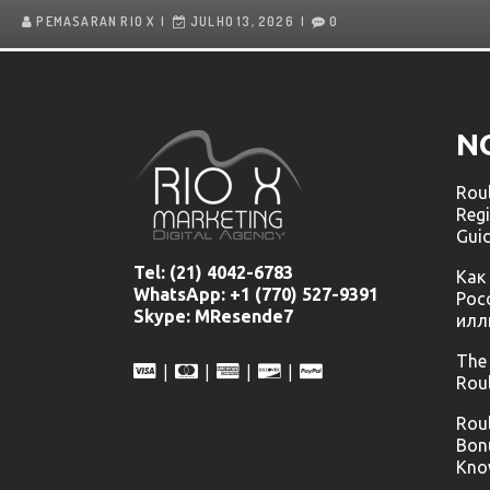
PEMASARAN RIO X
JULHO 13, 2026
0
N
Roul
Regi
Gui
Tel:
(21) 4042-6783
Как
WhatsApp: +1 (770) 527-9391
Рос
Skype: MResende7
илл
The 
|
|
|
|
Roul
Rou
Bonu
Kno