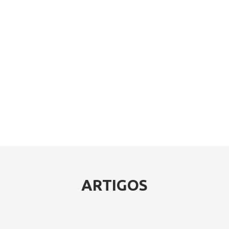
ARTIGOS