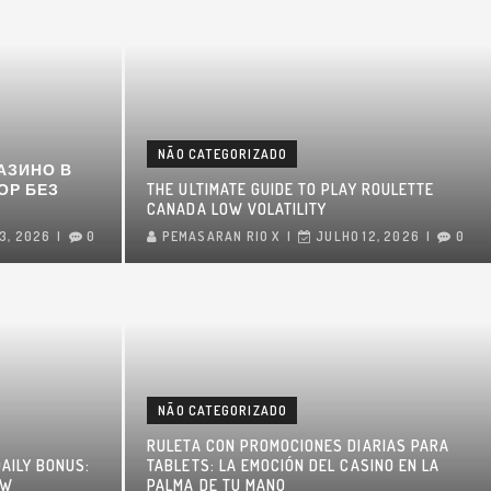
NÃO CATEGORIZADO
АЗИНО В
ОР БЕЗ
THE ULTIMATE GUIDE TO PLAY ROULETTE
CANADA LOW VOLATILITY
3, 2026
0
PEMASARAN RIO X
JULHO 12, 2026
0
NÃO CATEGORIZADO
RULETA CON PROMOCIONES DIARIAS PARA
AILY BONUS:
TABLETS: LA EMOCIÓN DEL CASINO EN LA
OW
PALMA DE TU MANO