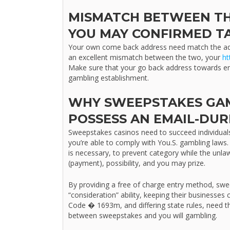
MISMATCH BETWEEN TH
YOU MAY CONFIRMED T
Your own come back address need match the addre
an excellent mismatch between the two, your
ht
Make sure that your go back address towards enve
gambling establishment.
WHY SWEEPSTAKES GAM
POSSESS AN EMAIL-DUR
Sweepstakes casinos need to succeed individuals
you’re able to comply with You.S. gambling laws
is necessary, to prevent category while the unl
(payment), possibility, and you may prize.
By providing a free of charge entry method, swe
“consideration” ability, keeping their businesses
Code � 1693m, and differing state rules, need thi
between sweepstakes and you will gambling.