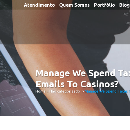
Atendimento
Quem Somos
Portfólio
Blog
Manage We Spend Tax
Emails To Casinos?
Home
>
Não categorizado
>
Manage We Spend Taxes To