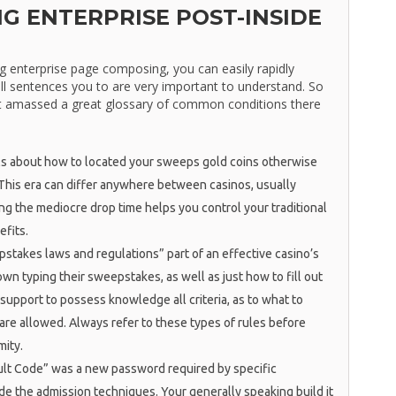
G ENTERPRISE POST-INSIDE
 enterprise page composing, you can easily rapidly
ill sentences you to are very important to understand. So
got amassed a great glossary of common conditions there
tails about how to located your sweeps gold coins otherwise
. This era can differ anywhere between casinos, usually
g the mediocre drop time helps you control your traditional
efits.
takes laws and regulations” part of an effective casino’s
wn typing their sweepstakes, as well as just how to fill out
o support to possess knowledge all criteria, as to what to
are allowed. Always refer to these types of rules before
mity.
ult Code” was a new password required by specific
de the admission techniques. Your generally speaking build it