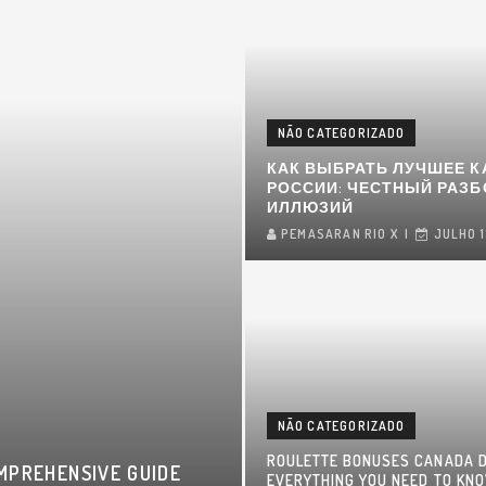
NÃO CATEGORIZADO
КАК ВЫБРАТЬ ЛУЧШЕЕ К
РОССИИ: ЧЕСТНЫЙ РАЗБ
ИЛЛЮЗИЙ
PEMASARAN RIO X
JULHO 1
NÃO CATEGORIZADO
ROULETTE BONUSES CANADA D
MPREHENSIVE GUIDE
EVERYTHING YOU NEED TO KN