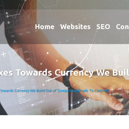
Home
Websites
SEO
Con
es Towards Currency We Bui
wards Currency We Build Out of Composing Emails To Casinos?