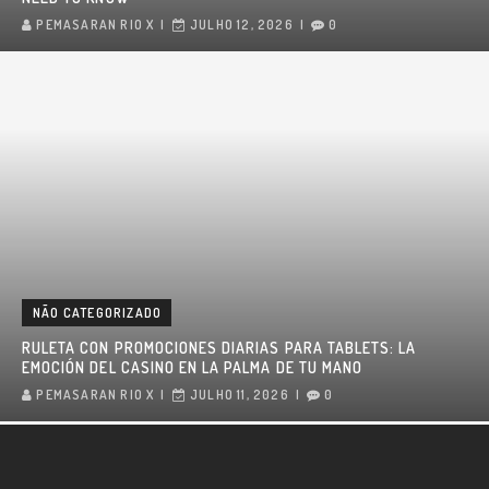
PEMASARAN RIO X
JULHO 12, 2026
0
NÃO CATEGORIZADO
RULETA CON PROMOCIONES DIARIAS PARA TABLETS: LA
EMOCIÓN DEL CASINO EN LA PALMA DE TU MANO
PEMASARAN RIO X
JULHO 11, 2026
0