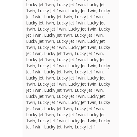
Lucky Jet 1win, Lucky Jet 1win, Lucky Jet
1win, Lucky Jet 1win, Lucky Jet 1win, Lucky
Jet 1win, Lucky Jet 1win, Lucky Jet 1win,
Lucky Jet 1win, Lucky Jet 1win, Lucky Jet
1win, Lucky Jet 1win, Lucky Jet 1win, Lucky
Jet 1win, Lucky Jet 1win, Lucky Jet 1win,
Lucky Jet 1win, Lucky Jet 1win, Lucky Jet
1win, Lucky Jet 1win, Lucky Jet 1win, Lucky
Jet 1win, Lucky Jet 1win, Lucky Jet 1win,
Lucky Jet 1win, Lucky Jet 1win, Lucky Jet
1win, Lucky Jet 1win, Lucky Jet 1win, Lucky
Jet 1win, Lucky Jet 1win, Lucky Jet 1win,
Lucky Jet 1win, Lucky Jet 1win, Lucky Jet
1win, Lucky Jet 1win, Lucky Jet 1win, Lucky
Jet 1win, Lucky Jet 1win, Lucky Jet 1win,
Lucky Jet 1win, Lucky Jet 1win, Lucky Jet
1win, Lucky Jet 1win, Lucky Jet 1win, Lucky
Jet 1win, Lucky Jet 1win, Lucky Jet 1win,
Lucky Jet 1win, Lucky Jet 1win, Lucky Jet
1win, Lucky Jet 1win, Lucky Jet 1win, Lucky
Jet 1win, Lucky Jet 1win, Lucky Jet 1