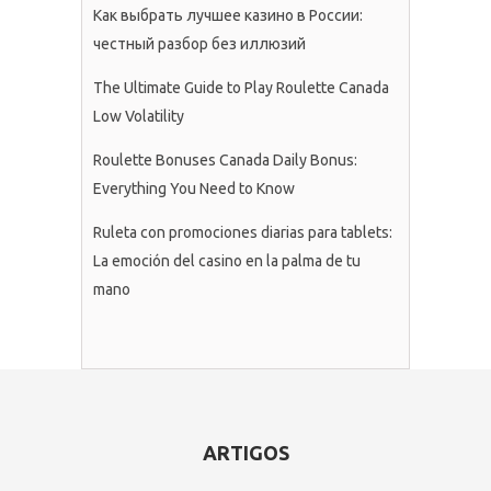
Как выбрать лучшее казино в России:
честный разбор без иллюзий
The Ultimate Guide to Play Roulette Canada
Low Volatility
Roulette Bonuses Canada Daily Bonus:
Everything You Need to Know
Ruleta con promociones diarias para tablets:
La emoción del casino en la palma de tu
mano
ARTIGOS