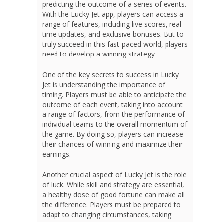
predicting the outcome of a series of events.
With the Lucky Jet app, players can access a
range of features, including live scores, real-
time updates, and exclusive bonuses. But to
truly succeed in this fast-paced world, players
need to develop a winning strategy.
One of the key secrets to success in Lucky
Jet is understanding the importance of
timing. Players must be able to anticipate the
outcome of each event, taking into account
a range of factors, from the performance of
individual teams to the overall momentum of
the game. By doing so, players can increase
their chances of winning and maximize their
earnings.
Another crucial aspect of Lucky Jet is the role
of luck. While skill and strategy are essential,
a healthy dose of good fortune can make all
the difference. Players must be prepared to
adapt to changing circumstances, taking