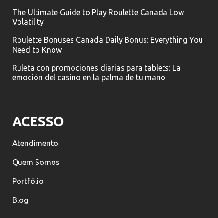
The Ultimate Guide to Play Roulette Canada Low
Volatility
Roulette Bonuses Canada Daily Bonus: Everything You
Need to Know
Ruleta con promociones diarias para tablets: La
emoción del casino en la palma de tu mano
ACESSO
Atendimento
Quem Somos
Portfólio
Blog