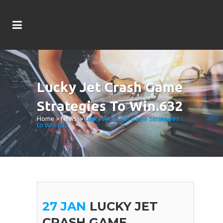
Lucky Jet Crash Game
Strategies To Win.632
Home
>
News
>
Lucky Jet Crash Game Strategies
to Win.632
27 JAN
LUCKY JET
CRASH GAME