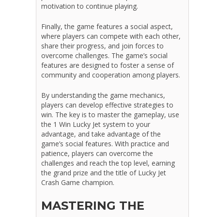
motivation to continue playing.
Finally, the game features a social aspect,
where players can compete with each other,
share their progress, and join forces to
overcome challenges. The game’s social
features are designed to foster a sense of
community and cooperation among players.
By understanding the game mechanics,
players can develop effective strategies to
win. The key is to master the gameplay, use
the 1 Win Lucky Jet system to your
advantage, and take advantage of the
game’s social features. With practice and
patience, players can overcome the
challenges and reach the top level, earning
the grand prize and the title of Lucky Jet
Crash Game champion.
MASTERING THE