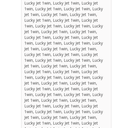
Lucky Jet 1win, Lucky Jet 1win, Lucky Jet
1win, Lucky Jet 1win, Lucky Jet 1win, Lucky
Jet 1win, Lucky Jet 1win, Lucky Jet 1win,
Lucky Jet 1win, Lucky Jet 1win, Lucky Jet
1win, Lucky Jet 1win, Lucky Jet 1win, Lucky
Jet 1win, Lucky Jet 1win, Lucky Jet 1win,
Lucky Jet 1win, Lucky Jet 1win, Lucky Jet
1win, Lucky Jet 1win, Lucky Jet 1win, Lucky
Jet 1win, Lucky Jet 1win, Lucky Jet 1win,
Lucky Jet 1win, Lucky Jet 1win, Lucky Jet
1win, Lucky Jet 1win, Lucky Jet 1win, Lucky
Jet 1win, Lucky Jet 1win, Lucky Jet 1win,
Lucky Jet 1win, Lucky Jet 1win, Lucky Jet
1win, Lucky Jet 1win, Lucky Jet 1win, Lucky
Jet 1win, Lucky Jet 1win, Lucky Jet 1win,
Lucky Jet 1win, Lucky Jet 1win, Lucky Jet
1win, Lucky Jet 1win, Lucky Jet 1win, Lucky
Jet 1win, Lucky Jet 1win, Lucky Jet 1win,
Lucky Jet 1win, Lucky Jet 1win, Lucky Jet
1win, Lucky Jet 1win, Lucky Jet 1win, Lucky
Jet 1win, Lucky Jet 1win, Lucky Jet 1win,
Lucky Jet 1win, Lucky Jet 1win, Lucky Jet