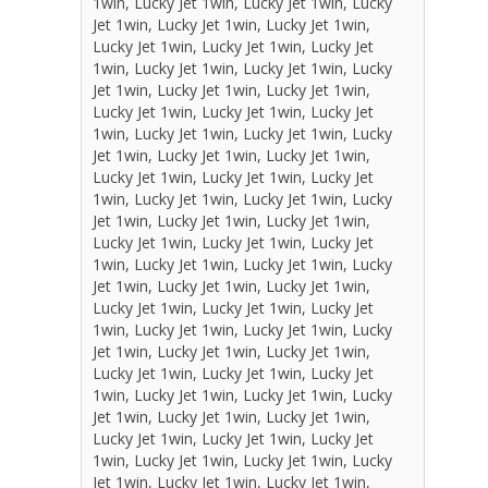
1win, Lucky Jet 1win, Lucky Jet 1win, Lucky
Jet 1win, Lucky Jet 1win, Lucky Jet 1win,
Lucky Jet 1win, Lucky Jet 1win, Lucky Jet
1win, Lucky Jet 1win, Lucky Jet 1win, Lucky
Jet 1win, Lucky Jet 1win, Lucky Jet 1win,
Lucky Jet 1win, Lucky Jet 1win, Lucky Jet
1win, Lucky Jet 1win, Lucky Jet 1win, Lucky
Jet 1win, Lucky Jet 1win, Lucky Jet 1win,
Lucky Jet 1win, Lucky Jet 1win, Lucky Jet
1win, Lucky Jet 1win, Lucky Jet 1win, Lucky
Jet 1win, Lucky Jet 1win, Lucky Jet 1win,
Lucky Jet 1win, Lucky Jet 1win, Lucky Jet
1win, Lucky Jet 1win, Lucky Jet 1win, Lucky
Jet 1win, Lucky Jet 1win, Lucky Jet 1win,
Lucky Jet 1win, Lucky Jet 1win, Lucky Jet
1win, Lucky Jet 1win, Lucky Jet 1win, Lucky
Jet 1win, Lucky Jet 1win, Lucky Jet 1win,
Lucky Jet 1win, Lucky Jet 1win, Lucky Jet
1win, Lucky Jet 1win, Lucky Jet 1win, Lucky
Jet 1win, Lucky Jet 1win, Lucky Jet 1win,
Lucky Jet 1win, Lucky Jet 1win, Lucky Jet
1win, Lucky Jet 1win, Lucky Jet 1win, Lucky
Jet 1win, Lucky Jet 1win, Lucky Jet 1win,