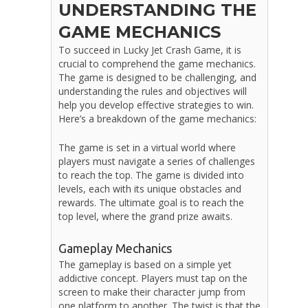
UNDERSTANDING THE
GAME MECHANICS
To succeed in Lucky Jet Crash Game, it is
crucial to comprehend the game mechanics.
The game is designed to be challenging, and
understanding the rules and objectives will
help you develop effective strategies to win.
Here’s a breakdown of the game mechanics:
The game is set in a virtual world where
players must navigate a series of challenges
to reach the top. The game is divided into
levels, each with its unique obstacles and
rewards. The ultimate goal is to reach the
top level, where the grand prize awaits.
Gameplay Mechanics
The gameplay is based on a simple yet
addictive concept. Players must tap on the
screen to make their character jump from
one platform to another. The twist is that the