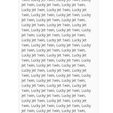
Jet 1win, Lucky Jet 1win, Lucky Jet 1win,
Lucky Jet 1win, Lucky Jet 1win, Lucky Jet
1win, Lucky Jet 1win, Lucky Jet 1win, Lucky
Jet 1win, Lucky Jet 1win, Lucky Jet 1win,
Lucky Jet 1win, Lucky Jet 1win, Lucky Jet
1win, Lucky Jet 1win, Lucky Jet 1win, Lucky
Jet 1win, Lucky Jet 1win, Lucky Jet 1win,
Lucky Jet 1win, Lucky Jet 1win, Lucky Jet
1win, Lucky Jet 1win, Lucky Jet 1win, Lucky
Jet 1win, Lucky Jet 1win, Lucky Jet 1win,
Lucky Jet 1win, Lucky Jet 1win, Lucky Jet
1win, Lucky Jet 1win, Lucky Jet 1win, Lucky
Jet 1win, Lucky Jet 1win, Lucky Jet 1win,
Lucky Jet 1win, Lucky Jet 1win, Lucky Jet
1win, Lucky Jet 1win, Lucky Jet 1win, Lucky
Jet 1win, Lucky Jet 1win, Lucky Jet 1win,
Lucky Jet 1win, Lucky Jet 1win, Lucky Jet
1win, Lucky Jet 1win, Lucky Jet 1win, Lucky
Jet 1win, Lucky Jet 1win, Lucky Jet 1win,
Lucky Jet 1win, Lucky Jet 1win, Lucky Jet
1win, Lucky Jet 1win, Lucky Jet 1win, Lucky
Jet 1win, Lucky Jet 1win, Lucky Jet 1win,