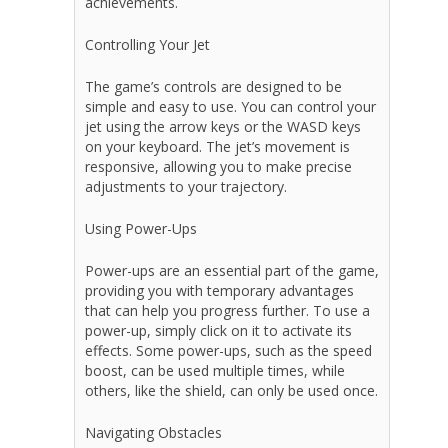
achievements.
Controlling Your Jet
The game’s controls are designed to be
simple and easy to use. You can control your
jet using the arrow keys or the WASD keys
on your keyboard. The jet’s movement is
responsive, allowing you to make precise
adjustments to your trajectory.
Using Power-Ups
Power-ups are an essential part of the game,
providing you with temporary advantages
that can help you progress further. To use a
power-up, simply click on it to activate its
effects. Some power-ups, such as the speed
boost, can be used multiple times, while
others, like the shield, can only be used once.
Navigating Obstacles