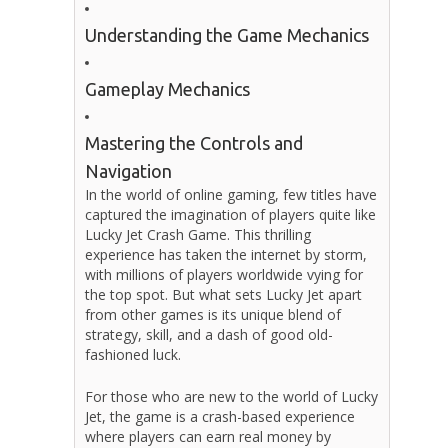
Understanding the Game Mechanics
Gameplay Mechanics
Mastering the Controls and
Navigation
In the world of online gaming, few titles have
captured the imagination of players quite like
Lucky Jet Crash Game. This thrilling
experience has taken the internet by storm,
with millions of players worldwide vying for
the top spot. But what sets Lucky Jet apart
from other games is its unique blend of
strategy, skill, and a dash of good old-
fashioned luck.
For those who are new to the world of Lucky
Jet, the game is a crash-based experience
where players can earn real money by