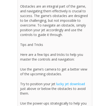
Obstacles are an integral part of the game,
and navigating them effectively is crucial to
success. The game’s obstacles are designed
to be challenging, but not impossible to
overcome. To navigate an obstacle, simply
position your jet accordingly and use the
controls to guide it through.
Tips and Tricks
Here are a few tips and tricks to help you
master the controls and navigation:
Use the game’s camera to get a better view
of the upcoming obstacles.
Try to position your jet
lucky jet download
just above or below the obstacles to avoid
them.
Use the power-ups strategically to help you