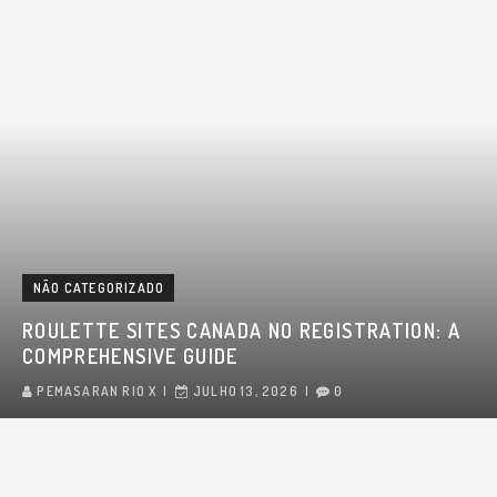
NÃO CATEGORIZADO
ROULETTE SITES CANADA NO REGISTRATION: A
COMPREHENSIVE GUIDE
PEMASARAN RIO X
JULHO 13, 2026
0