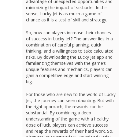
advantage of unexpected opportunities and
minimizing the impact of setbacks. In this
sense, Lucky Jet is as much a game of
chance as it is a test of skill and strategy.
So, how can players increase their chances
of success in Lucky Jet? The answer lies in a
combination of careful planning, quick
thinking, and a willingness to take calculated
risks. By downloading the Lucky Jet app and
familiarizing themselves with the game’s
unique features and mechanics, players can
gain a competitive edge and start winning
big.
For those who are new to the world of Lucky
Jet, the journey can seem daunting. But with
the right approach, the rewards can be
substantial. By combining a deep
understanding of the game with a healthy
dose of luck, players can achieve success
and reap the rewards of their hard work. So,