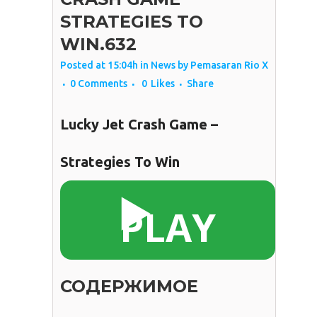
STRATEGIES TO
WIN.632
Posted at 15:04h
in
News
by
Pemasaran Rio X
0 Comments
0
Likes
Share
Lucky Jet Crash Game –
Strategies To Win
▶️
PLAY
СОДЕРЖИМОЕ