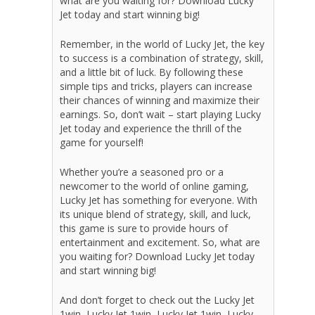
what are you waiting for? Download Lucky
Jet today and start winning big!
Remember, in the world of Lucky Jet, the key
to success is a combination of strategy, skill,
and a little bit of luck. By following these
simple tips and tricks, players can increase
their chances of winning and maximize their
earnings. So, don’t wait – start playing Lucky
Jet today and experience the thrill of the
game for yourself!
Whether you’re a seasoned pro or a
newcomer to the world of online gaming,
Lucky Jet has something for everyone. With
its unique blend of strategy, skill, and luck,
this game is sure to provide hours of
entertainment and excitement. So, what are
you waiting for? Download Lucky Jet today
and start winning big!
And don’t forget to check out the Lucky Jet
1win, Lucky Jet 1win, Lucky Jet 1win, Lucky