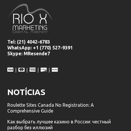
Tel:
(21) 4042-6783
WhatsApp: +1 (770) 527-9391
Skype: MResende7
|
|
|
|
NOTÍCIAS
Roulette Sites Canada No Registration: A
Comprehensive Guide
Как выбрать лучшее казино в России: честный
разбор без иллюзий