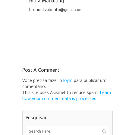
Rio X Marketing
brenosilvabento@gmail.com
Post A Comment
Você precisa fazer o
login
para publicar um
comentário.
This site uses Akismet to reduce spam.
Learn
how your comment data is processed.
Pesquisar