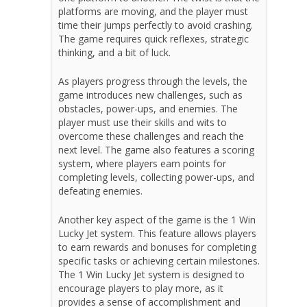
platforms are moving, and the player must
time their jumps perfectly to avoid crashing.
The game requires quick reflexes, strategic
thinking, and a bit of luck.
As players progress through the levels, the
game introduces new challenges, such as
obstacles, power-ups, and enemies. The
player must use their skills and wits to
overcome these challenges and reach the
next level. The game also features a scoring
system, where players earn points for
completing levels, collecting power-ups, and
defeating enemies.
Another key aspect of the game is the 1 Win
Lucky Jet system. This feature allows players
to earn rewards and bonuses for completing
specific tasks or achieving certain milestones.
The 1 Win Lucky Jet system is designed to
encourage players to play more, as it
provides a sense of accomplishment and