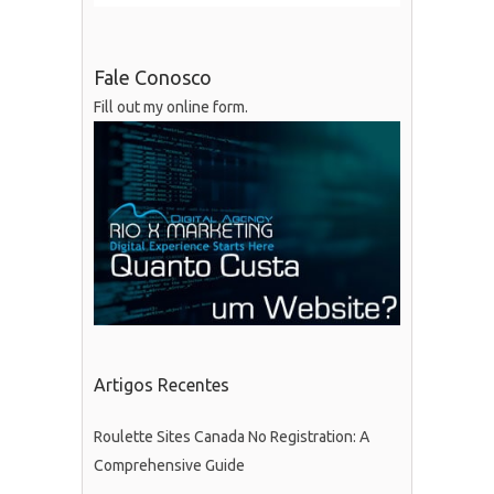
Fale Conosco
Fill out my
online form
.
Artigos Recentes
Roulette Sites Canada No Registration: A
Comprehensive Guide