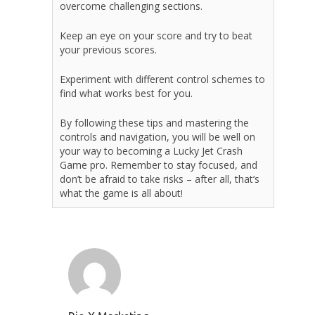
overcome challenging sections.
Keep an eye on your score and try to beat
your previous scores.
Experiment with different control schemes to
find what works best for you.
By following these tips and mastering the
controls and navigation, you will be well on
your way to becoming a Lucky Jet Crash
Game pro. Remember to stay focused, and
don’t be afraid to take risks – after all, that’s
what the game is all about!