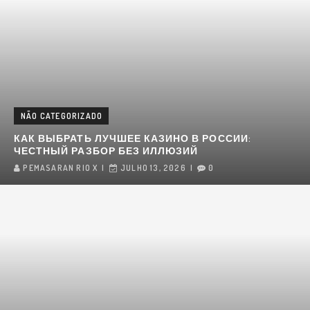
NÃO CATEGORIZADO
КАК ВЫБРАТЬ ЛУЧШЕЕ КАЗИНО В РОССИИ:
ЧЕСТНЫЙ РАЗБОР БЕЗ ИЛЛЮЗИЙ
PEMASARAN RIO X
JULHO 13, 2026
0