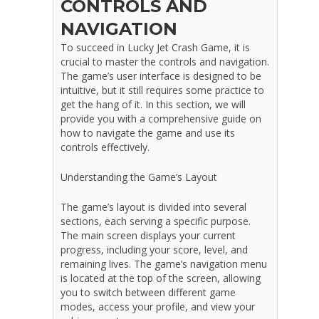
CONTROLS AND
NAVIGATION
To succeed in Lucky Jet Crash Game, it is
crucial to master the controls and navigation.
The game’s user interface is designed to be
intuitive, but it still requires some practice to
get the hang of it. In this section, we will
provide you with a comprehensive guide on
how to navigate the game and use its
controls effectively.
Understanding the Game’s Layout
The game’s layout is divided into several
sections, each serving a specific purpose.
The main screen displays your current
progress, including your score, level, and
remaining lives. The game’s navigation menu
is located at the top of the screen, allowing
you to switch between different game
modes, access your profile, and view your