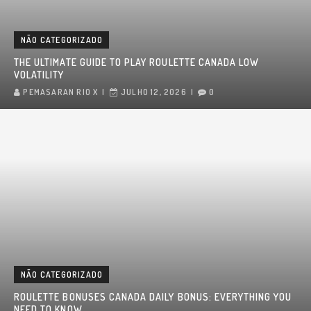
NÃO CATEGORIZADO
THE ULTIMATE GUIDE TO PLAY ROULETTE CANADA LOW
VOLATILITY
PEMASARAN RIO X
JULHO 12, 2026
0
NÃO CATEGORIZADO
ROULETTE BONUSES CANADA DAILY BONUS: EVERYTHING YOU
NEED TO KNOW