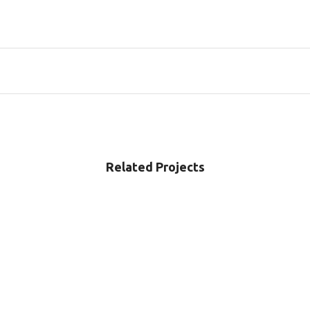
Related Projects