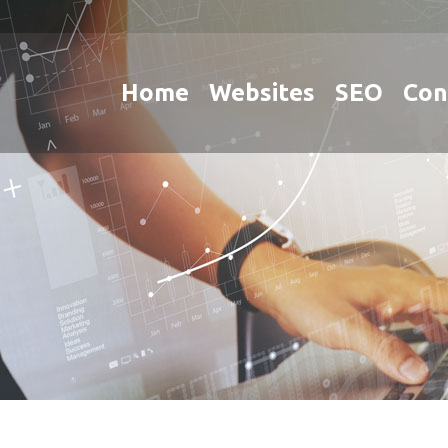
Home
Websites
SEO
Con