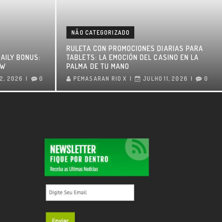
NÃO CATEGORIZADO
RULETA CON PROMOCIONES DIARIAS PARA
AILY BONUS:
TABLETS: LA EMOCIÓN DEL CASINO EN LA
OW
PALMA DE TU MANO
2, 2026
0
PEMASARAN RIO X
JULHO 11, 2026
0