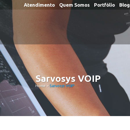
Atendimento
Quem Somos
Portfólio
Blog
Sarvosys VOIP
Home
>
Sarvosys VOIP