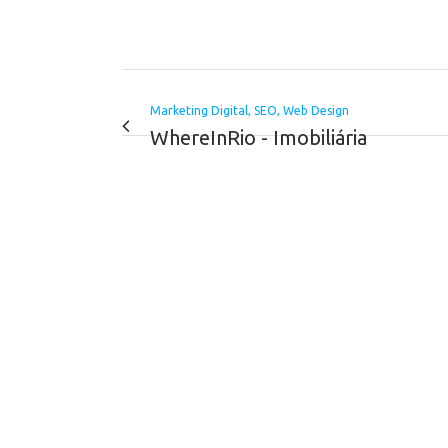
Marketing Digital, SEO, Web Design
WhereInRio - Imobiliária
VIEW