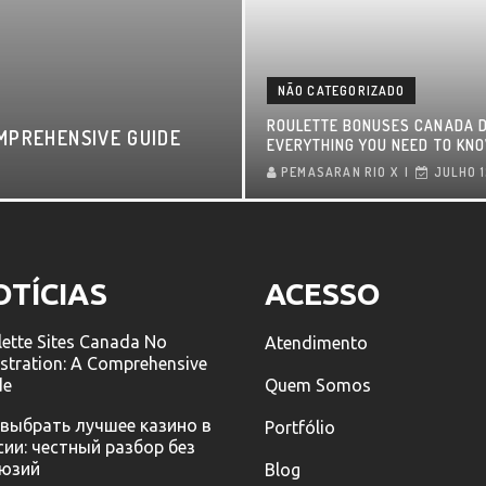
NÃO CATEGORIZADO
ROULETTE BONUSES CANADA D
MPREHENSIVE GUIDE
EVERYTHING YOU NEED TO KN
PEMASARAN RIO X
JULHO 1
OTÍCIAS
ACESSO
ette Sites Canada No
Atendimento
stration: A Comprehensive
de
Quem Somos
 выбрать лучшее казино в
Portfólio
сии: честный разбор без
юзий
Blog