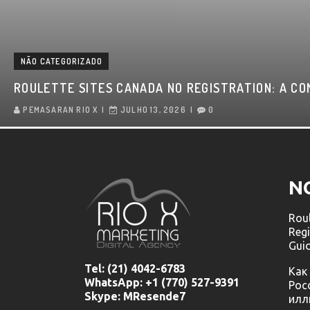
NÃO CATEGORIZADO
ROULETTE SITES CANADA NO REGISTRATION: A CO
PEMASARAN RIO X
JULHO 13, 2026
0
N
Roul
Regi
Gui
Tel:
(21) 4042-6783
Как
WhatsApp: +1 (770) 527-9391
Рос
Skype: MResende7
илл