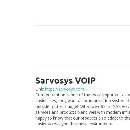
Sarvosys VOIP
Link:
https://sarvosys.com/
Communication is one of the most important aspe
businesses, they want a communication system that
outside of their budget. What we offer at SAR Vo
services and products blend well with modern infra
happy to know that our products also adapt to t
easier across your business environment.