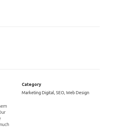
Category
Marketing Digital, SEO, Web Design
them
Our
e
 much