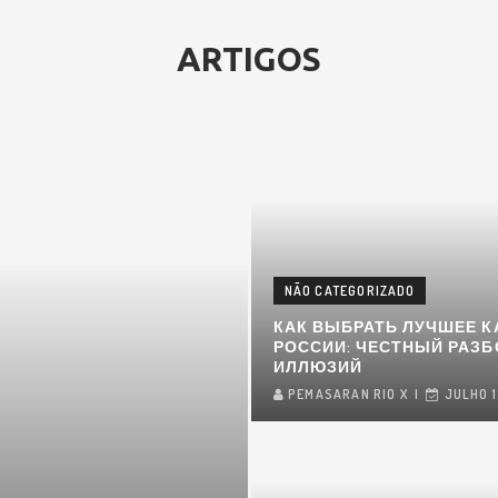
ARTIGOS
NÃO CATEGORIZADO
КАК ВЫБРАТЬ ЛУЧШЕЕ К
РОССИИ: ЧЕСТНЫЙ РАЗБ
ИЛЛЮЗИЙ
PEMASARAN RIO X
JULHO 1