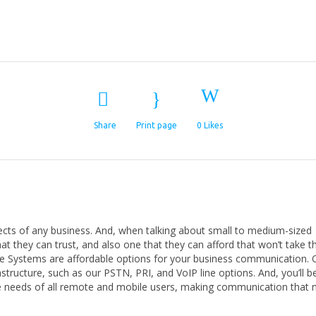
Share
Print page
0
Likes
cts of any business. And, when talking about small to medium-sized
 they can trust, and also one that they can afford that won’t take 
ice Systems are affordable options for your business communication. 
structure, such as our PSTN, PRI, and VoIP line options. And, you’ll b
he needs of all remote and mobile users, making communication that