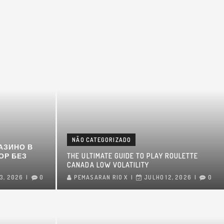
NÃO CATEGORIZADO
АЗИНО В
ОР БЕЗ
THE ULTIMATE GUIDE TO PLAY ROULETTE
CANADA LOW VOLATILITY
3, 2026
0
PEMASARAN RIO X
JULHO 12, 2026
0