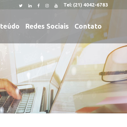
Tel:
(21) 4042-6783
teúdo
Redes Sociais
Contato