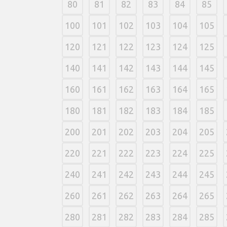
80
81
82
83
84
85
100
101
102
103
104
105
120
121
122
123
124
125
140
141
142
143
144
145
160
161
162
163
164
165
180
181
182
183
184
185
200
201
202
203
204
205
220
221
222
223
224
225
240
241
242
243
244
245
260
261
262
263
264
265
280
281
282
283
284
285