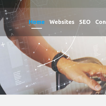
Home
Websites
SEO
Con