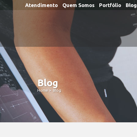
Atendimento
Quem Somos
Portfólio
Blog
Blog
Home
>
Blog