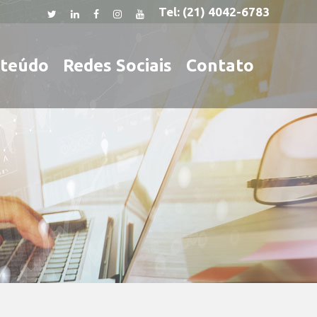
Tel:
(21) 4042-6783
teúdo
Redes Sociais
Contato