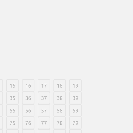
cters since the avatars,
ls participated in various games on
 you will points within the an online
uring towns out of Kung-fu Panda.
2026
/
0 Comments
15
16
17
18
19
35
36
37
38
39
55
56
57
58
59
75
76
77
78
79