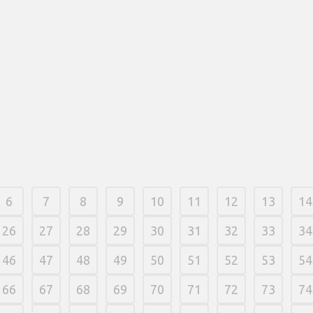
fifty spins, however, together with her it set
based chara
expectations of the best on the internet pokies
professiona
Australia also offers. While every pokie is
the net and
different, really explore similar have and you will
globe feat
auto mechanics to store this type of on-line
casino games funny. Those that already been
14 março, 
almost everything, speaking of probably the
newest video game you image when you
consider on the internet pokies.
14 março, 2026
/
0 Comments
6
7
8
9
10
11
12
13
14
26
27
28
29
30
31
32
33
34
46
47
48
49
50
51
52
53
54
66
67
68
69
70
71
72
73
74