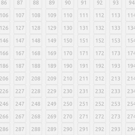
86
87
88
89
90
91
92
93
94
106
107
108
109
110
111
112
113
11
126
127
128
129
130
131
132
133
13
146
147
148
149
150
151
152
153
15
166
167
168
169
170
171
172
173
17
186
187
188
189
190
191
192
193
19
206
207
208
209
210
211
212
213
21
226
227
228
229
230
231
232
233
23
246
247
248
249
250
251
252
253
25
266
267
268
269
270
271
272
273
27
286
287
288
289
290
291
292
293
29