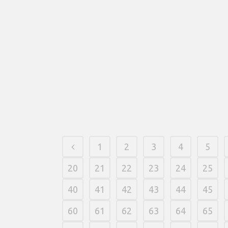
so it has got the right certification and you can
encoding, and study actual user analysis to
ensure you’re also playing within the a secure
and you may safer room! This helps to extend
their playtime and gives your another chance to
victory.
14 março, 2026
/
0 Comments
1
2
3
4
5
20
21
22
23
24
25
40
41
42
43
44
45
60
61
62
63
64
65