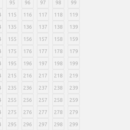
95
96
97
98
99
4
115
116
117
118
119
4
135
136
137
138
139
4
155
156
157
158
159
4
175
176
177
178
179
4
195
196
197
198
199
4
215
216
217
218
219
4
235
236
237
238
239
4
255
256
257
258
259
4
275
276
277
278
279
4
295
296
297
298
299