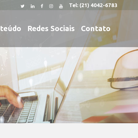
Tel:
(21) 4042-6783
teúdo
Redes Sociais
Contato