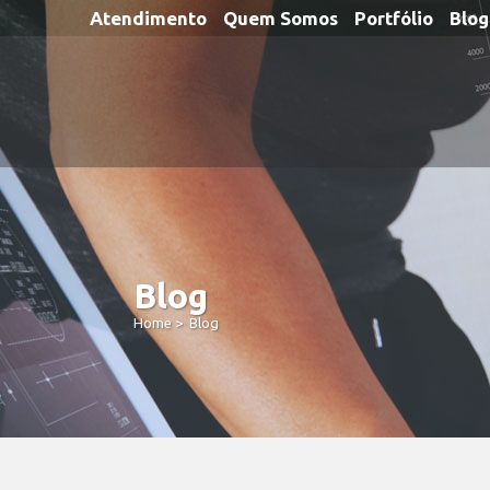
Atendimento
Quem Somos
Portfólio
Blog
Blog
Home
>
Blog