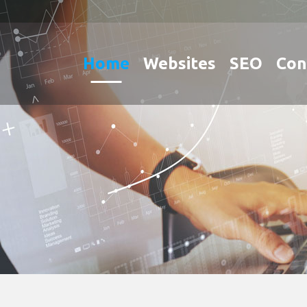
Home
Websites
SEO
Con