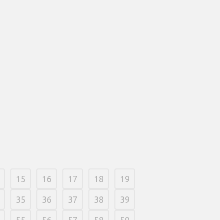
15
16
17
18
19
35
36
37
38
39