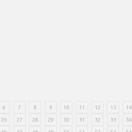
6
7
8
9
10
11
12
13
14
26
27
28
29
30
31
32
33
34