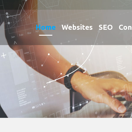
Home
Websites
SEO
Con