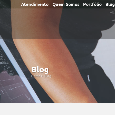
Atendimento
Quem Somos
Portfólio
Blog
Blog
Home
>
Blog