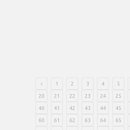
1
2
3
4
5
20
21
22
23
24
25
40
41
42
43
44
45
60
61
62
63
64
65