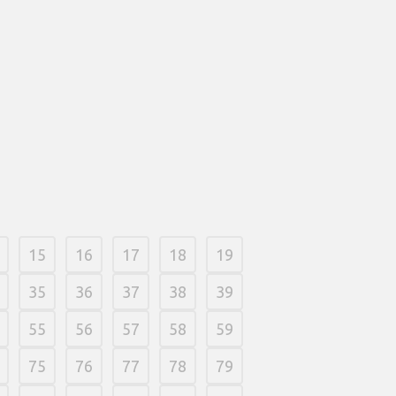
uals who’re believed an event, we
to make sure that everything is just
h, smaller fish will be really worth
if you are large fish was value three
ues. Color otherwise markers are also
rom the hobby stores or online.
and foam board can usually be
during the ways also provide areas
online.
2026
/
0 Comments
15
16
17
18
19
35
36
37
38
39
55
56
57
58
59
75
76
77
78
79