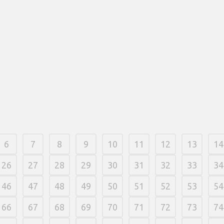
For individ
would like 
14 março, 2026
/
0 Comments
correct. Suc
one point, 
or five iss
available f
Cardboard 
discovered 
or ordered 
14 março, 
6
7
8
9
10
11
12
13
14
26
27
28
29
30
31
32
33
34
46
47
48
49
50
51
52
53
54
66
67
68
69
70
71
72
73
74