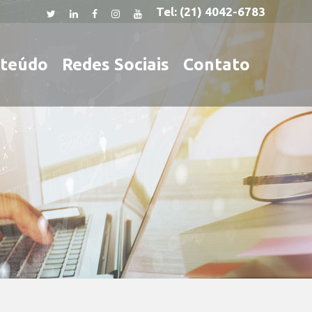
Tel:
(21) 4042-6783
teúdo
Redes Sociais
Contato