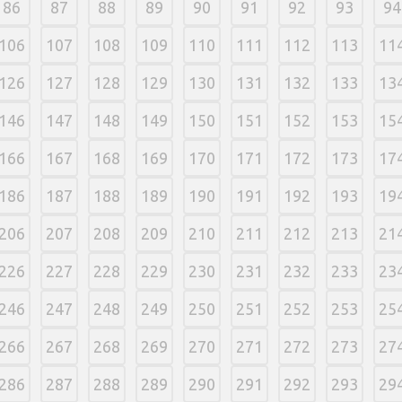
86
87
88
89
90
91
92
93
94
106
107
108
109
110
111
112
113
11
126
127
128
129
130
131
132
133
13
146
147
148
149
150
151
152
153
15
166
167
168
169
170
171
172
173
17
186
187
188
189
190
191
192
193
19
206
207
208
209
210
211
212
213
21
226
227
228
229
230
231
232
233
23
246
247
248
249
250
251
252
253
25
266
267
268
269
270
271
272
273
27
286
287
288
289
290
291
292
293
29