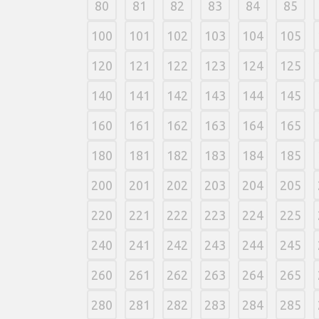
80
81
82
83
84
85
100
101
102
103
104
105
120
121
122
123
124
125
140
141
142
143
144
145
160
161
162
163
164
165
180
181
182
183
184
185
200
201
202
203
204
205
220
221
222
223
224
225
240
241
242
243
244
245
260
261
262
263
264
265
280
281
282
283
284
285