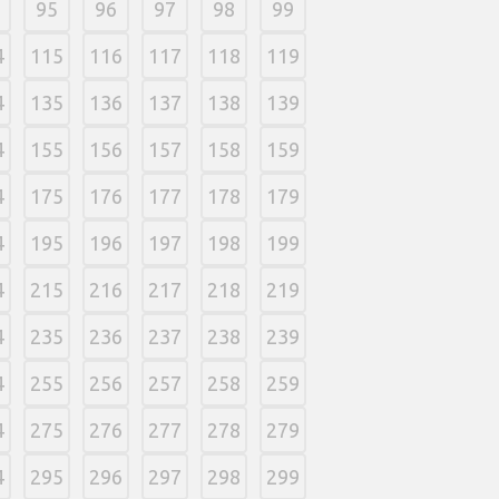
95
96
97
98
99
4
115
116
117
118
119
4
135
136
137
138
139
4
155
156
157
158
159
4
175
176
177
178
179
4
195
196
197
198
199
4
215
216
217
218
219
4
235
236
237
238
239
4
255
256
257
258
259
4
275
276
277
278
279
4
295
296
297
298
299