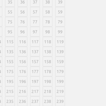
35
36
37
38
39
55
56
57
58
59
75
76
77
78
79
95
96
97
98
99
4
115
116
117
118
119
4
135
136
137
138
139
4
155
156
157
158
159
4
175
176
177
178
179
4
195
196
197
198
199
4
215
216
217
218
219
4
235
236
237
238
239