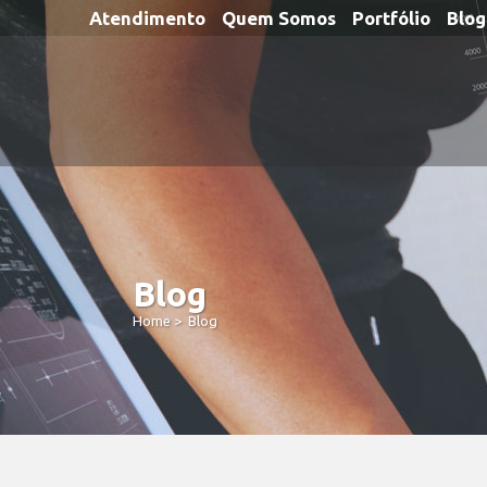
Atendimento
Quem Somos
Portfólio
Blog
Blog
Home
>
Blog