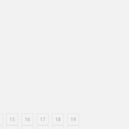
15
16
17
18
19