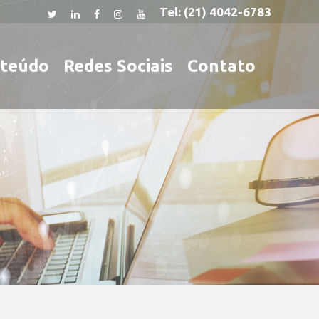
Tel:
(21) 4042-6783
teúdo
Redes Sociais
Contato