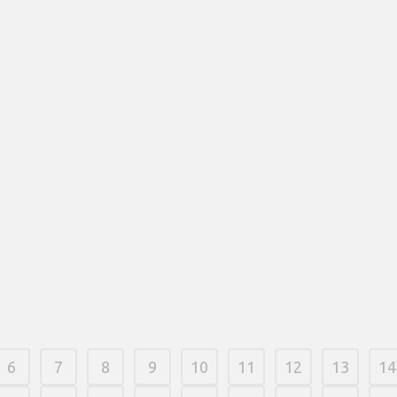
s Casino
6
7
8
9
10
11
12
13
14