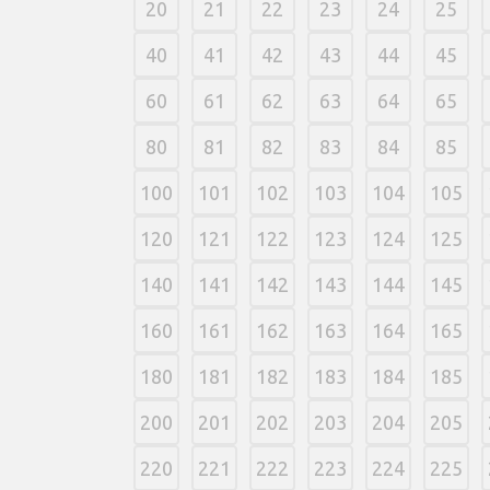
20
21
22
23
24
25
40
41
42
43
44
45
60
61
62
63
64
65
80
81
82
83
84
85
100
101
102
103
104
105
120
121
122
123
124
125
140
141
142
143
144
145
160
161
162
163
164
165
180
181
182
183
184
185
200
201
202
203
204
205
220
221
222
223
224
225