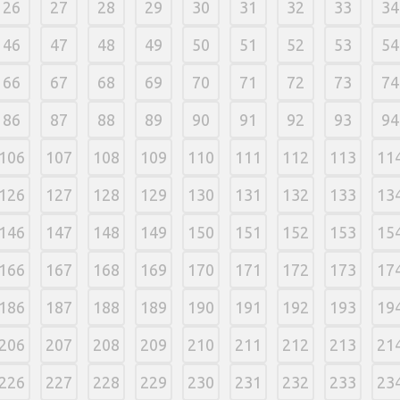
26
27
28
29
30
31
32
33
34
46
47
48
49
50
51
52
53
54
66
67
68
69
70
71
72
73
74
86
87
88
89
90
91
92
93
94
106
107
108
109
110
111
112
113
11
126
127
128
129
130
131
132
133
13
146
147
148
149
150
151
152
153
15
166
167
168
169
170
171
172
173
17
186
187
188
189
190
191
192
193
19
206
207
208
209
210
211
212
213
21
226
227
228
229
230
231
232
233
23