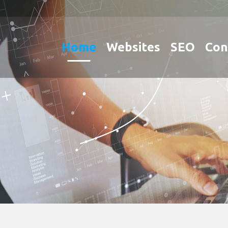
Home
Websites
SEO
Con